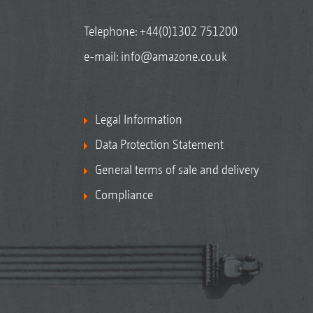
Telephone:
+44(0)1302 751200
e-mail:
info@amazone.co.uk
Legal Information
Data Protection Statement
General terms of sale and delivery
Compliance