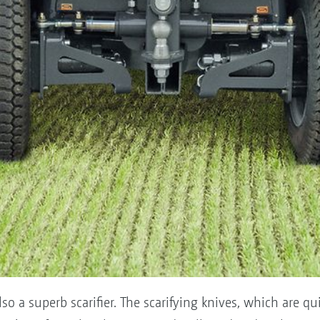
 a superb scarifier. The scarifying knives, which are qui