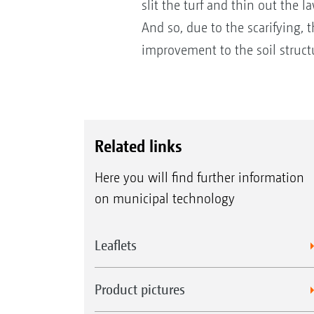
slit the turf and thin out the l
And so, due to the scarifying, 
improvement to the soil struct
Related links
Here you will find further information
on municipal technology
Leaflets
Product pictures