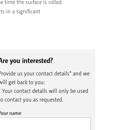
e time the surface is rolled.
s in a significant
Are you interested?
Provide us your contact details* and we
will get back to you:
* Your contact details will only be used
to contact you as requested.
Your name