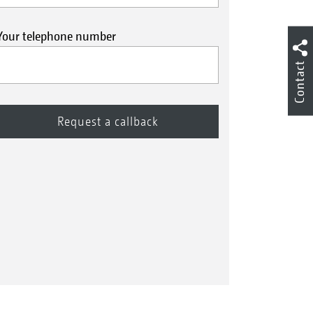
Your telephone number
Contact