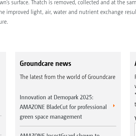
awn’s surface. Thatch is removed, collected and at the sam
the improved light, air, water and nutrient exchange result
ure.
Groundcare news
The latest from the world of Groundcare
Innovation at Demopark 2025:
AMAZONE BladeCut for professional
green space management
AMAZONE InsectGuard shown to