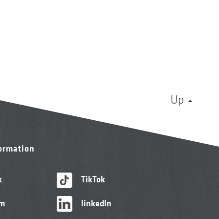
Up
formation
k
TikTok
am
linkedIn