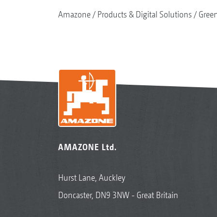
Amazone
Products & Digital Solutions
Gree
AMAZONE Ltd.
Hurst Lane, Auckley
Doncaster, DN9 3NW - Great Britain