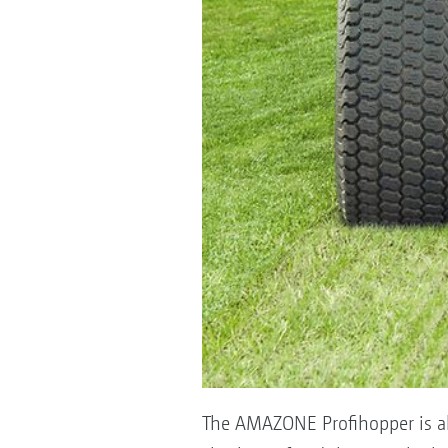
The AMAZONE Profihopper is also