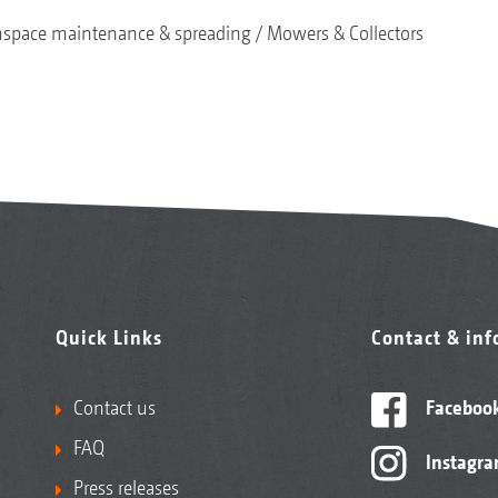
nspace maintenance & spreading
Mowers & Collectors
Quick Links
Contact & in
Contact us
Faceboo
FAQ
Instagr
Press releases