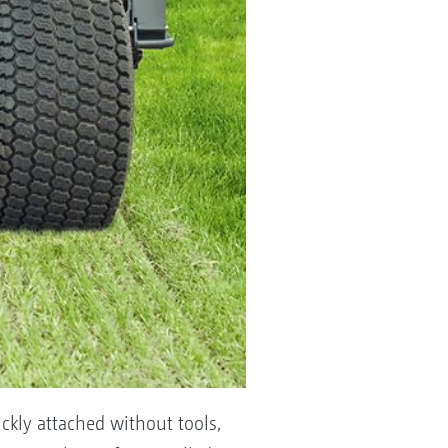
ckly attached without tools,