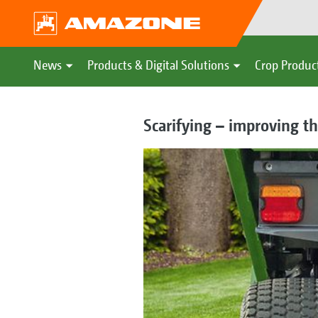
News
Products & Digital Solutions
Crop Produc
Scarifying – improving th