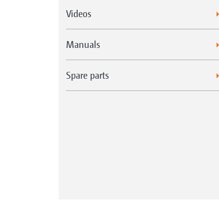
Videos
Manuals
Spare parts