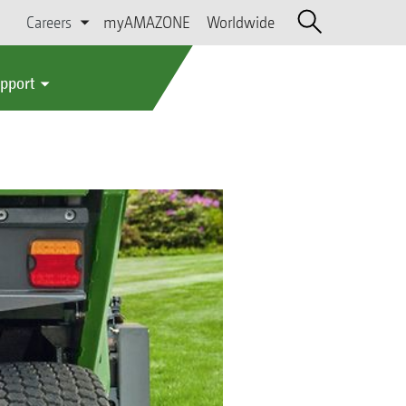
Careers
myAMAZONE
Worldwide
upport