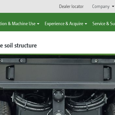
Dealer locator
Company
tion & Machine Use
Experience & Acquire
Service & S
e soil structure