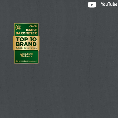
YouTube