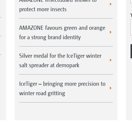
protect more insects
AMAZONE favours green and orange
for a strong brand identity
Silver medal for the IceTiger winter
salt spreader at demopark
IceTiger – bringing more precision to
winter road gritting