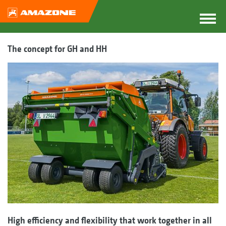
The concept for GH and HH
High efficiency and flexibility that work together in all