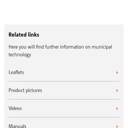
Related links
Here you will find further information on municipal
technology
Leaflets
Product pictures
Videos
Manuals