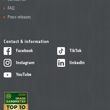
FAQ
Press releases
Contact & information
Facebook
TikTok
Instagram
linkedIn
YouTube