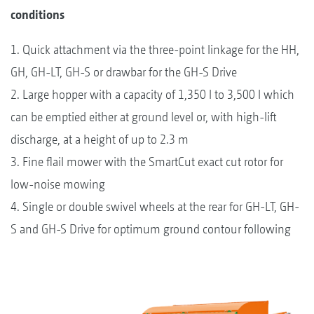
conditions
1. Quick attachment via the three-point linkage for the HH,
GH, GH-LT, GH-S or drawbar for the GH-S Drive
2. Large hopper with a capacity of 1,350 l to 3,500 l which
can be emptied either at ground level or, with high-lift
discharge, at a height of up to 2.3 m
3. Fine flail mower with the SmartCut exact cut rotor for
low-noise mowing
4. Single or double swivel wheels at the rear for GH-LT, GH-
S and GH-S Drive for optimum ground contour following