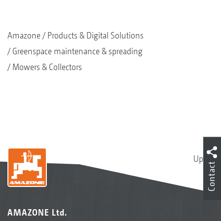
Amazone
Products & Digital Solutions
Greenspace maintenance & spreading
Mowers & Collectors
Up
Contact
AMAZONE Ltd.