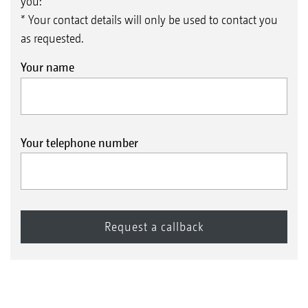
you:
* Your contact details will only be used to contact you
as requested.
Your name
Your telephone number