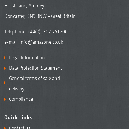
Hurst Lane, Auckley
Doncaster, DN9 3NW - Great Britain
Telephone:
+44(0)1302 751200
e-mail:
info@amazone.co.uk
Legal Information
Data Protection Statement
General terms of sale and
delivery
Compliance
Quick Links
Contact us