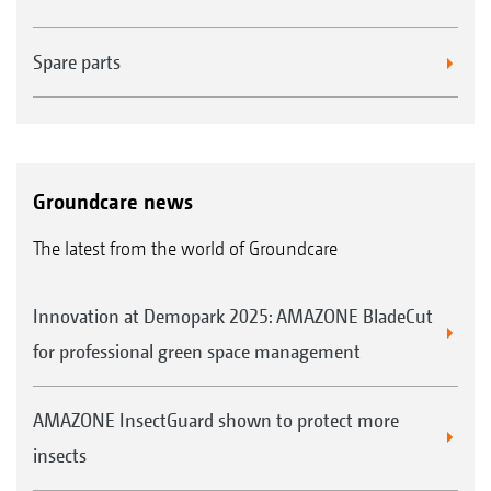
Spare parts
Groundcare news
The latest from the world of Groundcare
Innovation at Demopark 2025: AMAZONE BladeCut
for professional green space management
AMAZONE InsectGuard shown to protect more
insects