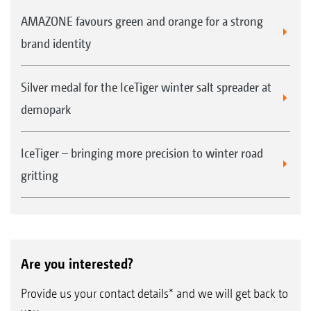
AMAZONE favours green and orange for a strong
brand identity
Silver medal for the IceTiger winter salt spreader at
demopark
IceTiger – bringing more precision to winter road
gritting
Are you interested?
Provide us your contact details* and we will get back to