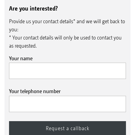
Are you interested?
Provide us your contact details* and we will get back to
you:
* Your contact details will only be used to contact you
as requested.
Your name
Your telephone number