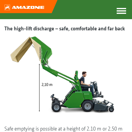
The high-lift discharge – safe, comfortable and far back
Safe emptying is possible at a height of 2.10 m or 2.50 m