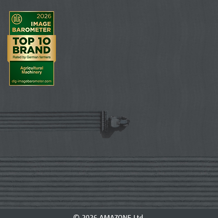
© 2026 AMAZONE Ltd.