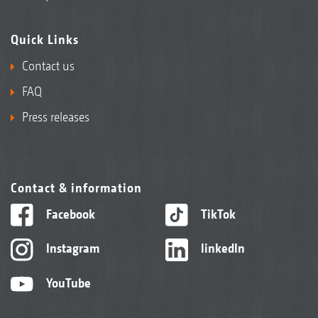
Quick Links
Contact us
FAQ
Press releases
Contact & information
Facebook
TikTok
Instagram
linkedIn
YouTube