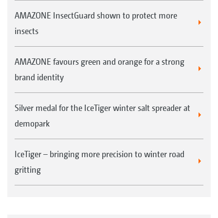
AMAZONE InsectGuard shown to protect more
insects
AMAZONE favours green and orange for a strong
brand identity
Silver medal for the IceTiger winter salt spreader at
demopark
IceTiger – bringing more precision to winter road
gritting