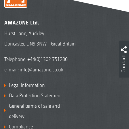
AMAZONE Ltd.
Hurst Lane, Auckley
Doncaster, DN9 3NW - Great Britain
Contact
Telephone:
+44(0)1302 751200
e-mail:
info@amazone.co.uk
Legal Information
Data Protection Statement
General terms of sale and
delivery
Compliance