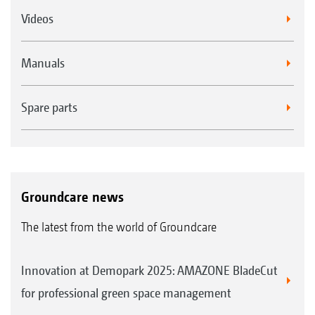
Videos
Manuals
Spare parts
Groundcare news
The latest from the world of Groundcare
Innovation at Demopark 2025: AMAZONE BladeCut
for professional green space management