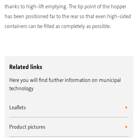
thanks to high-lift emptying. The tip point of the hopper
has been positioned far to the rear so that even high-sided
containers can be filled as completely as possible.
Related links
Here you will find further information on municipal
technology
Leaflets
Product pictures