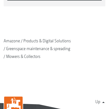
Amazone
Products & Digital Solutions
Greenspace maintenance & spreading
Mowers & Collectors
Up