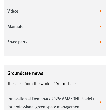
Videos
Manuals
Spare parts
Groundcare news
The latest from the world of Groundcare
Innovation at Demopark 2025: AMAZONE BladeCut
for professional green space management