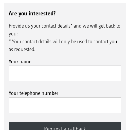
Are you interested?
Provide us your contact details* and we will get back to
you:
* Your contact details will only be used to contact you
as requested.
Your name
Your telephone number