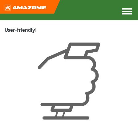
User-friendly!