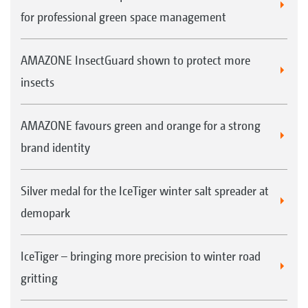
for professional green space management
AMAZONE InsectGuard shown to protect more
insects
AMAZONE favours green and orange for a strong
brand identity
Silver medal for the IceTiger winter salt spreader at
demopark
IceTiger – bringing more precision to winter road
gritting