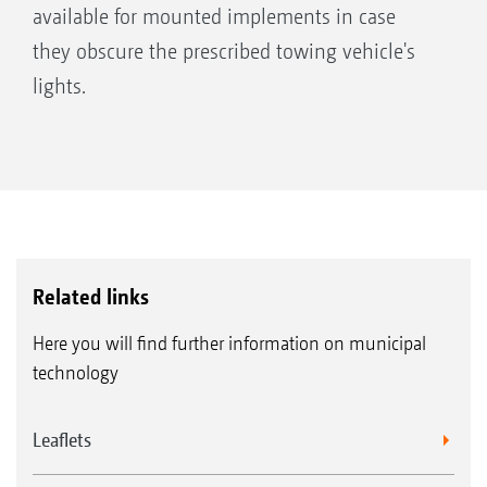
available for mounted implements in case
they obscure the prescribed towing vehicle's
lights.
Related links
Here you will find further information on municipal
technology
Leaflets