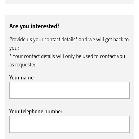
Are you interested?
Provide us your contact details* and we will get back to
you:
* Your contact details will only be used to contact you
as requested.
Your name
Your telephone number