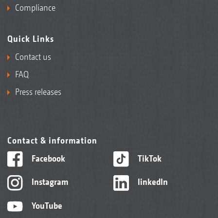
Compliance
Quick Links
Contact us
FAQ
Press releases
Contact & information
Facebook
TikTok
Instagram
linkedIn
YouTube