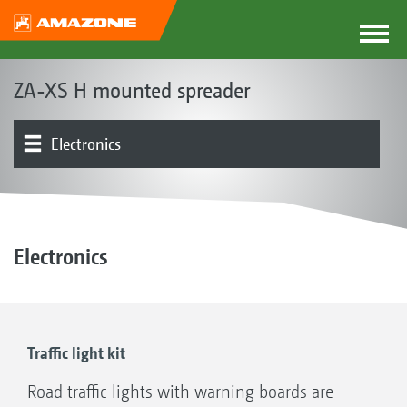
ZA-XS H mounted spreader
Electronics
Spreader unit | Spreading disc drive
Product overview
Other
Electronics
Traffic light kit
Road traffic lights with warning boards are