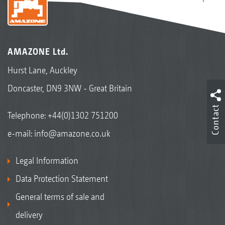
AMAZONE Ltd.
Hurst Lane, Auckley
Doncaster, DN9 3NW - Great Britain
Contact
Telephone:
+44(0)1302 751200
e-mail:
info@amazone.co.uk
Legal Information
Data Protection Statement
General terms of sale and
delivery