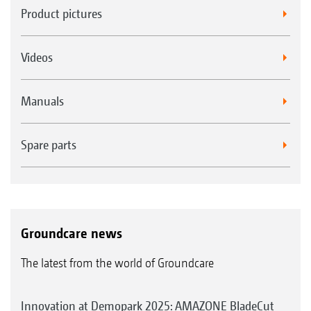
Product pictures
Videos
Manuals
Spare parts
Groundcare news
The latest from the world of Groundcare
Innovation at Demopark 2025: AMAZONE BladeCut