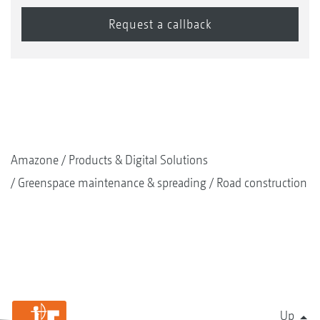
Amazone
Products & Digital Solutions
Greenspace maintenance & spreading
Road construction
Up