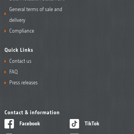
General terms of sale and
delivery
Compliance
Quick Links
Contact us
FAQ
Press releases
Contact & information
Facebook
TikTok