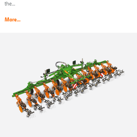
the...
More...