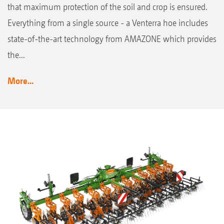
that maximum protection of the soil and crop is ensured.
Everything from a single source - a Venterra hoe includes
state-of-the-art technology from AMAZONE which provides
the...
More...