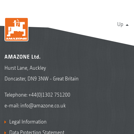
Up
AMAZONE Ltd.
Hurst Lane, Auckley
Doncaster, DN9 3NW - Great Britain
Telephone:
+44(0)1302 751200
e-mail:
info@amazone.co.uk
Legal Information
Data Protection Statement