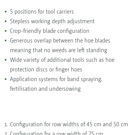
5 positions for tool carriers
Stepless working depth adjustment
Crop-friendly blade configuration
Generous overlap between the hoe blades
meaning that no weeds are left standing
Wide variety of additional tools such as hoe
protection discs or finger hoes
Application systems for band spraying,
fertilisation and undersowing
Configuration for row widths of 45 cm and 50 cm
Configuration for a row width of 75 cm