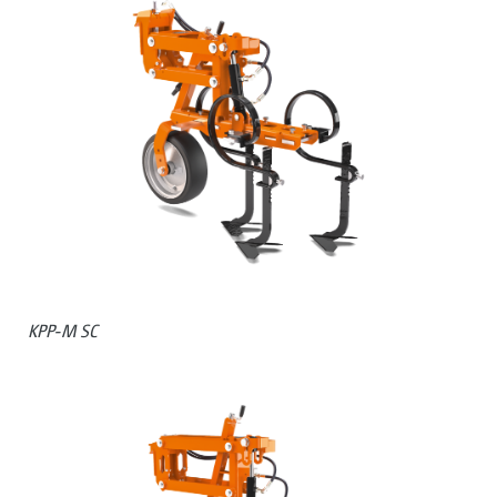
KPP-M SC