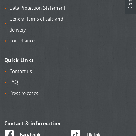
Data Protection Statement
General terms of sale and
delivery
Compliance
Quick Links
Contact us
FAQ
Press releases
Contact & information
Facebook
TikTok