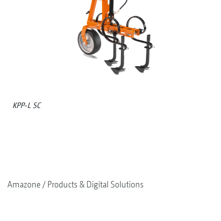
KPP-L SC
Amazone
Products & Digital Solutions