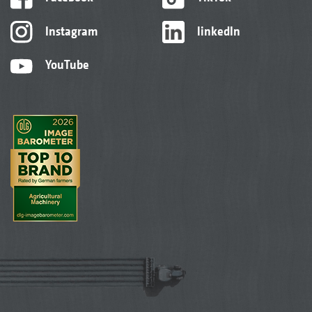
Instagram
linkedIn
YouTube