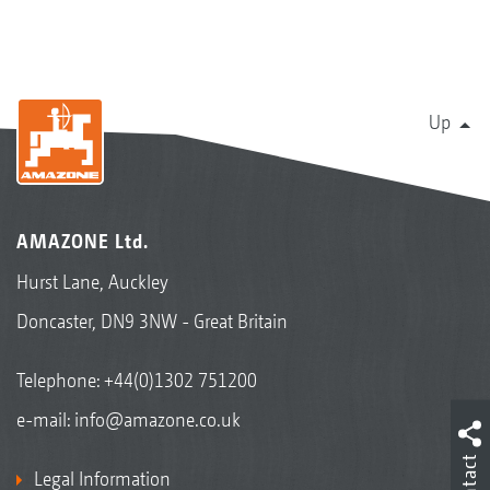
Up
AMAZONE Ltd.
Hurst Lane, Auckley
Doncaster, DN9 3NW - Great Britain
Telephone:
+44(0)1302 751200
e-mail:
info@amazone.co.uk
Contact
Legal Information