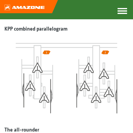
KPP combined parallelogram
The all-rounder