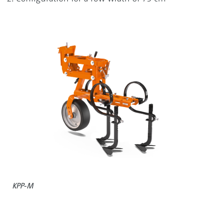
KPP-M