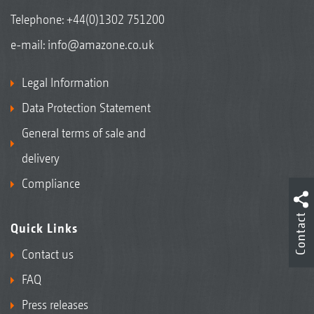
Telephone:
+44(0)1302 751200
e-mail:
info@amazone.co.uk
Legal Information
Data Protection Statement
General terms of sale and
delivery
Compliance
Contact
Quick Links
Contact us
FAQ
Press releases