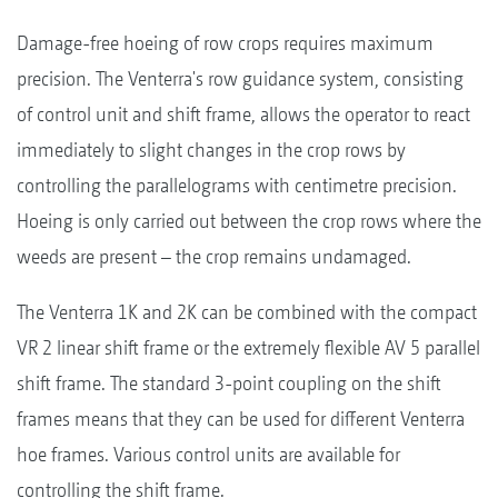
Damage-free hoeing of row crops requires maximum
precision. The Venterra's row guidance system, consisting
of control unit and shift frame, allows the operator to react
immediately to slight changes in the crop rows by
controlling the parallelograms with centimetre precision.
Hoeing is only carried out between the crop rows where the
weeds are present – the crop remains undamaged.
The Venterra 1K and 2K can be combined with the compact
VR 2 linear shift frame or the extremely flexible AV 5 parallel
shift frame. The standard 3-point coupling on the shift
frames means that they can be used for different Venterra
hoe frames. Various control units are available for
controlling the shift frame.