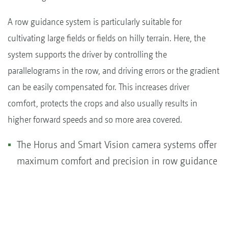
A row guidance system is particularly suitable for
cultivating large fields or fields on hilly terrain. Here, the
system supports the driver by controlling the
parallelograms in the row, and driving errors or the gradient
can be easily compensated for. This increases driver
comfort, protects the crops and also usually results in
higher forward speeds and so more area covered.
The Horus and Smart Vision camera systems offer
maximum comfort and precision in row guidance