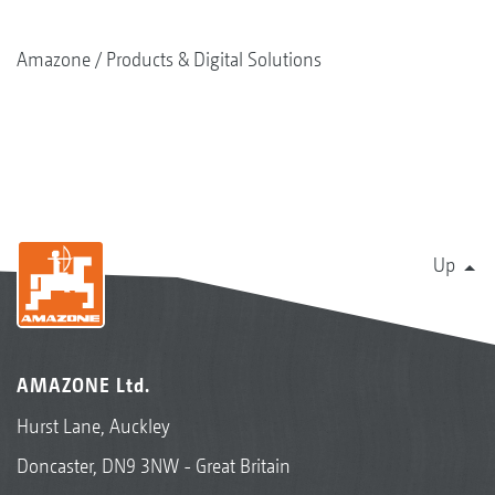
Amazone
Products & Digital Solutions
Up
AMAZONE Ltd.
Hurst Lane, Auckley
Doncaster, DN9 3NW - Great Britain