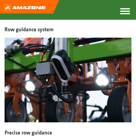
Row guidance system
Precise row guidance