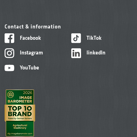
Contact & information
Facebook
TikTok
Instagram
linkedIn
YouTube