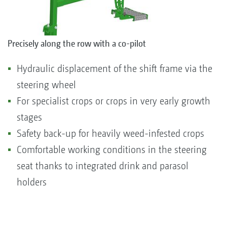
Precisely along the row with a co-pilot
Hydraulic displacement of the shift frame via the
steering wheel
For specialist crops or crops in very early growth
stages
Safety back-up for heavily weed-infested crops
Comfortable working conditions in the steering
seat thanks to integrated drink and parasol
holders