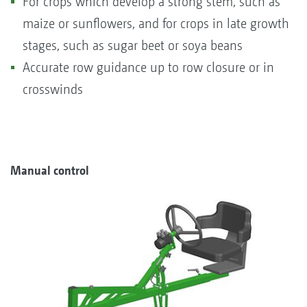
For crops which develop a strong stem, such as
maize or sunflowers, and for crops in late growth
stages, such as sugar beet or soya beans
Accurate row guidance up to row closure or in
crosswinds
Manual control