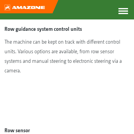
Row guidance system control units
The machine can be kept on track with different control
units. Various options are available, from row sensor
systems and manual steering to electronic steering via a
camera.
Row sensor