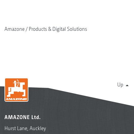
Amazone
Products & Digital Solutions
Up
AMAZONE Ltd.
Hurst Lane, Auckley