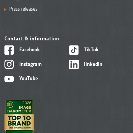
Press releases
Contact & information
Facebook
TikTok
Instagram
linkedIn
YouTube