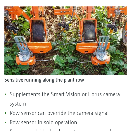
Sensitive running along the plant row
Supplements the Smart Vision or Horus camera
system
Row sensor can override the camera signal
Row sensor in solo operation