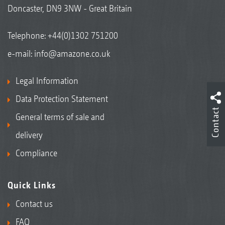
Doncaster, DN9 3NW - Great Britain
Telephone:
+44(0)1302 751200
e-mail:
info@amazone.co.uk
Legal Information
Data Protection Statement
Contact
General terms of sale and
delivery
Compliance
Quick Links
Contact us
FAQ