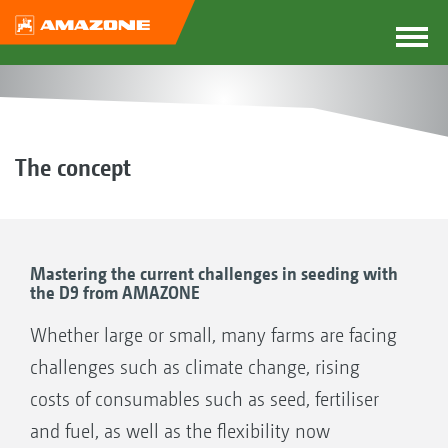
The concept
Mastering the current challenges in seeding with
the D9 from AMAZONE
Whether large or small, many farms are facing
challenges such as climate change, rising
costs of consumables such as seed, fertiliser
and fuel, as well as the flexibility now