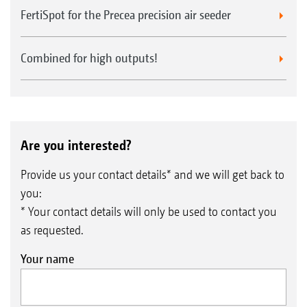
FertiSpot for the Precea precision air seeder
Combined for high outputs!
Are you interested?
Provide us your contact details* and we will get back to
you:
* Your contact details will only be used to contact you
as requested.
Your name