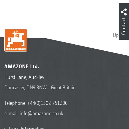
Contact
Up
AMAZONE Ltd.
Hurst Lane, Auckley
Doncaster, DN9 3NW - Great Britain
Telephone:
+44(0)1302 751200
e-mail:
info@amazone.co.uk
Legal Information