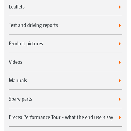
Leaflets
Test and driving reports
Product pictures
Videos
Manuals
Spare parts
Precea Performance Tour - what the end users say