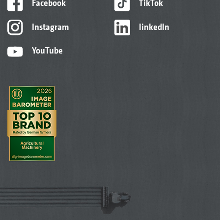
Facebook
TikTok
Instagram
linkedIn
YouTube