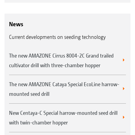
News
Current developments on seeding technology
The new AMAZONE Cirrus 8004-2C Grand trailed
cultivator drill with three-chamber hopper
The new AMAZONE Cataya Special EcoLine harrow-
mounted seed drill
New Centaya-C Special harrow-mounted seed drill
with twin-chamber hopper