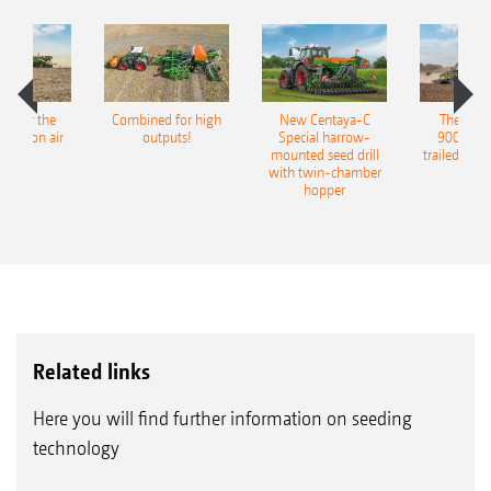
both sowing after the plough or mulch sowing
or with WS Suffolk coulters for conventional
sowing
pot for the
Combined for high
New Centaya-C
The new 
5. Exact harrow or drag tine harrow for neat
recision air
outputs!
Special harrow-
9004-2C
eeder
mounted seed drill
trailed culti
covering over of the seed furrow
with twin-chamber
hopper
Related links
Here you will find further information on seeding
technology