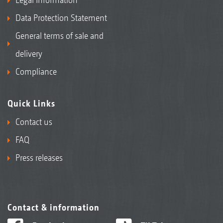
Data Protection Statement
General terms of sale and
delivery
Compliance
Quick Links
Contact us
FAQ
Press releases
Contact & information