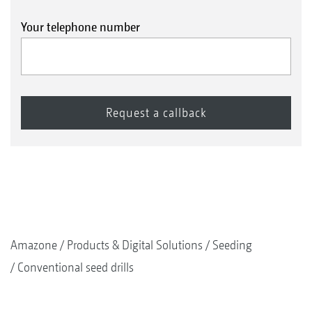
Your telephone number
Amazone
Products & Digital Solutions
Seeding
Conventional seed drills