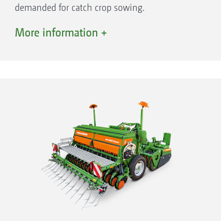
demanded for catch crop sowing.
With the right seed drill, it is much easier to
More information +
master these challenges reliably in order to
produce good, high-quality food: the
AMAZONE D9 mounted seed drill offers
optimised sowing, especially for small and
medium-sized farms.
The seed is metered mechanically from the
hopper and reliably placed at the correct depth
by the coulter system - every time, and under
any conditions. The seedbed can, as an option,
be preprepared via an up-front rotary harrow
or rotary cultivator, including reconsolidation
with a following roller in the same pass. High