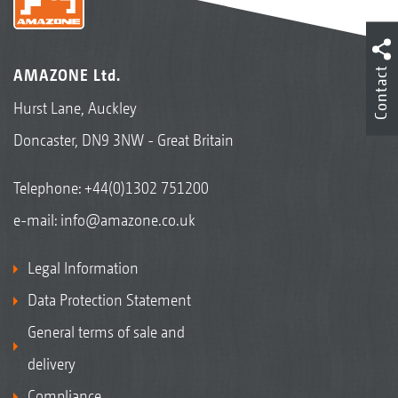
Contact
AMAZONE Ltd.
Hurst Lane, Auckley
Doncaster, DN9 3NW - Great Britain
Telephone:
+44(0)1302 751200
e-mail:
info@amazone.co.uk
Legal Information
Data Protection Statement
General terms of sale and
delivery
Compliance