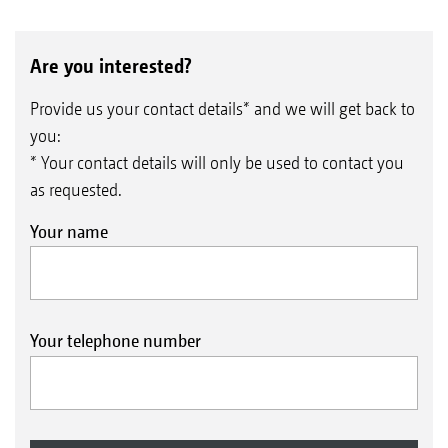
Are you interested?
Provide us your contact details* and we will get back to
you:
* Your contact details will only be used to contact you
as requested.
Your name
Your telephone number