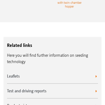
with twin-chamber
hopper
Related links
Here you will find further information on seeding
technology
Leaflets
Test and driving reports