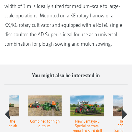
width of 3 m is ideally suited for medium-scale to large-
scale operations. Mounted on a KE rotary harrow or a
KX/KG rotary cultivator and equipped with a RoTeC single
disc coulter, the AD Super is ideal for use as a universal
combination for plough sowing and mulch sowing.
You might also be interested in
pot for the
Combined for high
New Centaya-C
The new 
recision air
outputs!
Special harrow-
9004-2C
eeder
mounted seed drill
trailed culti