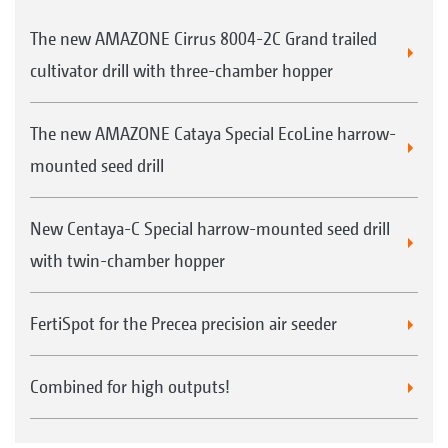
The new AMAZONE Cirrus 8004-2C Grand trailed
cultivator drill with three-chamber hopper
The new AMAZONE Cataya Special EcoLine harrow-
mounted seed drill
New Centaya-C Special harrow-mounted seed drill
with twin-chamber hopper
FertiSpot for the Precea precision air seeder
Combined for high outputs!