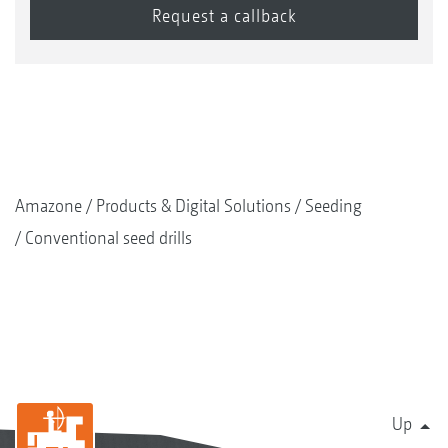
Amazone
Products & Digital Solutions
Seeding
Conventional seed drills
Up