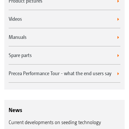
Product pictures
Videos
Manuals
Spare parts
Precea Performance Tour - what the end users say
News
Current developments on seeding technology