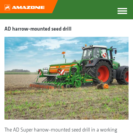
AD harrow-mounted seed drill
The AD Super harrow-mounted seed drill in a working