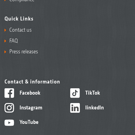
Quick Links
Contact us
FAQ
Press releases
Contact & information
Facebook
TikTok
Instagram
linkedIn
YouTube