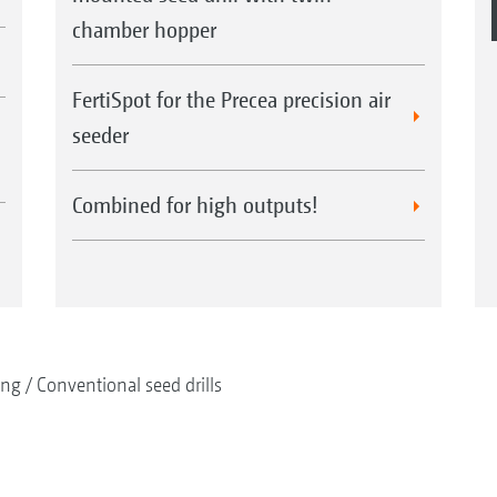
chamber hopper
FertiSpot for the Precea precision air
seeder
Combined for high outputs!
ing
Conventional seed drills