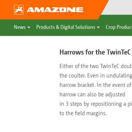
News
Products & Digital Solutions
Crop Produc
Harrows for the TwinTeC 
Either of the two TwinTeC doub
the coulter. Even in undulatin
harrow bracket. In the event o
harrow can also be adjusted
in 3 steps by repositioning a pi
to the field margins.