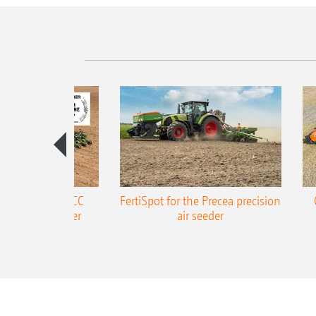
ONE Precea-TCC
FertiSpot for the Precea precision
ecision air seeder
air seeder