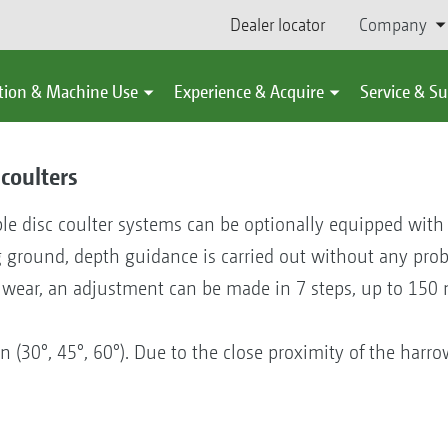
Dealer locator
Company
tion & Machine Use
Experience & Acquire
Service & S
coulters
le disc coulter systems can be optionally equipped wit
g ground, depth guidance is carried out without any pr
f wear, an adjustment can be made in 7 steps, up to 150 
n (30°, 45°, 60°). Due to the close proximity of the harrow