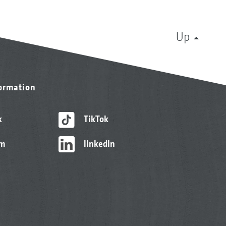
Up
formation
k
TikTok
am
linkedIn