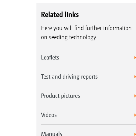
Related links
Here you will find further information
on seeding technology
Leaflets
Test and driving reports
Product pictures
Videos
Manuals