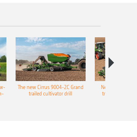
ow-
The new Cirrus 9004-2C Grand
New AMAZONE P
n-
trailed cultivator drill
trailed precision