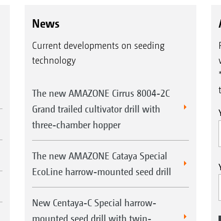
News
Current developments on seeding
technology
The new AMAZONE Cirrus 8004-2C
Grand trailed cultivator drill with
three-chamber hopper
The new AMAZONE Cataya Special
EcoLine harrow-mounted seed drill
New Centaya-C Special harrow-
mounted seed drill with twin-