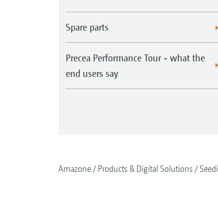
Spare parts
Precea Performance Tour - what the
end users say
Amazone
Products & Digital Solutions
Seed