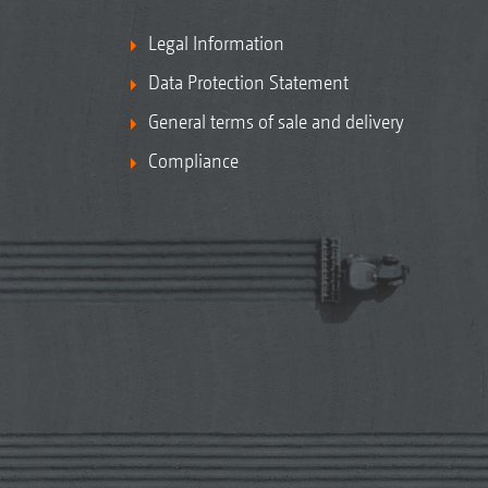
Legal Information
Data Protection Statement
General terms of sale and delivery
Compliance