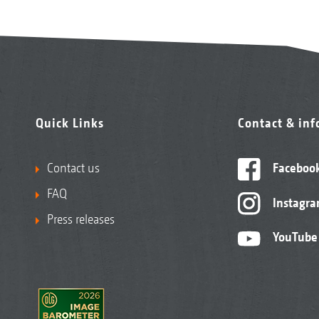
Quick Links
Contact & in
Contact us
Faceboo
FAQ
Instagr
Press releases
YouTube