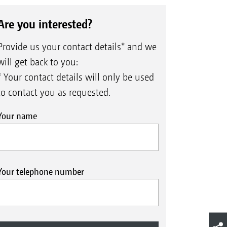
Are you interested?
Provide us your contact details* and we
will get back to you:
* Your contact details will only be used
to contact you as requested.
Your name
Your telephone number