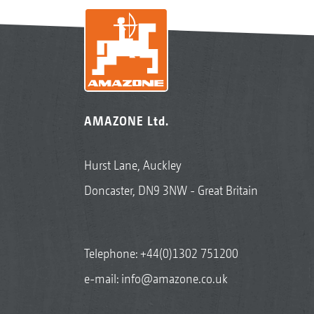
AMAZONE Ltd.
Hurst Lane, Auckley
Doncaster, DN9 3NW - Great Britain
Telephone:
+44(0)1302 751200
e-mail:
info@amazone.co.uk