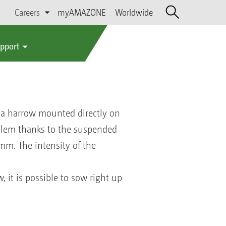
Careers
myAMAZONE
Worldwide
upport
h a harrow mounted directly on
oblem thanks to the suspended
mm. The intensity of the
, it is possible to sow right up