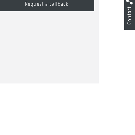
Contact