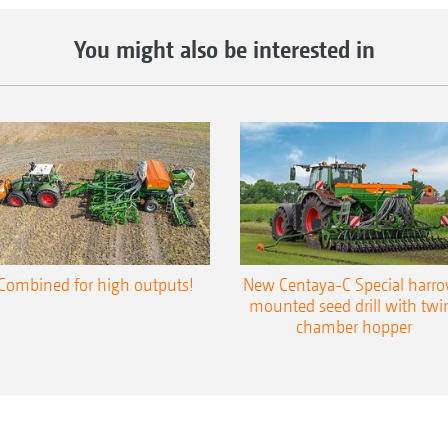
You might also be interested in
Combined for high outputs!
New Centaya-C Special harr
mounted seed drill with twi
chamber hopper