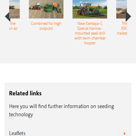
pot for the
Combined for high
New Centaya-C
The new 
recision air
outputs!
Special harrow-
9004-2C
eeder
mounted seed drill
trailed culti
with twin-chamber
hopper
Related links
Here you will find further information on seeding
technology
Leaflets