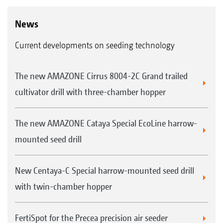
News
Current developments on seeding technology
The new AMAZONE Cirrus 8004-2C Grand trailed
cultivator drill with three-chamber hopper
The new AMAZONE Cataya Special EcoLine harrow-
mounted seed drill
New Centaya-C Special harrow-mounted seed drill
with twin-chamber hopper
FertiSpot for the Precea precision air seeder