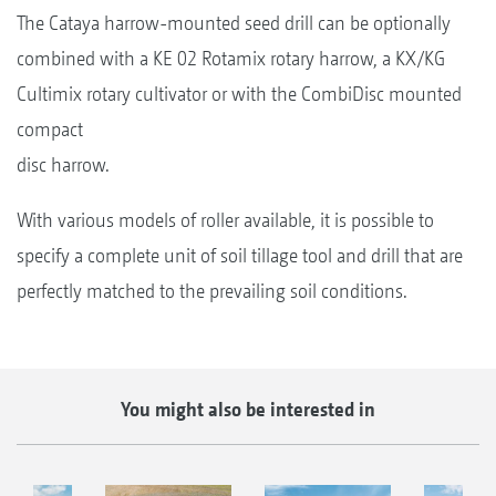
The Cataya harrow-mounted seed drill can be optionally
combined with a KE 02 Rotamix rotary harrow, a KX/KG
Cultimix rotary cultivator or with the CombiDisc mounted
compact
disc harrow.
With various models of roller available, it is possible to
specify a complete unit of soil tillage tool and drill that are
perfectly matched to the prevailing soil conditions.
You might also be interested in