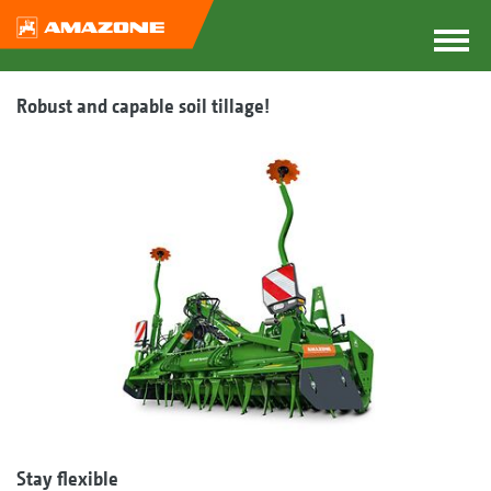
Robust and capable soil tillage!
Stay flexible