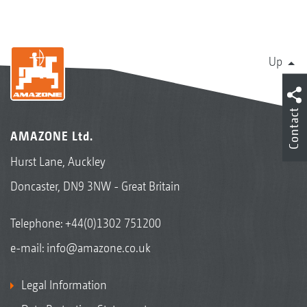
Up
Contact
AMAZONE Ltd.
Hurst Lane, Auckley
Doncaster, DN9 3NW - Great Britain
Telephone:
+44(0)1302 751200
e-mail:
info@amazone.co.uk
Legal Information