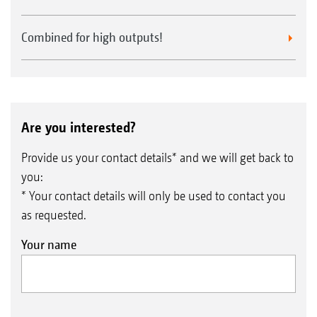
Combined for high outputs!
Are you interested?
Provide us your contact details* and we will get back to
you:
* Your contact details will only be used to contact you
as requested.
Your name