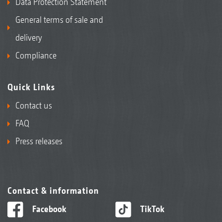
Data Protection Statement
General terms of sale and
delivery
Compliance
Quick Links
Contact us
FAQ
Press releases
Contact & information
Facebook
TikTok