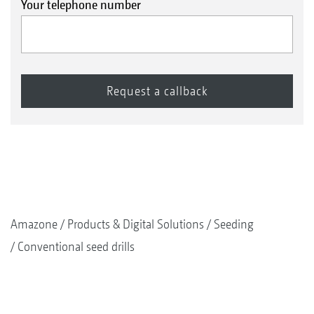
Your telephone number
Amazone
Products & Digital Solutions
Seeding
Conventional seed drills