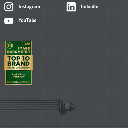
Instagram
linkedIn
YouTube