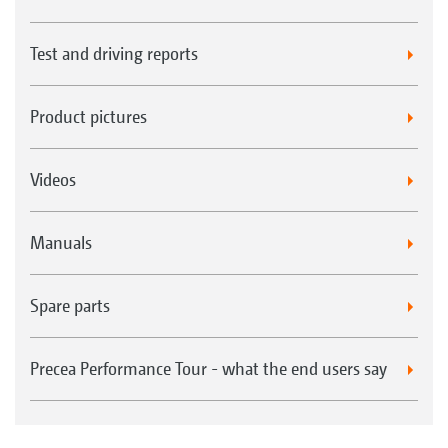
Test and driving reports
Product pictures
Videos
Manuals
Spare parts
Precea Performance Tour - what the end users say