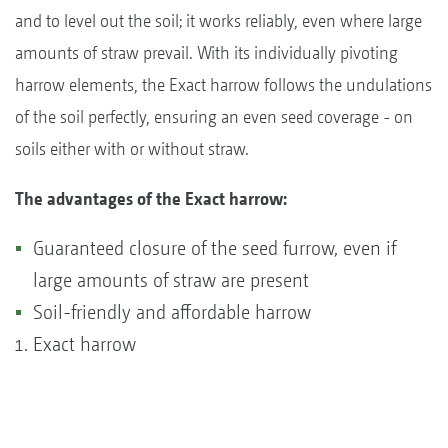
and to level out the soil; it works reliably, even where large
amounts of straw prevail. With its individually pivoting
harrow elements, the Exact harrow follows the undulations
of the soil perfectly, ensuring an even seed coverage - on
soils either with or without straw.
The advantages of the Exact harrow:
Guaranteed closure of the seed furrow, even if
large amounts of straw are present
Soil-friendly and affordable harrow
Exact harrow