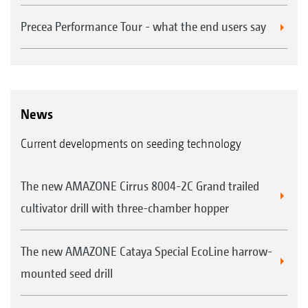
Precea Performance Tour - what the end users say
News
Current developments on seeding technology
The new AMAZONE Cirrus 8004-2C Grand trailed
cultivator drill with three-chamber hopper
The new AMAZONE Cataya Special EcoLine harrow-
mounted seed drill