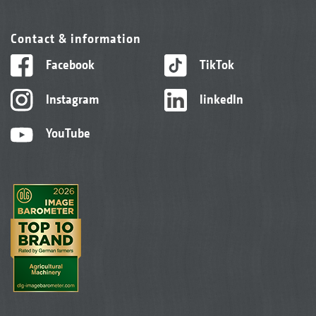
Contact & information
Facebook
TikTok
Instagram
linkedIn
YouTube