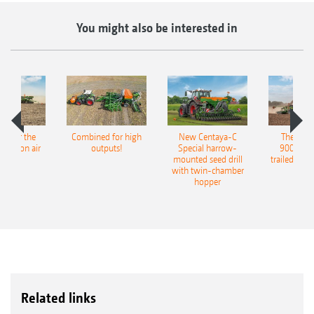
You might also be interested in
pot for the
Combined for high
New Centaya-C
The new 
recision air
outputs!
Special harrow-
9004-2C
eeder
mounted seed drill
trailed culti
with twin-chamber
hopper
Related links