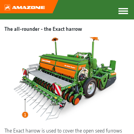
The all-rounder - the Exact harrow
The Exact harrow is used to cover the open seed furrows