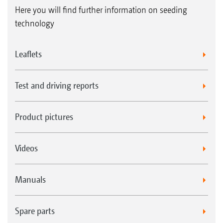
Here you will find further information on seeding
technology
Leaflets
Test and driving reports
Product pictures
Videos
Manuals
Spare parts