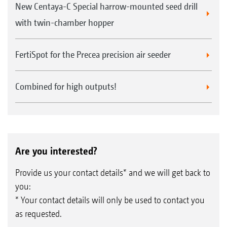
New Centaya-C Special harrow-mounted seed drill
with twin-chamber hopper
FertiSpot for the Precea precision air seeder
Combined for high outputs!
Are you interested?
Provide us your contact details* and we will get back to
you:
* Your contact details will only be used to contact you
as requested.