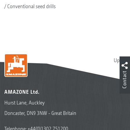
Conventional seed drills
Up
Contact
AMAZONE Ltd.
Hurst Lane, Auckley
Doncaster, DN9 3NW - Great Britain
Telephone:
+44(0)1302 751200