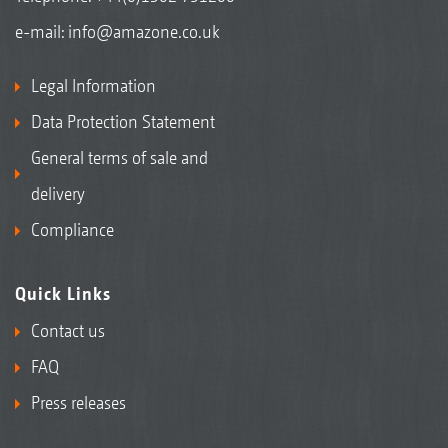
e-mail:
info@amazone.co.uk
Legal Information
Data Protection Statement
General terms of sale and
delivery
Compliance
Quick Links
Contact us
FAQ
Press releases