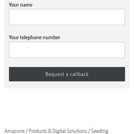
Your name
Your telephone number
Amazone
Products & Digital Solutions
Seeding