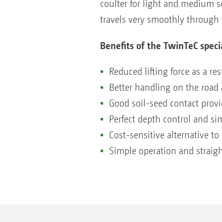
coulter for light and medium so
travels very smoothly through t
Benefits of the TwinTeC speci
Reduced lifting force as a re
Better handling on the road a
Good soil-seed contact provi
Perfect depth control and sim
Cost-sensitive alternative t
Simple operation and straig