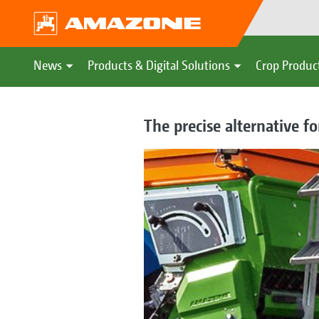
News
Products & Digital Solutions
Crop Produc
The precise alternative f