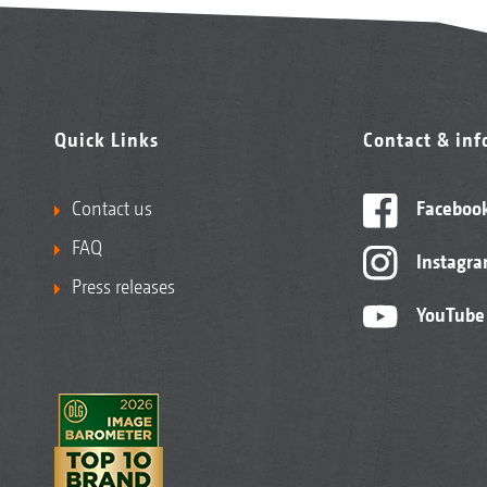
Quick Links
Contact & in
Contact us
Faceboo
FAQ
Instagr
Press releases
YouTube