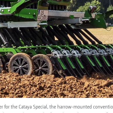
r for the Cataya Special, the harrow-mounted conventiona