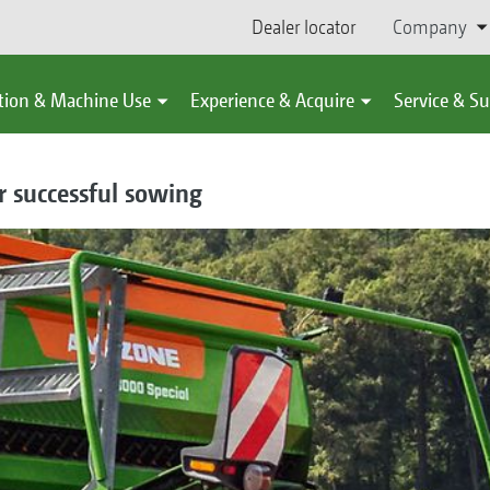
Dealer locator
Company
tion & Machine Use
Experience & Acquire
Service & S
or successful sowing