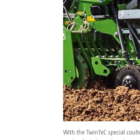
With the TwinTeC special coulte