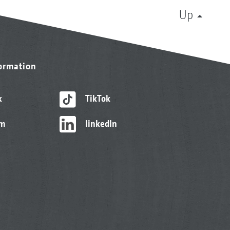
Up
formation
k
TikTok
am
linkedIn