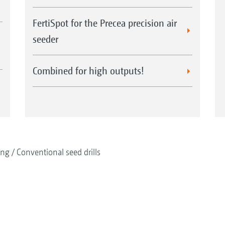
FertiSpot for the Precea precision air
seeder
Combined for high outputs!
ing
Conventional seed drills