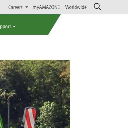
Careers
myAMAZONE
Worldwide
upport