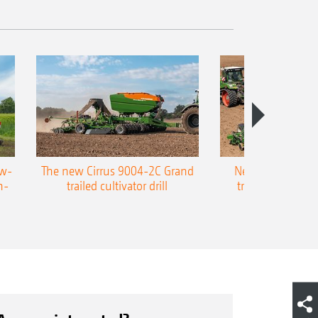
ow-
The new Cirrus 9004-2C Grand
New AMAZONE P
n-
trailed cultivator drill
trailed precision