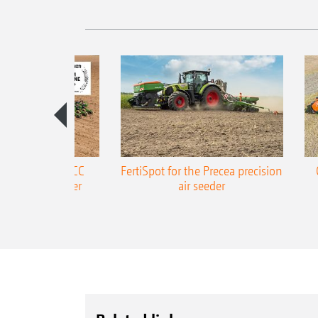
ONE Precea-TCC
FertiSpot for the Precea precision
ecision air seeder
air seeder