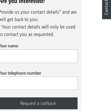
Are you interested?
Contact
Provide us your contact details* and we
will get back to you:
* Your contact details will only be used
to contact you as requested.
Your name
Your telephone number