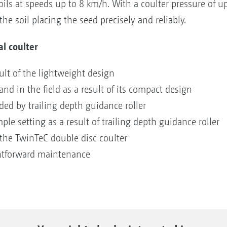
ils at speeds up to 8 km/h. With a coulter pressure of up
he soil placing the seed precisely and reliably.
al coulter
sult of the lightweight design
nd in the field as a result of its compact design
ded by trailing depth guidance roller
ple setting as a result of trailing depth guidance roller
o the TwinTeC double disc coulter
htforward maintenance