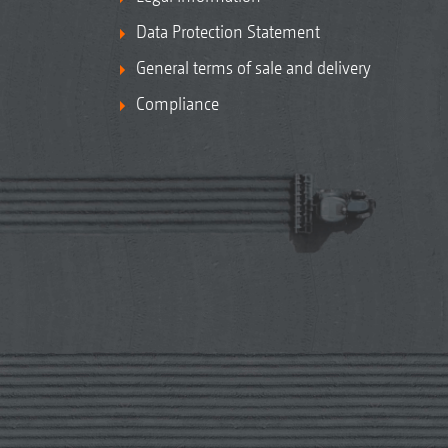
Data Protection Statement
General terms of sale and delivery
Compliance