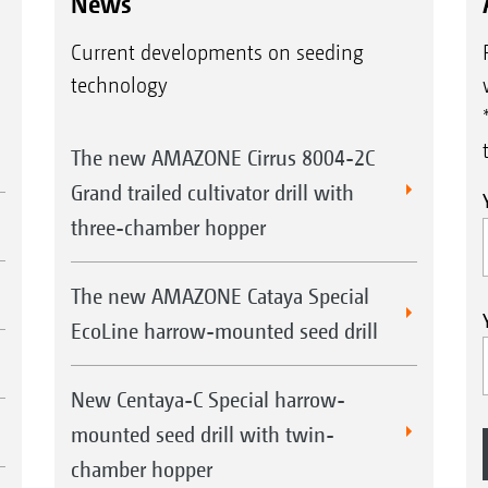
News
Current developments on seeding
technology
The new AMAZONE Cirrus 8004-2C
Grand trailed cultivator drill with
three-chamber hopper
The new AMAZONE Cataya Special
EcoLine harrow-mounted seed drill
New Centaya-C Special harrow-
mounted seed drill with twin-
chamber hopper