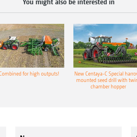
You might also be interested in
Combined for high outputs!
New Centaya-C Special harr
mounted seed drill with twi
chamber hopper