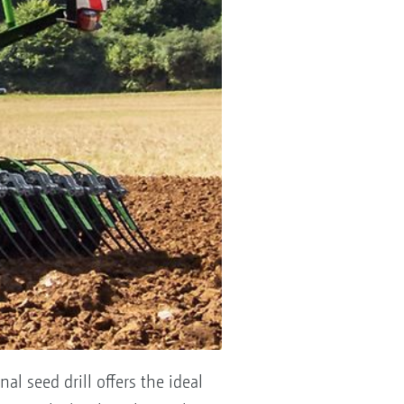
l seed drill offers the ideal