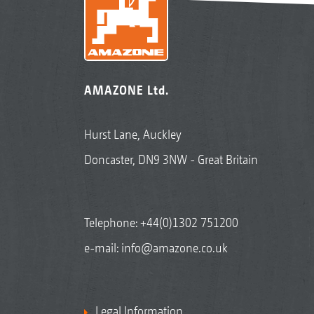
AMAZONE Ltd.
Hurst Lane, Auckley
Doncaster, DN9 3NW - Great Britain
Telephone:
+44(0)1302 751200
e-mail:
info@amazone.co.uk
Legal Information