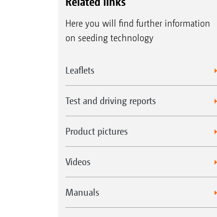
Related links
Here you will find further information
on seeding technology
Leaflets
Test and driving reports
Product pictures
Videos
Manuals