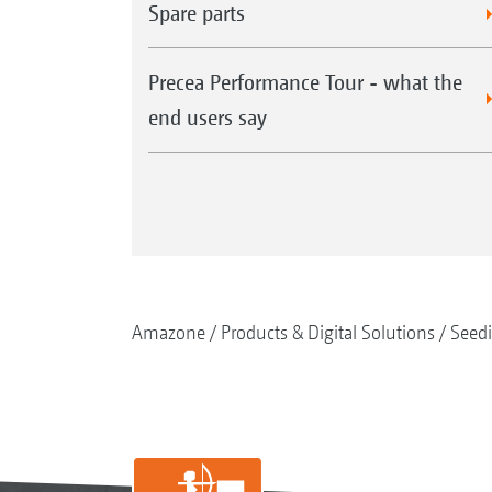
Spare parts
Precea Performance Tour - what the
end users say
Amazone
Products & Digital Solutions
Seed