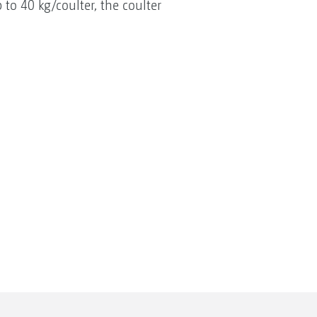
 to 40 kg/coulter, the coulter