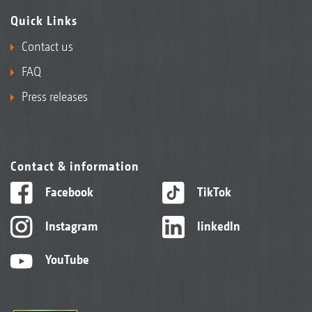
Quick Links
Contact us
FAQ
Press releases
Contact & information
Facebook
TikTok
Instagram
linkedIn
YouTube