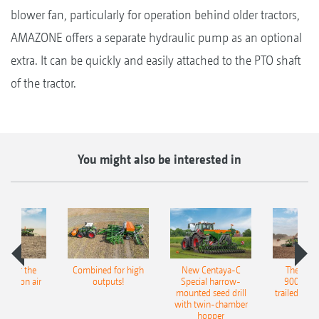
blower fan, particularly for operation behind older tractors,
AMAZONE offers a separate hydraulic pump as an optional
extra. It can be quickly and easily attached to the PTO shaft
of the tractor.
You might also be interested in
pot for the
Combined for high
New Centaya-C
The new 
recision air
outputs!
Special harrow-
9004-2C
eeder
mounted seed drill
trailed culti
with twin-chamber
hopper