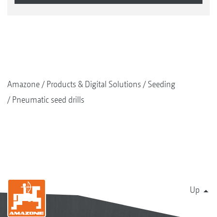
Amazone
Products & Digital Solutions
Seeding
Pneumatic seed drills
Up