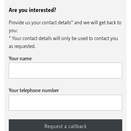
Are you interested?
Provide us your contact details* and we will get back to
you:
* Your contact details will only be used to contact you
as requested.
Your name
Your telephone number