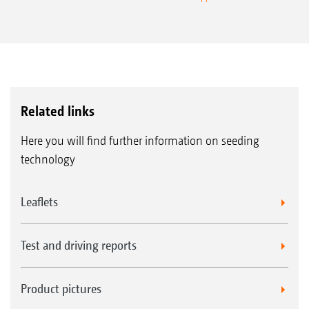
Related links
Here you will find further information on seeding
technology
Leaflets
Test and driving reports
Product pictures