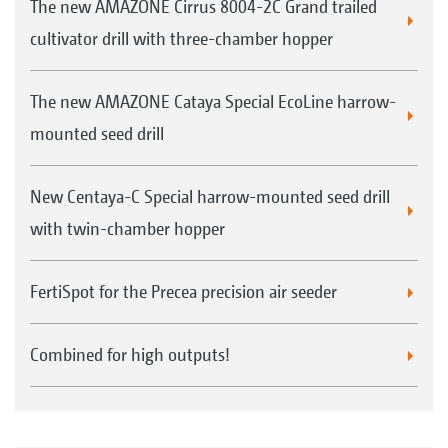
The new AMAZONE Cirrus 8004-2C Grand trailed
cultivator drill with three-chamber hopper
The new AMAZONE Cataya Special EcoLine harrow-
mounted seed drill
New Centaya-C Special harrow-mounted seed drill
with twin-chamber hopper
FertiSpot for the Precea precision air seeder
Combined for high outputs!