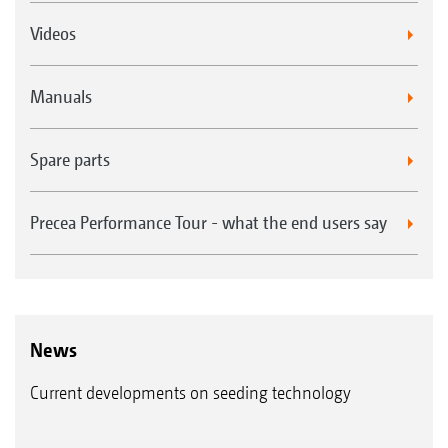
Videos
Manuals
Spare parts
Precea Performance Tour - what the end users say
News
Current developments on seeding technology