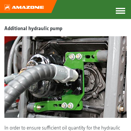
Additional hydraulic pump
In order to ensure sufficient oil quantity for the hydraulic