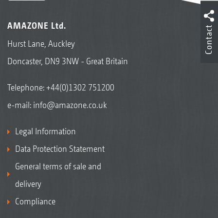
AMAZONE Ltd.
Contact
Hurst Lane, Auckley
Doncaster, DN9 3NW - Great Britain
Telephone:
+44(0)1302 751200
e-mail:
info@amazone.co.uk
Legal Information
Data Protection Statement
General terms of sale and
delivery
Compliance