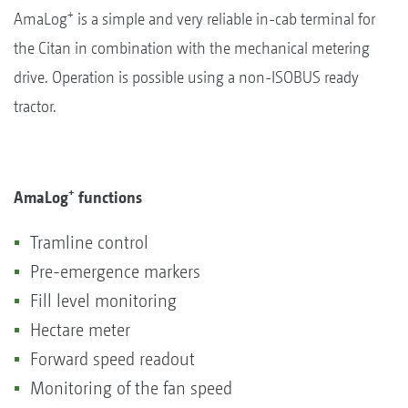
+
AmaLog
is a simple and very reliable in-cab terminal for
the Citan in combination with the mechanical metering
drive. Operation is possible using a non-ISOBUS ready
tractor.
+
AmaLog
functions
Tramline control
Pre-emergence markers
Fill level monitoring
Hectare meter
Forward speed readout
Monitoring of the fan speed