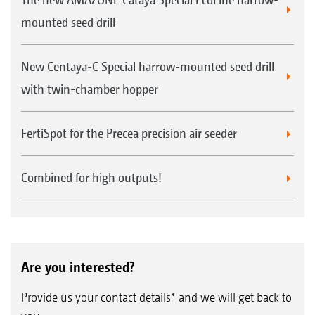
mounted seed drill
New Centaya-C Special harrow-mounted seed drill
with twin-chamber hopper
FertiSpot for the Precea precision air seeder
Combined for high outputs!
Are you interested?
Provide us your contact details* and we will get back to