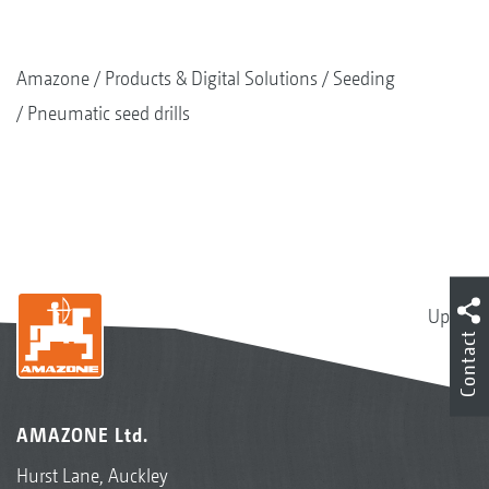
Amazone
Products & Digital Solutions
Seeding
Pneumatic seed drills
Up
Contact
AMAZONE Ltd.
Hurst Lane, Auckley