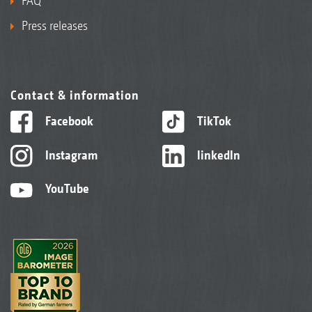
FAQ
Press releases
Contact & information
Facebook
TikTok
Instagram
linkedIn
YouTube