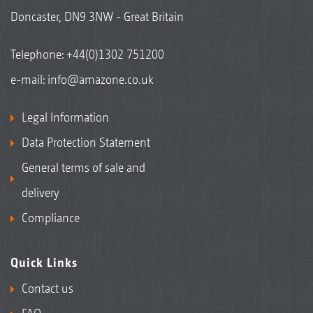
Doncaster, DN9 3NW - Great Britain
Telephone:
+44(0)1302 751200
e-mail:
info@amazone.co.uk
Legal Information
Data Protection Statement
General terms of sale and
delivery
Compliance
Quick Links
Contact us