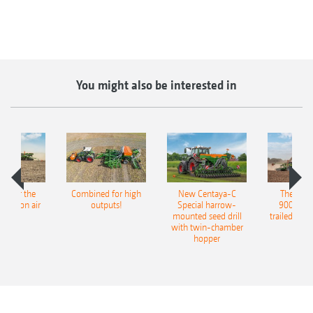
You might also be interested in
pot for the
Combined for high
New Centaya-C
The new 
recision air
outputs!
Special harrow-
9004-2C
eeder
mounted seed drill
trailed culti
with twin-chamber
hopper