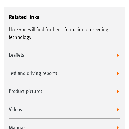
Related links
Here you will find further information on seeding
technology
Leaflets
Test and driving reports
Product pictures
Videos
Manuals