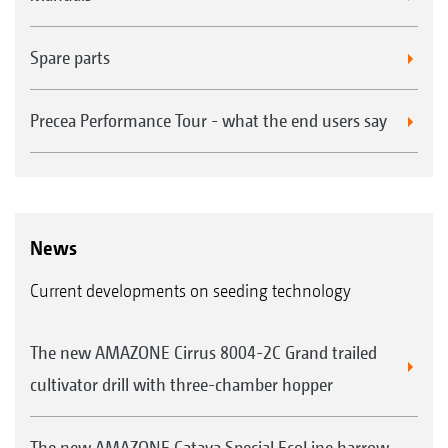
Spare parts
Precea Performance Tour - what the end users say
News
Current developments on seeding technology
The new AMAZONE Cirrus 8004-2C Grand trailed
cultivator drill with three-chamber hopper
The new AMAZONE Cataya Special EcoLine harrow-