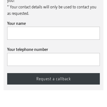
you:
* Your contact details will only be used to contact you
as requested.
Your name
Your telephone number