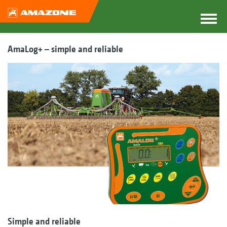
AmaLog+ – simple and reliable
Simple and reliable