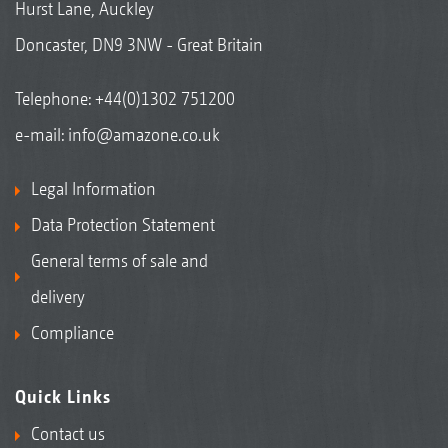
Hurst Lane, Auckley
Doncaster, DN9 3NW - Great Britain
Telephone:
+44(0)1302 751200
e-mail:
info@amazone.co.uk
Legal Information
Data Protection Statement
General terms of sale and
delivery
Compliance
Quick Links
Contact us