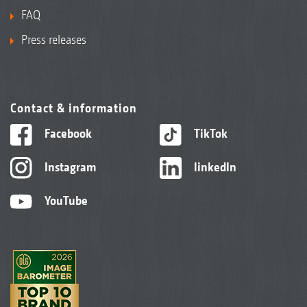
FAQ
Press releases
Contact & information
Facebook
TikTok
Instagram
linkedIn
YouTube