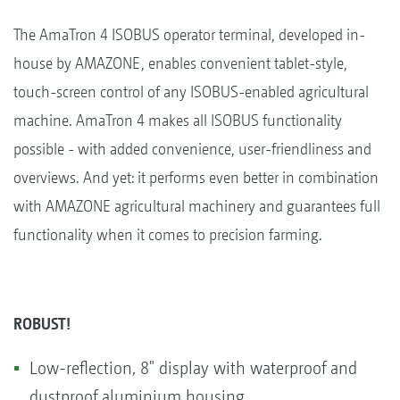
The AmaTron 4 ISOBUS operator terminal, developed in-
house by AMAZONE, enables convenient tablet-style,
touch-screen control of any ISOBUS-enabled agricultural
machine. AmaTron 4 makes all ISOBUS functionality
possible - with added convenience, user-friendliness and
overviews. And yet: it performs even better in combination
with AMAZONE agricultural machinery and guarantees full
functionality when it comes to precision farming.
ROBUST!
Low-reflection, 8" display with waterproof and
dustproof aluminium housing