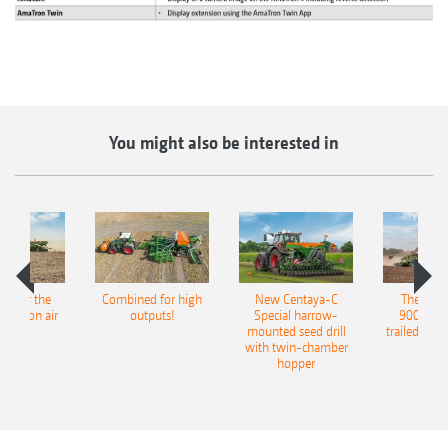
You might also be interested in
pot for the
Combined for high
New Centaya-C
The new 
recision air
outputs!
Special harrow-
9004-2C
eeder
mounted seed drill
trailed culti
with twin-chamber
hopper