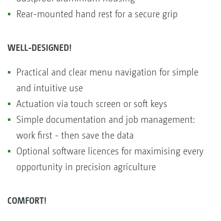
Rear-mounted hand rest for a secure grip
WELL-DESIGNED!
Practical and clear menu navigation for simple
and intuitive use
Actuation via touch screen or soft keys
Simple documentation and job management:
work first - then save the data
Optional software licences for maximising every
opportunity in precision agriculture
COMFORT!