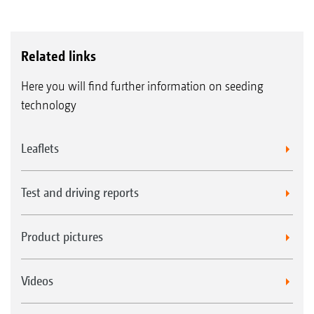
Related links
Here you will find further information on seeding
technology
Leaflets
Test and driving reports
Product pictures
Videos