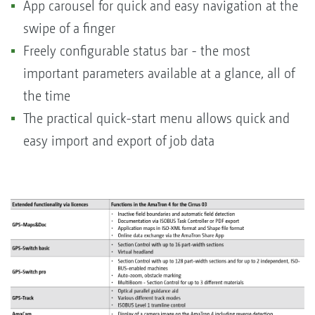
App carousel for quick and easy navigation at the
swipe of a finger
Freely configurable status bar - the most
important parameters available at a glance, all of
the time
The practical quick-start menu allows quick and
easy import and export of job data