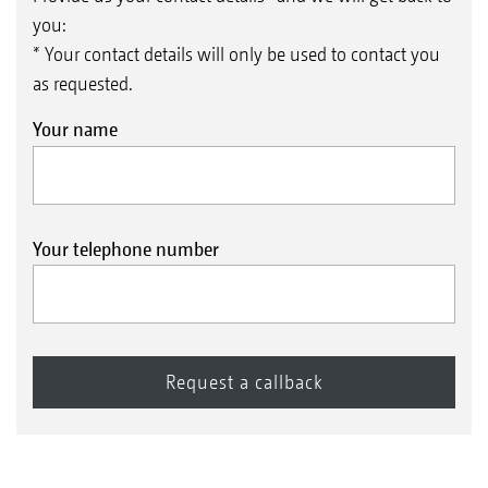
you:
* Your contact details will only be used to contact you
as requested.
Your name
Your telephone number