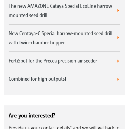
The new AMAZONE Cataya Special EcoLine harrow-
mounted seed drill
New Centaya-C Special harrow-mounted seed drill
with twin-chamber hopper
FertiSpot for the Precea precision air seeder
Combined for high outputs!
Are you interested?
Provide us your contact details* and we will get back to