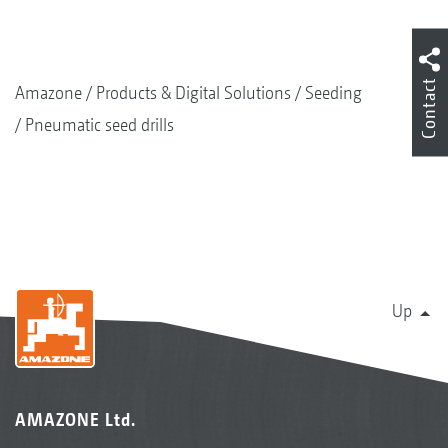
Contact
Amazone
Products & Digital Solutions
Seeding
Pneumatic seed drills
Up
AMAZONE Ltd.