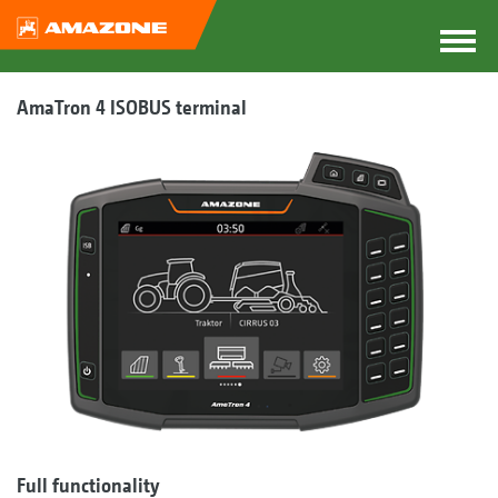
AmaTron 4 ISOBUS terminal
Full functionality