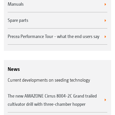
Manuals
Spare parts
Precea Performance Tour - what the end users say
News
Current developments on seeding technology
The new AMAZONE Cirrus 8004-2C Grand trailed
cultivator drill with three-chamber hopper