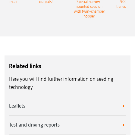
recision air
outputs!
Special harrow-
9004-2C
eeder
mounted seed drill
trailed culti
with twin-chamber
hopper
Related links
Here you will find further information on seeding
technology
Leaflets
Test and driving reports