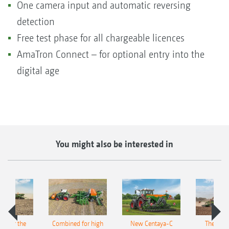
One camera input and automatic reversing
detection
Free test phase for all chargeable licences
AmaTron Connect – for optional entry into the
digital age
You might also be interested in
pot for the
Combined for high
New Centaya-C
The new 