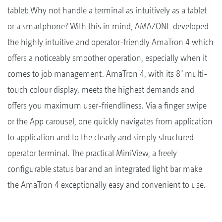
tablet: Why not handle a terminal as intuitively as a tablet
or a smartphone? With this in mind, AMAZONE developed
the highly intuitive and operator-friendly AmaTron 4 which
offers a noticeably smoother operation, especially when it
comes to job management. AmaTron 4, with its 8" multi-
touch colour display, meets the highest demands and
offers you maximum user-friendliness. Via a finger swipe
or the App carousel, one quickly navigates from application
to application and to the clearly and simply structured
operator terminal. The practical MiniView, a freely
configurable status bar and an integrated light bar make
the AmaTron 4 exceptionally easy and convenient to use.