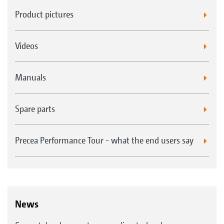
Product pictures
Videos
Manuals
Spare parts
Precea Performance Tour - what the end users say
News