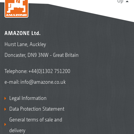
Up
AMAZONE Ltd.
Hurst Lane, Auckley
Doncaster, DN9 3NW - Great Britain
Telephone:
+44(0)1302 751200
e-mail:
info@amazone.co.uk
Legal Information
Data Protection Statement
General terms of sale and
delivery