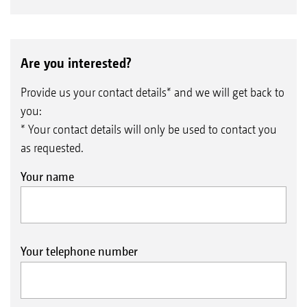
Are you interested?
Provide us your contact details* and we will get back to
you:
* Your contact details will only be used to contact you
as requested.
Your name
Your telephone number