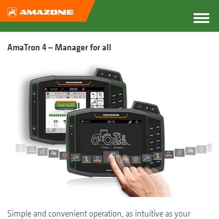
AmaTron 4 – Manager for all
Simple and convenient operation, as intuitive as your