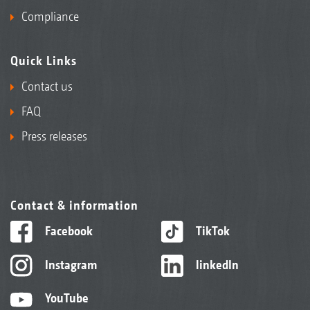
Compliance
Quick Links
Contact us
FAQ
Press releases
Contact & information
Facebook
TikTok
Instagram
linkedIn
YouTube