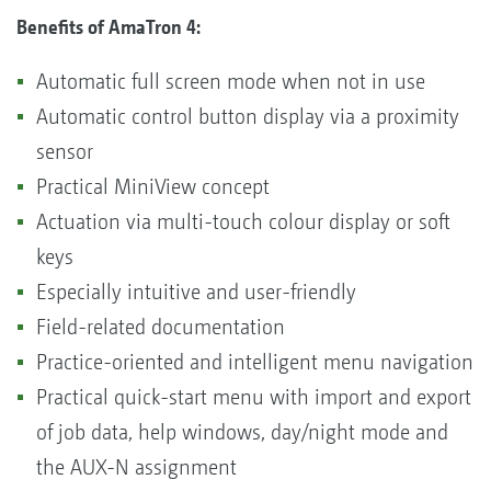
Benefits of AmaTron 4:
Automatic full screen mode when not in use
Automatic control button display via a proximity
sensor
Practical MiniView concept
Actuation via multi-touch colour display or soft
keys
Especially intuitive and user-friendly
Field-related documentation
Practice-oriented and intelligent menu navigation
Practical quick-start menu with import and export
of job data, help windows, day/night mode and
the AUX-N assignment