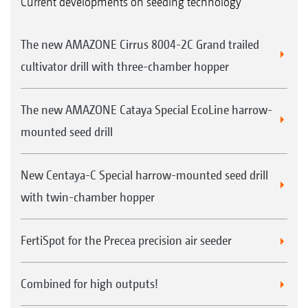
Current developments on seeding technology
The new AMAZONE Cirrus 8004-2C Grand trailed
cultivator drill with three-chamber hopper
The new AMAZONE Cataya Special EcoLine harrow-
mounted seed drill
New Centaya-C Special harrow-mounted seed drill
with twin-chamber hopper
FertiSpot for the Precea precision air seeder
Combined for high outputs!