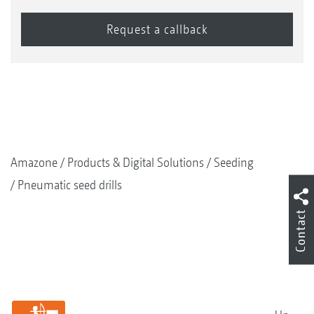
Amazone
Products & Digital Solutions
Seeding
Pneumatic seed drills
Contact