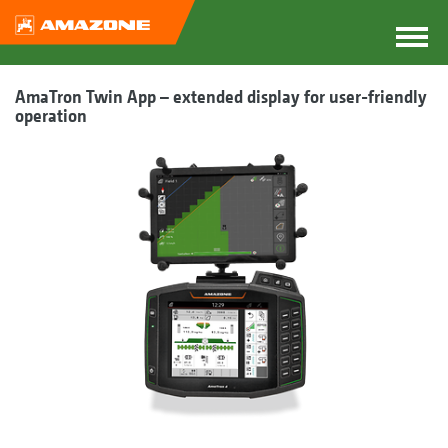
AmaTron Twin App – extended display for user-friendly
operation