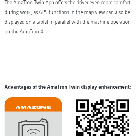
The AmaTron Twin App offers the driver even more comfort
during work, as GPS functions in the map view can also be
displayed on a tablet in parallel with the machine operation
on the AmaTron 4.
Advantages of the AmaTron Twin display enhancement: