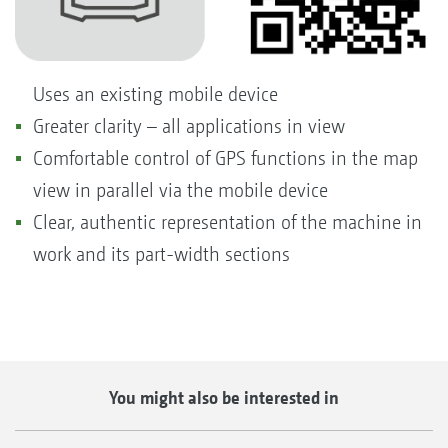
Uses an existing mobile device
Greater clarity – all applications in view
Comfortable control of GPS functions in the map
view in parallel via the mobile device
Clear, authentic representation of the machine in
work and its part-width sections
You might also be interested in