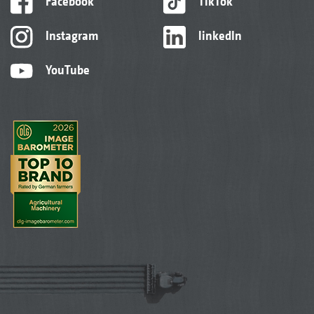
Facebook
TikTok
Instagram
linkedIn
YouTube