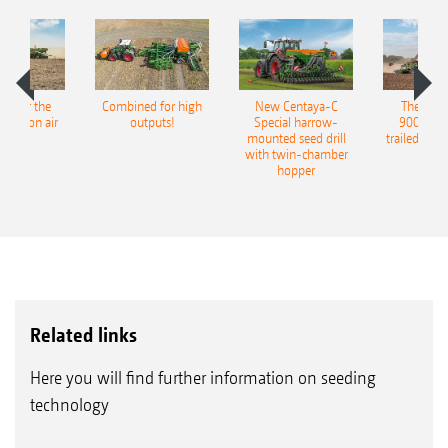
pot for the
Combined for high
New Centaya-C
The new 
recision air
outputs!
Special harrow-
9004-2C
eeder
mounted seed drill
trailed culti
with twin-chamber
hopper
Related links
Here you will find further information on seeding
technology