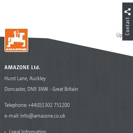
Contact
Up
AMAZONE Ltd.
Hurst Lane, Auckley
Doncaster, DN9 3NW - Great Britain
Telephone:
+44(0)1302 751200
e-mail:
info@amazone.co.uk
Legal Information