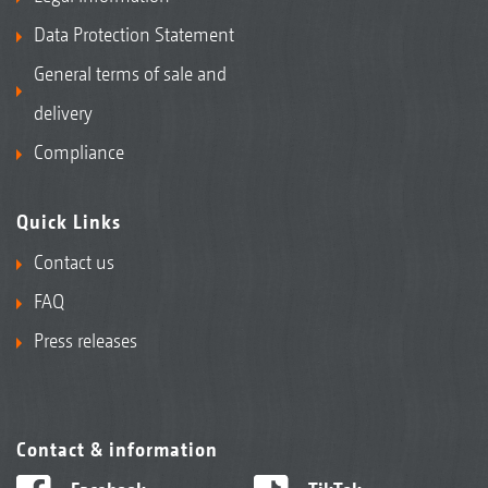
Data Protection Statement
General terms of sale and
delivery
Compliance
Quick Links
Contact us
FAQ
Press releases
Contact & information