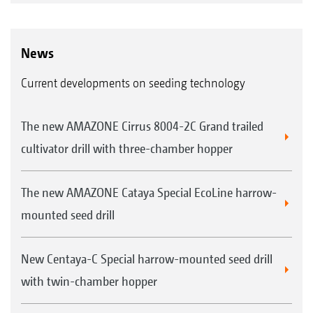
News
Current developments on seeding technology
The new AMAZONE Cirrus 8004-2C Grand trailed
cultivator drill with three-chamber hopper
The new AMAZONE Cataya Special EcoLine harrow-
mounted seed drill
New Centaya-C Special harrow-mounted seed drill
with twin-chamber hopper