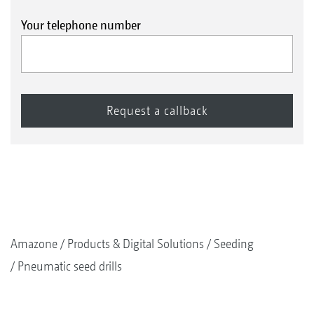
Your telephone number
Amazone
Products & Digital Solutions
Seeding
Pneumatic seed drills