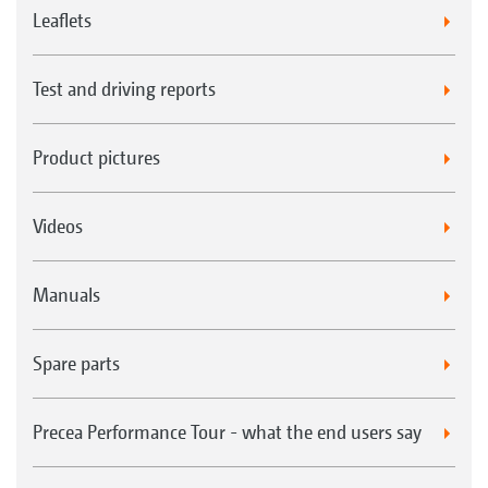
Leaflets
Test and driving reports
Product pictures
Videos
Manuals
Spare parts
Precea Performance Tour - what the end users say