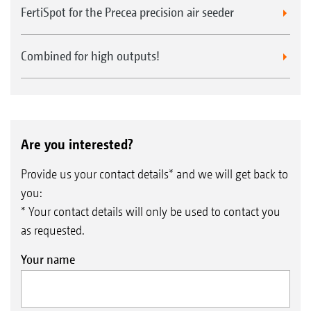
FertiSpot for the Precea precision air seeder
Combined for high outputs!
Are you interested?
Provide us your contact details* and we will get back to
you:
* Your contact details will only be used to contact you
as requested.
Your name