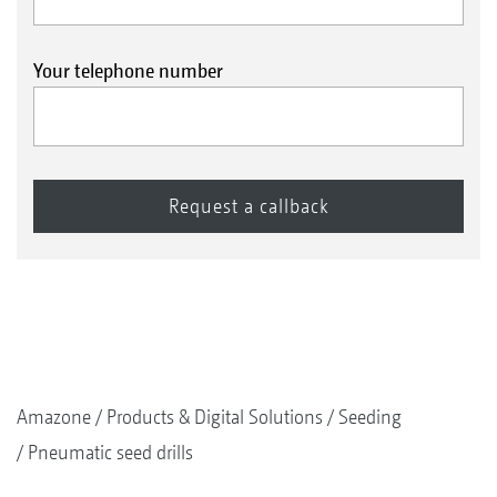
Your telephone number
Amazone
Products & Digital Solutions
Seeding
Pneumatic seed drills