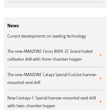
News
Current developments on seeding technology
The new AMAZONE Cirrus 8004-2C Grand trailed
cultivator drill with three-chamber hopper
The new AMAZONE Cataya Special EcoLine harrow-
mounted seed drill
New Centaya-C Special harrow-mounted seed drill
with twin-chamber hopper