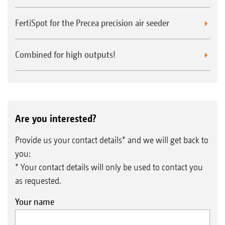
FertiSpot for the Precea precision air seeder
Combined for high outputs!
Are you interested?
Provide us your contact details* and we will get back to
you:
* Your contact details will only be used to contact you
as requested.
Your name