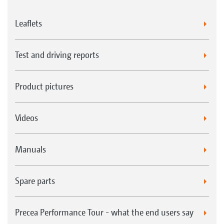
Leaflets
Test and driving reports
Product pictures
Videos
Manuals
Spare parts
Precea Performance Tour - what the end users say