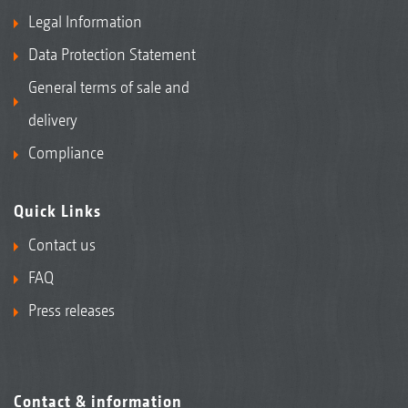
Legal Information
Data Protection Statement
General terms of sale and
delivery
Compliance
Quick Links
Contact us
FAQ
Press releases
Contact & information