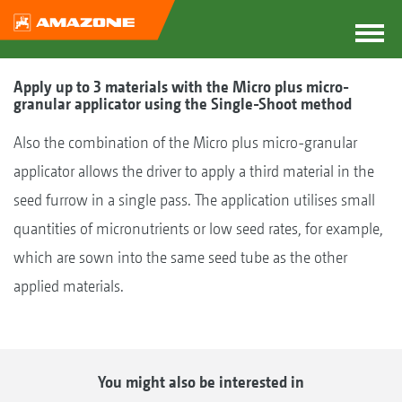
Apply up to 3 materials with the Micro plus micro-
granular applicator using the Single-Shoot method
Also the combination of the Micro plus micro-granular
applicator allows the driver to apply a third material in the
seed furrow in a single pass. The application utilises small
quantities of micronutrients or low seed rates, for example,
which are sown into the same seed tube as the other
applied materials.
You might also be interested in