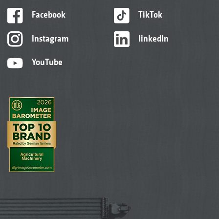
Facebook
TikTok
Instagram
linkedIn
YouTube