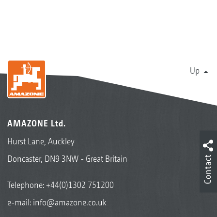
Up
AMAZONE Ltd.
Hurst Lane, Auckley
Doncaster, DN9 3NW - Great Britain
Contact
Telephone:
+44(0)1302 751200
e-mail:
info@amazone.co.uk