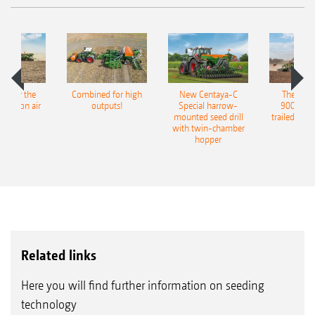
pot for the
Combined for high
New Centaya-C
The new 
recision air
outputs!
Special harrow-
9004-2C
eeder
mounted seed drill
trailed culti
with twin-chamber
hopper
Related links
Here you will find further information on seeding
technology