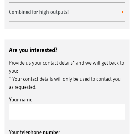
Combined for high outputs!
Are you interested?
Provide us your contact details* and we will get back to
you:
* Your contact details will only be used to contact you
as requested.
Your name
Your telephone number