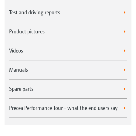
Test and driving reports
Product pictures
Videos
Manuals
Spare parts
Precea Performance Tour - what the end users say