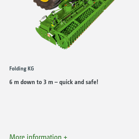
even in smaller fields.
The main gearbox on the folding rotary
cultivator is equipped with a 2-speed lever
change for rapid adjustment of the tine speed
to different soils and working intensities.
Folding KG
6 m down to 3 m – quick and safe!
More information +