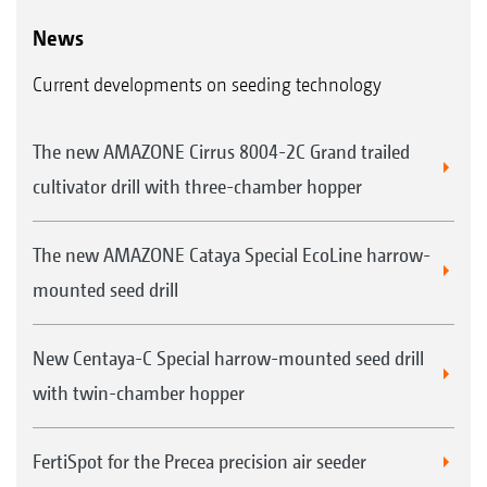
News
Current developments on seeding technology
The new AMAZONE Cirrus 8004-2C Grand trailed
cultivator drill with three-chamber hopper
The new AMAZONE Cataya Special EcoLine harrow-
mounted seed drill
New Centaya-C Special harrow-mounted seed drill
with twin-chamber hopper
FertiSpot for the Precea precision air seeder