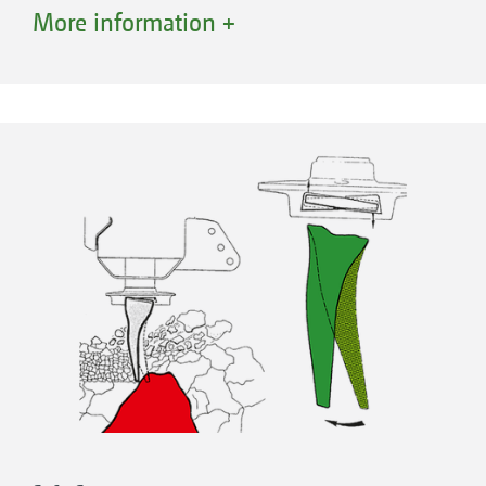
Converting the tines from “on-grip” to trailing
More information +
is also quick and easy. The tines are forged
from special hardened steel and are yet elastic
and extremely wear-resistant.