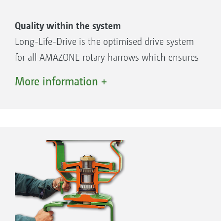
Quality within the system
Long-Life-Drive is the optimised drive system
for all AMAZONE rotary harrows which ensures
an extended operating life, maximum smooth
More information +
running and a high resale value. Gear wheels
and bearings run in a single oil bath and so
are maintenance-free – there are no grease
nipples.
Robust gearbox
Highly-hardened spur gears with large
teeth contact area
Exact spacing of all bearing seats for a
maximum smooth running