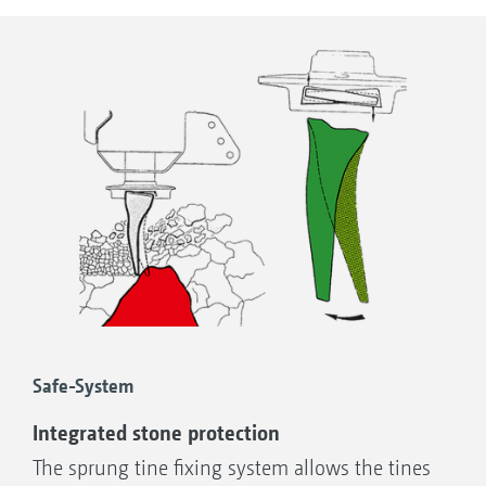
are elastic and wear-resistant.
change solution and integrated stone
safety protection
Safe-System
Integrated stone protection
The sprung tine fixing system allows the tines