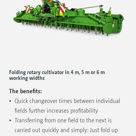
Even in very dry weather the capillary water is drawn
back to the seedling.
Folding rotary cultivator in 4 m, 5 m or 6 m
working widths
The benefits:
Quick changeover times between individual
Rain from heavy downpours simply drains into the
fields further increases profitability
unrolled, loose areas.
Transferring from one field to the next is
carried out quickly and simply: Just fold up