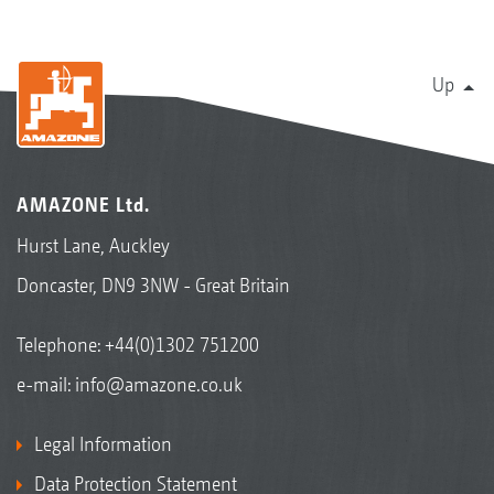
Up
AMAZONE Ltd.
Hurst Lane, Auckley
Doncaster, DN9 3NW - Great Britain
Telephone:
+44(0)1302 751200
e-mail:
info@amazone.co.uk
Legal Information
Data Protection Statement