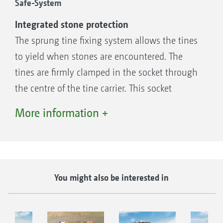
Safe-System
Integrated stone protection
The sprung tine fixing system allows the tines
to yield when stones are encountered. The
tines are firmly clamped in the socket through
the centre of the tine carrier. This socket
becomes wider towards the outside, so that
More information +
the horizontal part of the tine can twist out of
position. Much of the shock is thus absorbed
when the tip of the tine hits a stone. This tine
fixing system ensures reliable operation in
You might also be interested in
stony soils enabling the tines to be used "on-
grip" on the KX and the KG.