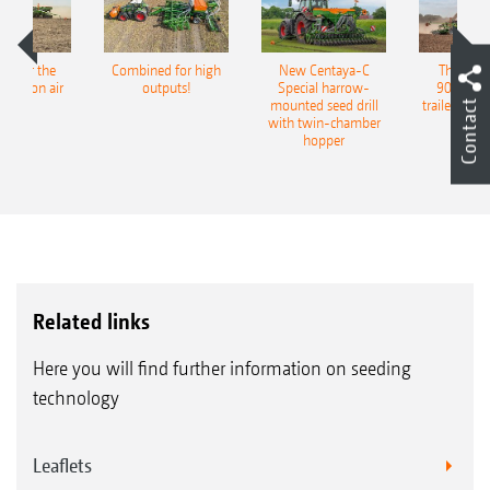
pot for the
Combined for high
New Centaya-C
The new 
recision air
outputs!
Special harrow-
9004-2C
Contact
eeder
mounted seed drill
trailed culti
with twin-chamber
hopper
Related links
Here you will find further information on seeding
technology
Leaflets