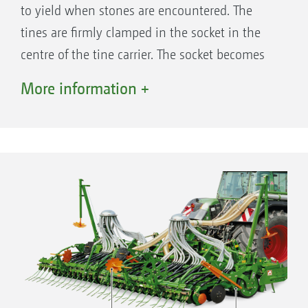
to yield when stones are encountered. The
tines are firmly clamped in the socket in the
centre of the tine carrier. The socket becomes
wider towards the outside so that the
More information +
horizontal part of the tine can twist out of
position while remaining sprung. Much of the
shock is absorbed when the tip of the tine hits
a stone. This tine fixing system ensures the
safe operation in stony soils and allows the
tines on both the KX and KG to be used in the
“on-grip” mode.