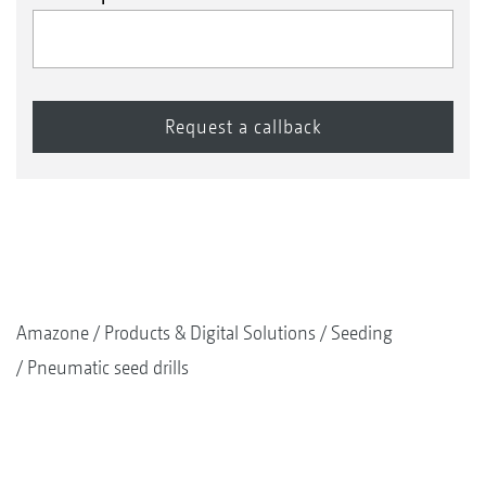
Amazone
Products & Digital Solutions
Seeding
Pneumatic seed drills