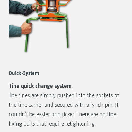
Exact S following harrow
Hydraulic, centralised coulter pressure
adjustment
Quick-System
Tine quick change system
The tines are simply pushed into the sockets of
the tine carrier and secured with a lynch pin. It
couldn’t be easier or quicker. There are no tine
fixing bolts that require retightening.