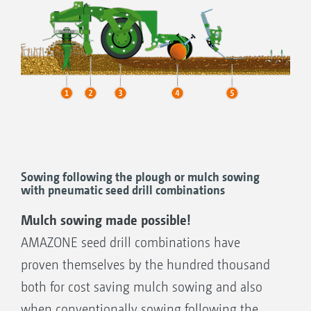
Sowing following the plough or mulch sowing
with pneumatic seed drill combinations
Mulch sowing made possible!
AMAZONE seed drill combinations have
proven themselves by the hundred thousand
both for cost saving mulch sowing and also
when conventionally sowing following the