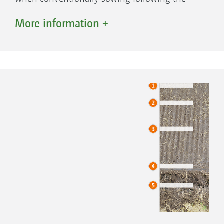
plough.
More information +
When mulch sowing, the combination of
rotary cultivator, wedge ring roller and seed
rail with RoTeC Control disc coulters is
recommended. The rotary cultivator loosens
even hard packed soils and maintains its
working depth due to the “on-grip” tines. The
straw is simultaneously incorporated. Thanks
to the large clearances between the tines and
the trough, the straw-soil-mixture can pass
through the machine above the tine carriers
without a problem. The following levelling
board levels any ridges and furrows.
The wedge ring roller reconsolidates the soil in