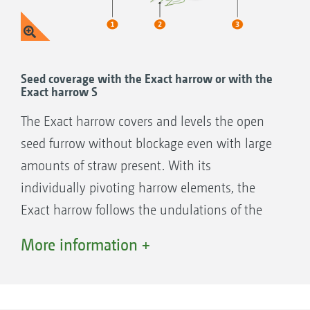
Seed coverage with the Exact harrow or with the
Exact harrow S
The Exact harrow covers and levels the open
seed furrow without blockage even with large
amounts of straw present. With its
individually pivoting harrow elements, the
Exact harrow follows the undulations of the
soil perfectly, ensuring an even seed coverage
More information +
on soils either with or without straw.
The harrow pressure is centrally adjusted
mechanically via two spindles. During