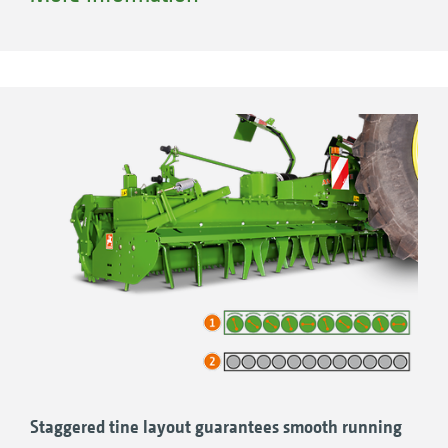
Staggered tine layout guarantees smooth running