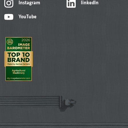
Instagram
linkedIn
YouTube