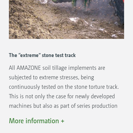
In comparison: Other rotary harrows: 12
tine carriers
“Apropos transport width: "the 3 m wide wings
are vertically folded to 2.90 m for road travel
The “extreme” stone test track
via double acting rams – ideal!"
("profi" 8-2013 · Test report AMAZONE KG
All AMAZONE soil tillage implements are
6001-2 rotary cultivator)
subjected to extreme stresses, being
continuously tested on the stone torture track.
This is not only the case for newly developed
machines but also as part of series production
supervision, meaning they are well prepared
More information +
for the extremely wide range of operating