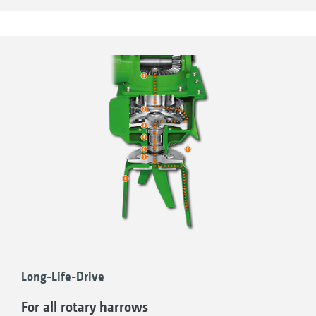
conditions encountered when in actual use.
This makes sure that you have the maximum
of reliability with all AMAZONE rotary harrows
and rotary cultivators.
Long-Life-Drive
For all rotary harrows