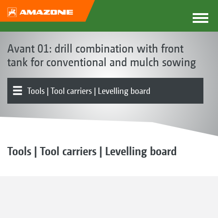
Avant 01: drill combination with front
tank for conventional and mulch sowing
Tools | Tool carriers | Levelling board
Front hopper
Metering | Conveying system
Product overview
Rollers
Coulters | Harrows
Electronics | Terminals | Software
Tools | Tool carriers | Levelling board