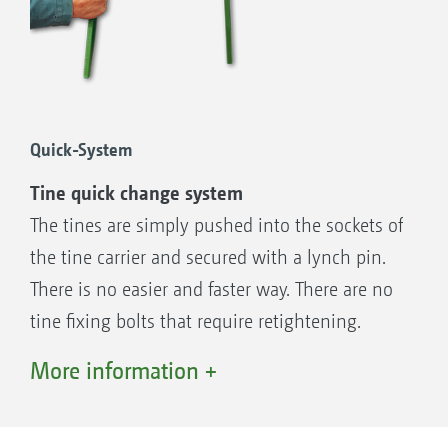
Heavy-duty taper roller bearings with wide
spacing between mounting points
Large clearance between tool carrier and
smooth trough base for blockage-free
mulch sowing and optimum though
Quick-System
passage
Tine quick change system
Double sealing system with cassette
The tines are simply pushed into the sockets of
sealing ring against oil loss and labyrinth
the tine carrier and secured with a lynch pin.
seal against ingress of plant fibres and dirt
There is no easier and faster way. There are no
Tine carriers and shaft forged from one
tine fixing bolts that require retightening.
piece and with a large shaft diameter, KE
Even converting tine operation from “on-grip”
More information +
rotary harrow ∅ = 45 mm/KG and KX
to trailing mode is quick and simple. The tines,
rotary cultivator ∅ = 60 mm
which are forged from special hardened steel,
Quick + Safe System with a tool-less tine