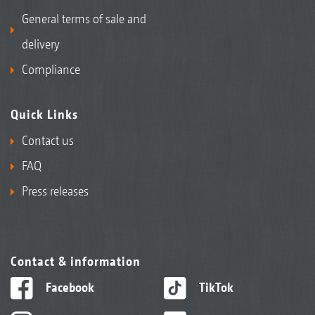
General terms of sale and
delivery
Compliance
Quick Links
Contact us
FAQ
Press releases
Contact & information
Facebook
TikTok