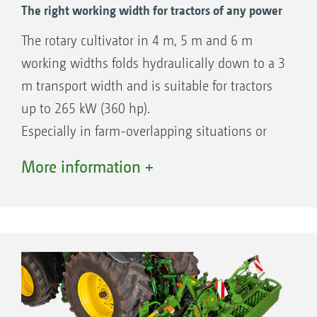
The right working width for tractors of any power
The rotary cultivator in 4 m, 5 m and 6 m
working widths folds hydraulically down to a 3
m transport width and is suitable for tractors
up to 265 kW (360 hp).
Especially in farm-overlapping situations or
under frequently changing operational
More information +
conditions, the correct tine rotation speed is
quickly adjusted by selecting the right gear.
This ensures the optimum quality of work in
any conditions.
The well-laid out, compact design of these
extremely robust folding rotary cultivators
makes them perfectly capable of high outputs,