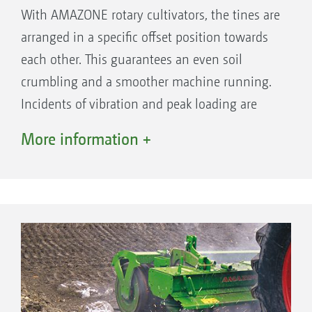
With AMAZONE rotary cultivators, the tines are
arranged in a specific offset position towards
each other. This guarantees an even soil
crumbling and a smoother machine running.
Incidents of vibration and peak loading are
thereby prevented. The machines suffer less
More information +
stress, and the power and fuel requirement is
reduced.
10 tool carriers in a 3 m working width
provide you with more free space, more
robustness and better through passage
AMAZONE: 10 tine carriers