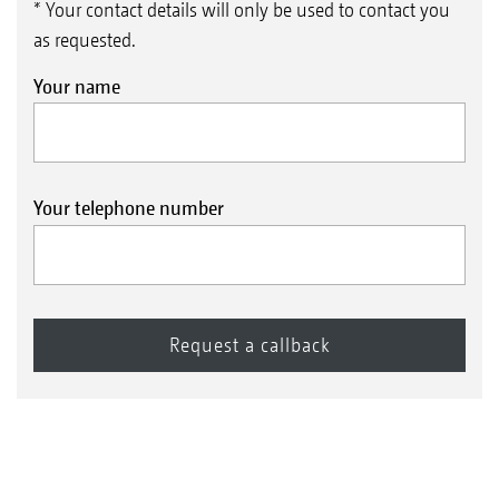
* Your contact details will only be used to contact you
as requested.
Your name
Your telephone number