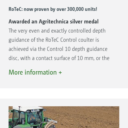
RoTeC: now proven by over 300,000 units!
Awarded an Agritechnica silver medal
The very even and exactly controlled depth
guidance of the RoTeC Control coulter is
achieved via the Control 10 depth guidance
disc, with a contact surface of 10 mm, or the
Control 25 depth guidance option with a
More information +
contact surface of 25 mm. As this depth
guidance is fitted on the side of the coulter,
this principle operates with more accuracy
than coulter systems with a following, rigidly
attached separate depth guidance roller. The
depth guidance discs or rollers enable the