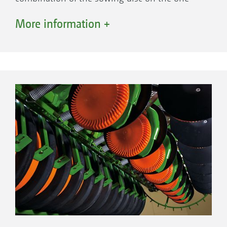
side and the furrow former on the other create
More information +
the perfect seed furrow and optimum seed
control. The elastic polyurethane disc also
helps to create the seed furrow, accurately
controls the pre-set sowing depth and
prevents soil from sticking to the sowing discs.
Sowing disc
Control 25 depth guidance roller
Furrow former