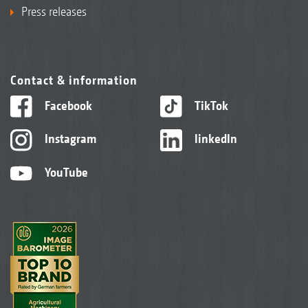
Press releases
Contact & information
Facebook
TikTok
Instagram
linkedIn
YouTube