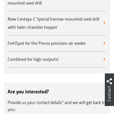
mounted seed drill
New Centaya-C Special harrow-mounted seed drill
with twin-chamber hopper
FertiSpot for the Precea precision air seeder
Combined for high outputs!
Contact
Are you interested?
Provide us your contact details* and we will get back to
you: