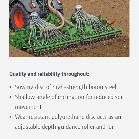
basic setting of the sowing depth to be carried
out quickly, easily and comfortably using the
coulter pressure. If necessary, a notched
quadrant allows for the readjustment of the
sowing coulter in 3 steps.
Quality and reliability throughout:
Sowing disc of high-strength boron steel
Shallow angle of inclination for reduced soil
movement
Wear resistant polyurethane disc acts as an
adjustable depth guidance roller and for
cleaning