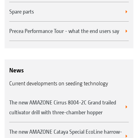
Spare parts
Precea Performance Tour - what the end users say
News
Current developments on seeding technology
The new AMAZONE Cirrus 8004-2C Grand trailed
cultivator drill with three-chamber hopper
The new AMAZONE Cataya Special EcoLine harrow-