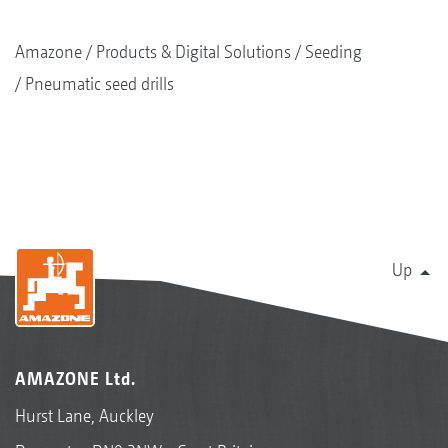
Amazone
Products & Digital Solutions
Seeding
Pneumatic seed drills
Up
AMAZONE Ltd.
Hurst Lane, Auckley