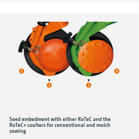
other compacted areas is also possible.
The coulter pressure of the Avant is, as
standard, adjusted hydraulically.
Seed embedment with either RoTeC and the
RoTeC+ coulters for conventional and mulch
sowing