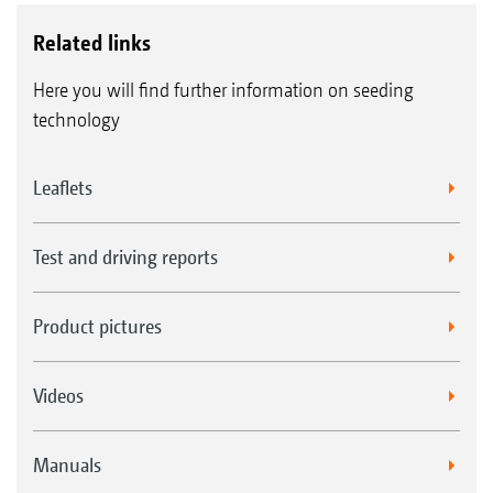
Related links
Here you will find further information on seeding
technology
Leaflets
Test and driving reports
Product pictures
Videos
Manuals