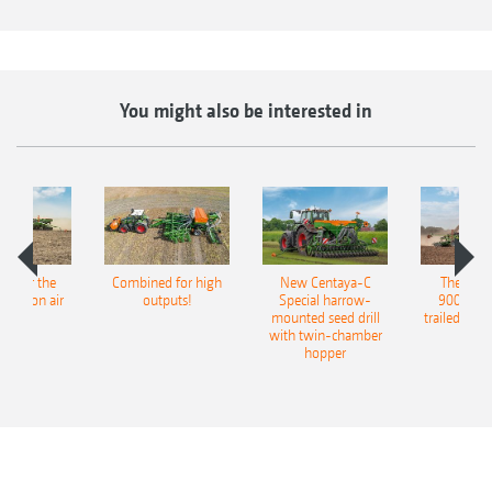
and can be operated in combination with the
Exact harrow (not in conjunction with shallow
sowing discs).
You might also be interested in
pot for the
Combined for high
New Centaya-C
The new 
recision air
outputs!
Special harrow-
9004-2C
eeder
mounted seed drill
trailed culti
with twin-chamber
hopper