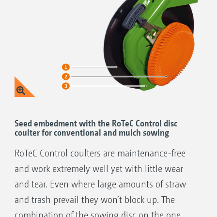
Seed embedment with the RoTeC Control disc
coulter for conventional and mulch sowing
RoTeC Control coulters are maintenance-free
and work extremely well yet with little wear
and tear. Even where large amounts of straw
and trash prevail they won’t block up. The
combination of the sowing disc on the one