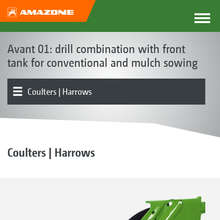
Avant 01: drill combination with front
tank for conventional and mulch sowing
Coulters | Harrows
Front hopper
Metering | Conveying system
Tools | Tool carriers | Levelling board
Rollers
Product overview
Electronics | Terminals | Software
Coulters | Harrows