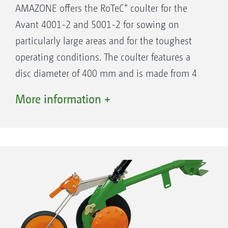
+
AMAZONE offers the RoTeC
coulter for the
Avant 4001-2 and 5001-2 for sowing on
particularly large areas and for the toughest
operating conditions. The coulter features a
disc diameter of 400 mm and is made from 4
mm thick hardened Boron steel. In this way,
More information +
the wear is kept to a minimum and an already
long service life is further extended. For
trouble-free sowing at high forward speeds
and in heavy soils where there is much straw,
the coulter pressure has been increased to a
maximum of 55 kg.
Row spacing on the RoTeC Control coulters is
12.5 cm.