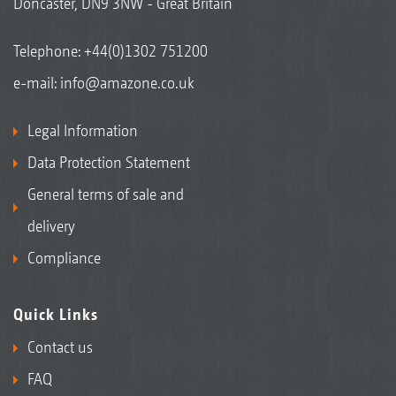
Doncaster, DN9 3NW - Great Britain
Telephone:
+44(0)1302 751200
e-mail:
info@amazone.co.uk
Legal Information
Data Protection Statement
General terms of sale and
delivery
Compliance
Quick Links
Contact us
FAQ