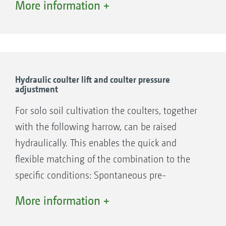
More information +
The large clearance between the front and rear
rows of coulters ensures a blockage-free
sowing operation, even where large amounts
Hydraulic coulter lift and coulter pressure
adjustment
of straw prevail.
For solo soil cultivation the coulters, together
With only one cutting disc per coulter,
with the following harrow, can be raised
AMAZONE ensures – even at a 12.5 cm row
hydraulically. This enables the quick and
spacing and mulch sowing at high speeds – a
flexible matching of the combination to the
blockage-free material passage in between the
specific conditions: Spontaneous pre-
coulters.
cultivation can be carried out in the event of
More information +
poor straw incorporation in part areas. The
targeted pre-loosening of the headland or