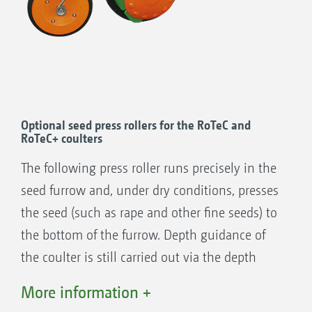
+
RoTeC
Control coulter (∅ 400 mm) (seen
here with a Control 25 depth guidance
roller)
55 kg coulter pressure
35 kg coulter pressure
Optional seed press rollers for the RoTeC and
RoTeC+ coulters
RoTeC Control coulter (∅ 320 mm) (seen
here with a Control 10 depth guidance
The following press roller runs precisely in the
roller)
seed furrow and, under dry conditions, presses
the seed (such as rape and other fine seeds) to
the bottom of the furrow. Depth guidance of
the coulter is still carried out via the depth
limiting disc. The rollers feature an adjustable
More information +
depth setting, can be removed without tools