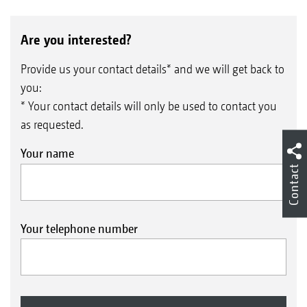
Are you interested?
Provide us your contact details* and we will get back to
you:
* Your contact details will only be used to contact you
Calibration by pushbutton
as requested.
Your name
Contact
Your telephone number