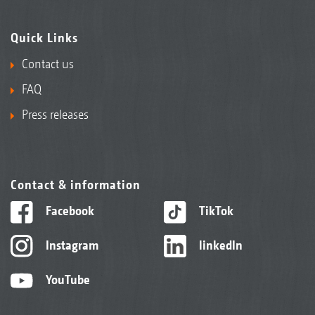
Quick Links
Contact us
FAQ
Press releases
Contact & information
Facebook
TikTok
Instagram
linkedIn
YouTube