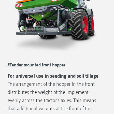
FTender mounted front hopper
For universal use in seeding and soil tillage
The arrangement of the hopper in the front
distributes the weight of the implement
evenly across the tractor's axles. This means
that additional weights at the front of the