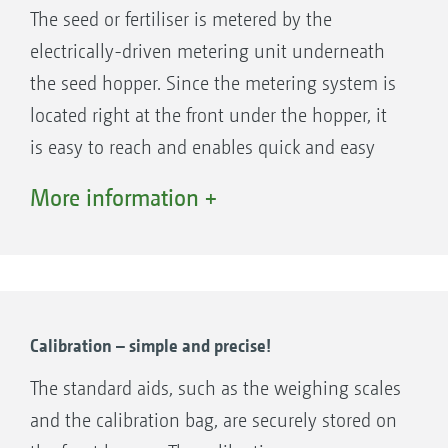
The seed or fertiliser is metered by the
electrically-driven metering unit underneath
the seed hopper. Since the metering system is
located right at the front under the hopper, it
Large opening of 1.10 m x 2.20 m for quick and easy
is easy to reach and enables quick and easy
filling of the FTender
exchange of the metering cassettes - different
More information +
Machine control on the FTender takes place via
metering cassettes are available for various
ISOBUS. This means that the mounted front
seed types and fertilisers. The electrically
hopper can be easily operated intuitively and
driven metering system enables easy
with all the advantages of ISOBUS
adjustment of the seed rate from the tractor
communication. The FTender can therefore
cab, pre-metering in field corners and
Calibration – simple and precise!
either have its own complete ISOBUS
calibration at the touch of a button.
The standard aids, such as the weighing scales
electronic system (ISOBUS autonomous) or be
Alternatively, the metering can be controlled
and the calibration bag, are securely stored on
integrated in the electronic system of the
fully automatically by application maps.