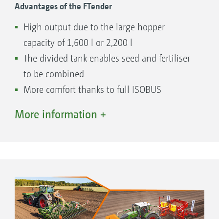
Advantages of the FTender
High output due to the large hopper
capacity of 1,600 l or 2,200 l
The divided tank enables seed and fertiliser
to be combined
More comfort thanks to full ISOBUS
implementation in the machine operation
More information +
Large opening enables quick and easy filling
Quick and easy coupling and uncoupling
Easily accessible metering unit
Standard calibration on the machine
Easy calibration using the calibration button
and calibration kit or the TwinTerminal