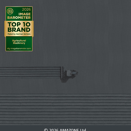
© 2026 AMAZONE Ltd.