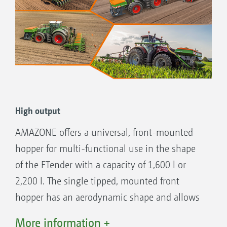
High output
AMAZONE offers a universal, front-mounted
hopper for multi-functional use in the shape
of the FTender with a capacity of 1,600 l or
2,200 l. The single tipped, mounted front
hopper has an aerodynamic shape and allows
for good forward visibility. This is useful when
More information +