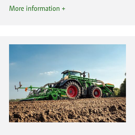
tractor are not required. This saves fuel and
More information +
protects the soil thanks to a lower, well-
distributed overall weight.