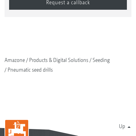
The calibration bag can easily be suspended under
the metering unit
Amazone
Products & Digital Solutions
Seeding
Pneumatic seed drills
Another combination option for the FTender
Up
FTender 1600 mounted front hopper with Cenius-2TX