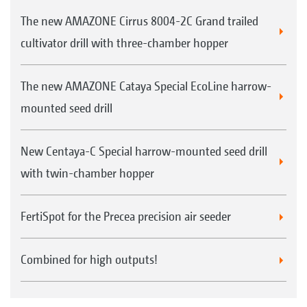
use
The new AMAZONE Cirrus 8004-2C Grand trailed
FTender with tyre packer and/or additional
cultivator drill with three-chamber hopper
weights
The new AMAZONE Cataya Special EcoLine harrow-
mounted seed drill
New Centaya-C Special harrow-mounted seed drill
with twin-chamber hopper
Calibration kit fitted as standard down on the
machine
FertiSpot for the Precea precision air seeder
Combined for high outputs!