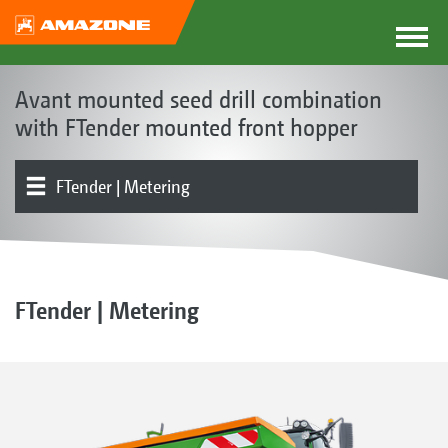
Avant mounted seed drill combination
with FTender mounted front hopper
FTender | Metering
The Avant concept
Product models
Product overview
Seed rail | Coulters | Soil tillage
Electronics | Terminals | Software
Optional equipment
FTender | Metering