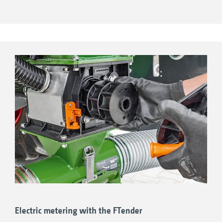
driving on roads as well as during turning in
the field. The advantage of the pressurised
hopper lies in higher transfer rates, which is
why its use is particularly recommended for
higher rates of fertiliser. The FTender is also
available with a split hopper for even more
permutations whilst sowing.
ISOBUS machine control – fully integrated or
independent!
Electric metering with the FTender