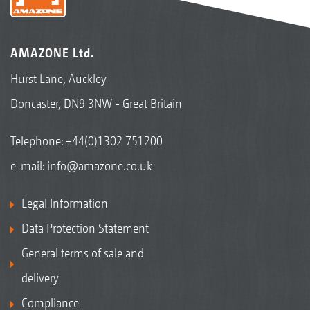
trailed cultivator
AMAZONE Ltd.
Hurst Lane, Auckley
Doncaster, DN9 3NW - Great Britain
Telephone:
+44(0)1302 751200
e-mail:
info@amazone.co.uk
Legal Information
Data Protection Statement
General terms of sale and
delivery
Compliance