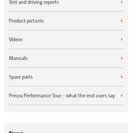
Test and driving reports
Product pictures
Videos
Manuals
Spare parts
Precea Performance Tour - what the end users say