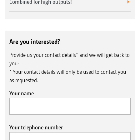
Combined for high outputs!
Are you interested?
Provide us your contact details* and we will get back to
you:
* Your contact details will only be used to contact you
as requested.
Your name
Your telephone number