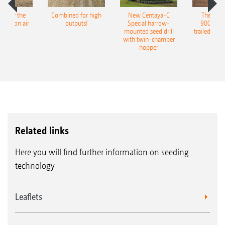
pot for the
Combined for high
New Centaya-C
The new 
recision air
outputs!
Special harrow-
9004-2C
eeder
mounted seed drill
trailed culti
with twin-chamber
hopper
Related links
Here you will find further information on seeding
technology
Leaflets