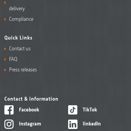
delivery
Compliance
Quick Links
Contact us
FAQ
Press releases
Contact & information
Facebook
TikTok
Instagram
linkedIn