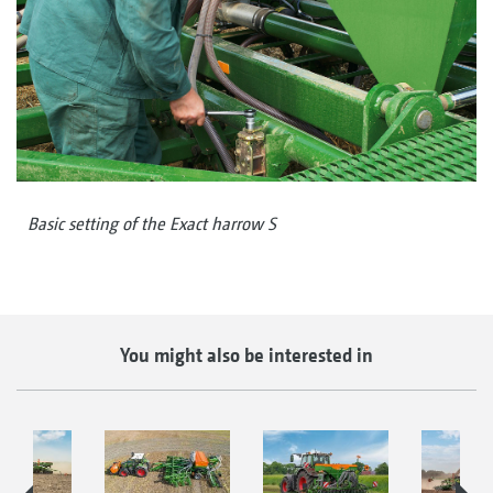
Basic setting of the Exact harrow S
You might also be interested in