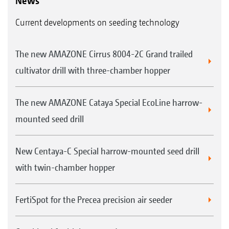
News
Current developments on seeding technology
The new AMAZONE Cirrus 8004-2C Grand trailed
cultivator drill with three-chamber hopper
The new AMAZONE Cataya Special EcoLine harrow-
mounted seed drill
New Centaya-C Special harrow-mounted seed drill
with twin-chamber hopper
FertiSpot for the Precea precision air seeder