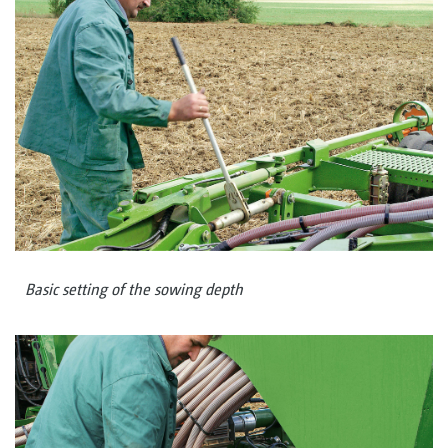
Basic setting of the sowing depth