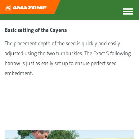
Basic setting of the Cayena
The placement depth of the seed is quickly and easily
adjusted using the two turnbuckles. The Exact S following
harrow is just as easily set up to ensure perfect seed
embedment.