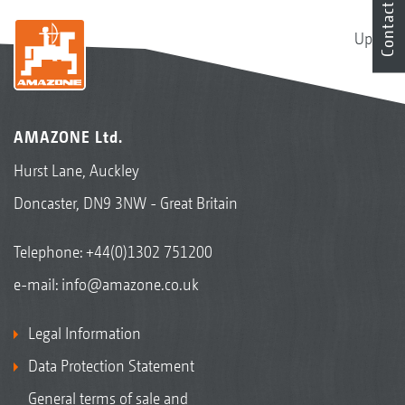
Contact
Up
AMAZONE Ltd.
Hurst Lane, Auckley
Doncaster, DN9 3NW - Great Britain
Telephone:
+44(0)1302 751200
e-mail:
info@amazone.co.uk
Legal Information
Data Protection Statement
General terms of sale and