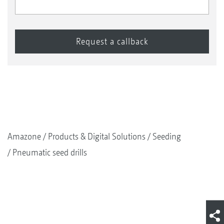
Amazone
Products & Digital Solutions
Seeding
Pneumatic seed drills