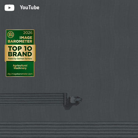
YouTube