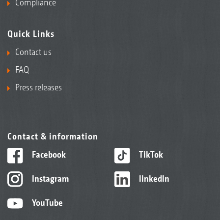
Compliance
Quick Links
Contact us
FAQ
Press releases
Contact & information
Facebook
TikTok
Instagram
linkedIn
YouTube