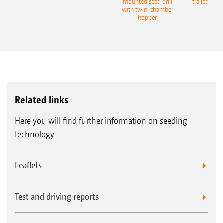
eeder
mounted seed drill
trailed culti
with twin-chamber
hopper
Related links
Here you will find further information on seeding
technology
Leaflets
Test and driving reports