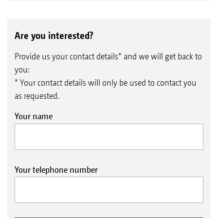
Are you interested?
Provide us your contact details* and we will get back to
you:
* Your contact details will only be used to contact you
as requested.
Your name
Your telephone number