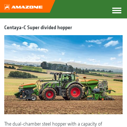
Centaya-C Super divided hopper
The dual-chamber steel hopper with a capacity of