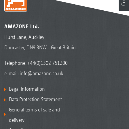
AMAZONE Ltd.
Hurst Lane, Auckley
Doncaster, DN9 3NW - Great Britain
Telephone:
+44(0)1302 751200
e-mail:
info@amazone.co.uk
Legal Information
Data Protection Statement
General terms of sale and
delivery