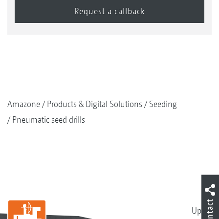
Amazone
Products & Digital Solutions
Seeding
Pneumatic seed drills
Contact
Up