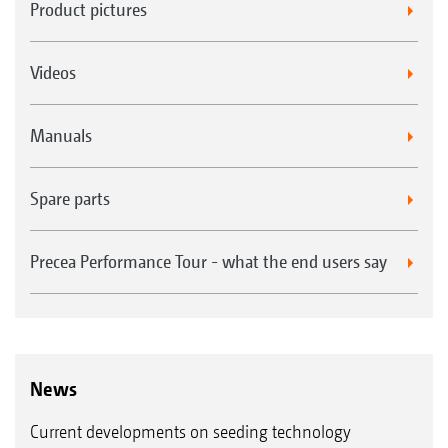
Product pictures
Videos
Manuals
Spare parts
Precea Performance Tour - what the end users say
News
Current developments on seeding technology