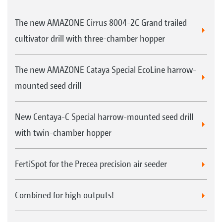
The new AMAZONE Cirrus 8004-2C Grand trailed
cultivator drill with three-chamber hopper
The new AMAZONE Cataya Special EcoLine harrow-
mounted seed drill
New Centaya-C Special harrow-mounted seed drill
with twin-chamber hopper
FertiSpot for the Precea precision air seeder
Combined for high outputs!