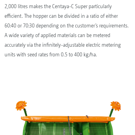
2,000 litres makes the Centaya-C Super particularly
efficient. The hopper can be divided in a ratio of either
60:40 or 70:30 depending on the customer’s requirements.
A wide variety of applied materials can be metered
accurately via the infinitely-adjustable electric metering
units with seed rates from 0.5 to 400 kg/ha.