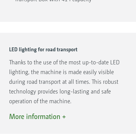
LED lighting for road transport
Thanks to the use of the most up-to-date LED
lighting, the machine is made easily visible
during road transport at all times. This robust
technology provides long-lasting and safe
operation of the machine.
The interior illumination of the seed hopper is
More information +
linked to the LED lighting for road transport. It
serves as an aid during the filling process and