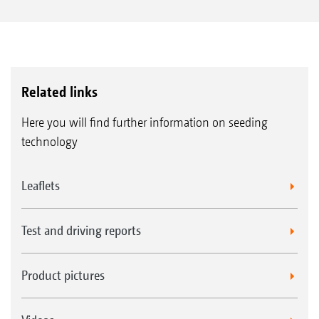
Related links
Here you will find further information on seeding
technology
Leaflets
Test and driving reports
Product pictures