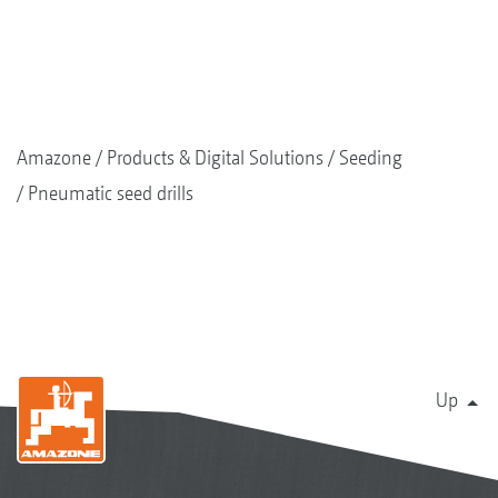
Amazone
Products & Digital Solutions
Seeding
Pneumatic seed drills
Up