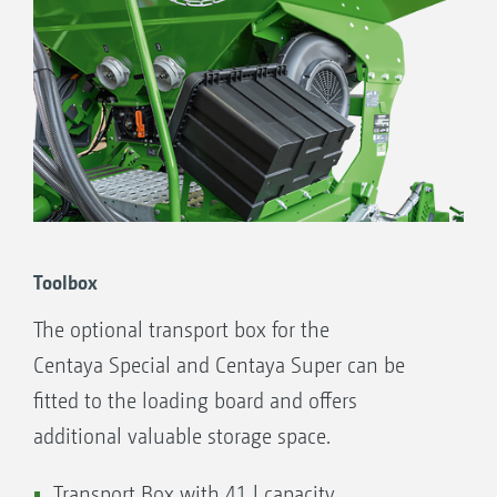
Toolbox
The optional transport box for the
Centaya Special and Centaya Super can be
fitted to the loading board and offers
additional valuable storage space.
Transport Box with 41 l capacity