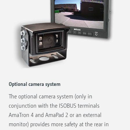
Optional camera system
The optional camera system (only in
conjunction with the ISOBUS terminals
AmaTron 4 and AmaPad 2 or an external
monitor) provides more safety at the rear in