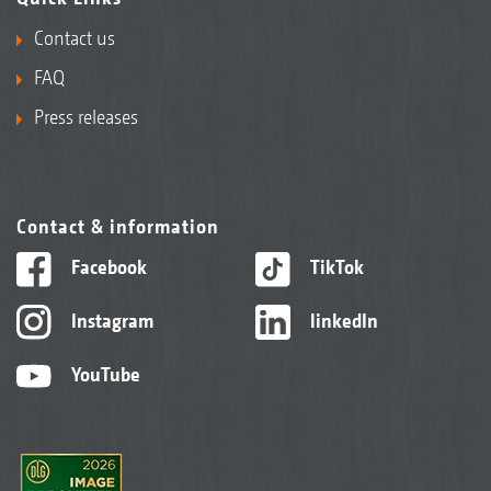
Contact us
FAQ
Press releases
Contact & information
Facebook
TikTok
Instagram
linkedIn
YouTube