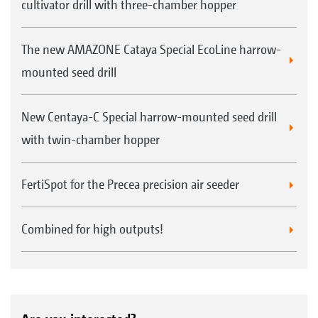
cultivator drill with three-chamber hopper
The new AMAZONE Cataya Special EcoLine harrow-
mounted seed drill
New Centaya-C Special harrow-mounted seed drill
with twin-chamber hopper
FertiSpot for the Precea precision air seeder
Combined for high outputs!