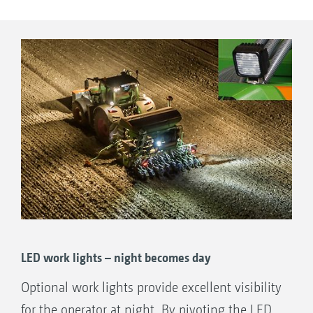
for checking the fill level.
LED work lights – night becomes day
Optional work lights provide excellent visibility
for the operator at night. By pivoting the LED