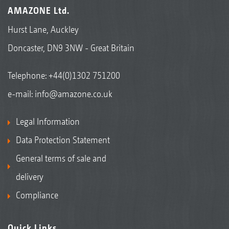
AMAZONE Ltd.
Hurst Lane, Auckley
Doncaster, DN9 3NW - Great Britain
Telephone:
+44(0)1302 751200
e-mail:
info@amazone.co.uk
Legal Information
Data Protection Statement
General terms of sale and
delivery
Compliance
Quick Links