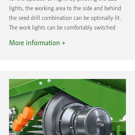
lights, the working area to the side and behind
the seed drill combination can be optimally lit.
The work lights can be comfortably switched
on via the terminal.
More information +