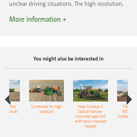
unclear driving situations. The high resolution,
antiglare monitor is backlit and can also
More information +
display two cameras at once.
You might also be interested in
pot for the
Combined for high
New Centaya-C
The new 
recision air
outputs!
Special harrow-
9004-2C
eeder
mounted seed drill
trailed culti
with twin-chamber
hopper