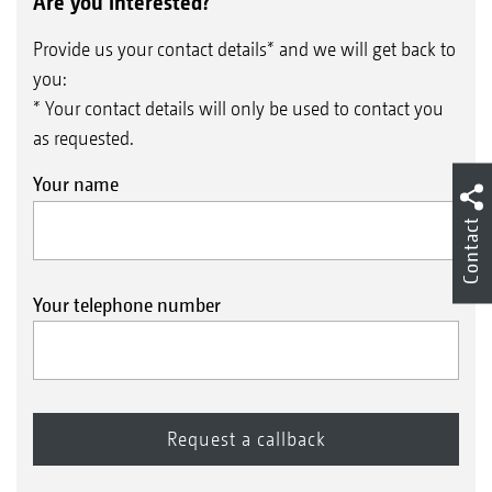
Are you interested?
Provide us your contact details* and we will get back to
you:
* Your contact details will only be used to contact you
as requested.
Your name
Contact
Your telephone number