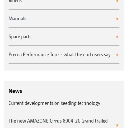
Videos
Manuals
Spare parts
Precea Performance Tour - what the end users say
News
Current developments on seeding technology
The new AMAZONE Cirrus 8004-2C Grand trailed