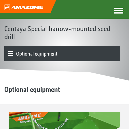
Centaya Special harrow-mounted seed
drill
Optional equipment
The Centaya concept
Product models
Hopper
Coulters | Harrows
Metering | Distributor head
Soil tillage | QuickLink
Electronics | Terminals | Software
Product overview
Optional equipment