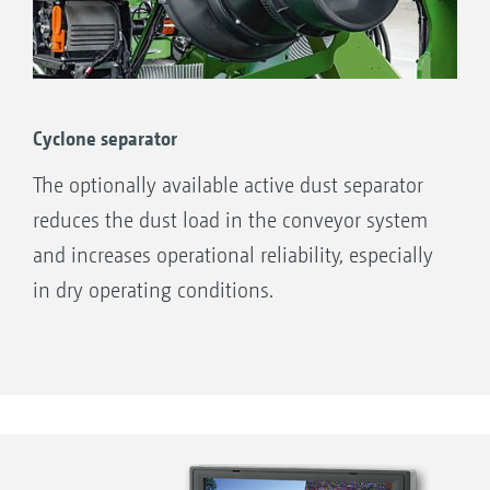
Cyclone separator
The optionally available active dust separator
reduces the dust load in the conveyor system
and increases operational reliability, especially
in dry operating conditions.