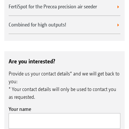
FertiSpot for the Precea precision air seeder
Combined for high outputs!
Are you interested?
Provide us your contact details* and we will get back to
you:
* Your contact details will only be used to contact you
as requested.
Your name