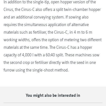
In addition to the single-tip, open hopper version of the
Cirrus, the Cirrus-C also offers a split twin-chamber hopper
and an additional conveying system. If sowing also
requires the simultaneous application of alternative
materials such as fertiliser, the Cirrus-C, in 4 m to 6 m
working widths, offers the option of metering two different
materials at the same time. The Cirrus-C has a hopper
capacity of 4,000 l with a 60:40 split. These machines sow
the second crop or fertiliser directly with the seed in one
furrow using the single-shoot method.
You might also be interested in