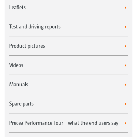
Leaflets
Test and driving reports
Product pictures
Videos
Manuals
Spare parts
Precea Performance Tour - what the end users say