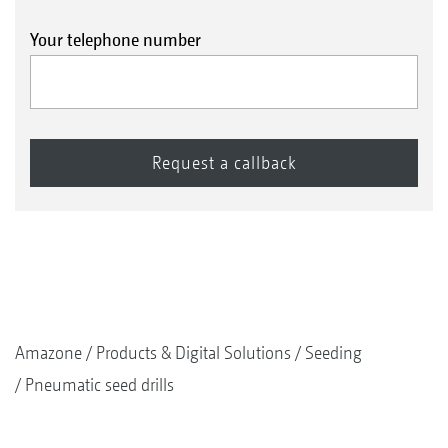
Your telephone number
Amazone
Products & Digital Solutions
Seeding
Pneumatic seed drills