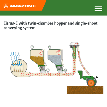
Cirrus-C with twin-chamber hopper and single-shoot
conveying system