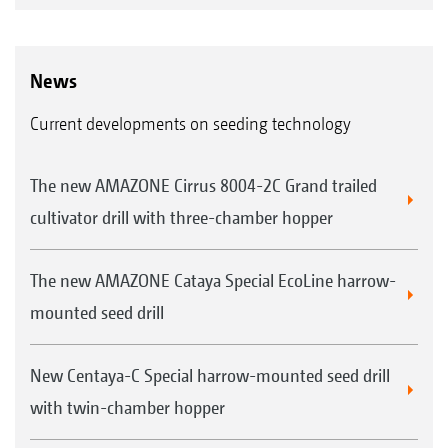
News
Current developments on seeding technology
The new AMAZONE Cirrus 8004-2C Grand trailed
cultivator drill with three-chamber hopper
The new AMAZONE Cataya Special EcoLine harrow-
mounted seed drill
New Centaya-C Special harrow-mounted seed drill
with twin-chamber hopper