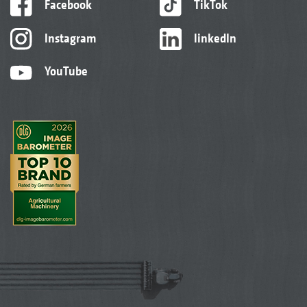
Facebook
TikTok
Instagram
linkedIn
YouTube