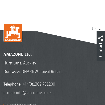
Up
Contact
AMAZONE Ltd.
Hurst Lane, Auckley
Doncaster, DN9 3NW - Great Britain
Telephone:
+44(0)1302 751200
e-mail:
info@amazone.co.uk