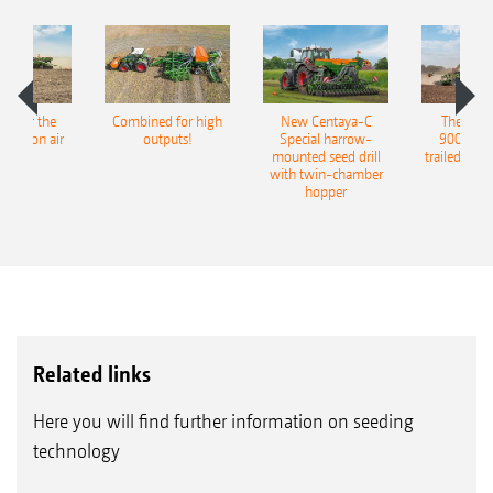
pot for the
Combined for high
New Centaya-C
The new 
recision air
outputs!
Special harrow-
9004-2C
eeder
mounted seed drill
trailed culti
with twin-chamber
hopper
Related links
Here you will find further information on seeding
technology