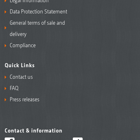
Legal Information
Data Protection Statement
General terms of sale and
delivery
Compliance
Quick Links
Contact us
FAQ
Press releases
Contact & information