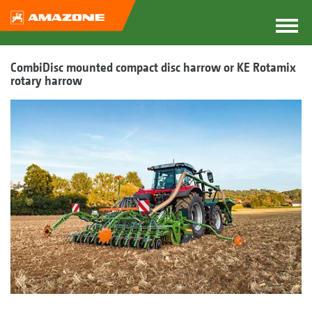
CombiDisc mounted compact disc harrow or KE Rotamix
rotary harrow