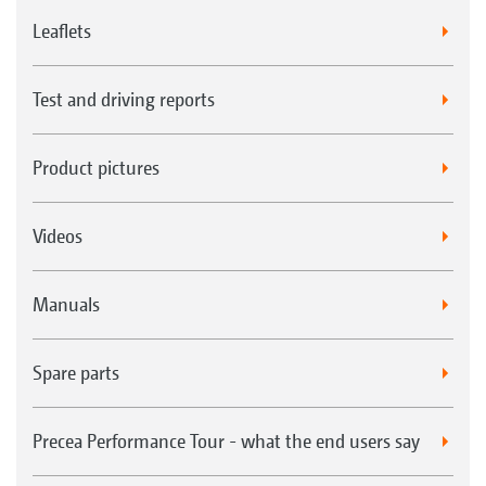
Leaflets
Test and driving reports
Product pictures
Videos
Manuals
Spare parts
Precea Performance Tour - what the end users say