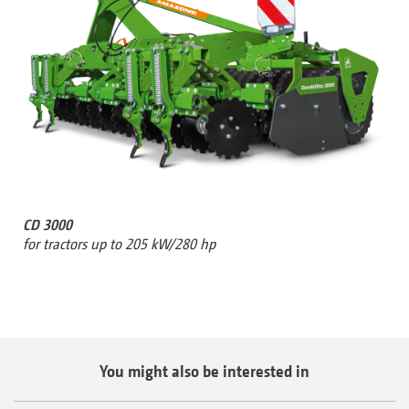
CD 3000
for tractors up to 205 kW/280 hp
You might also be interested in