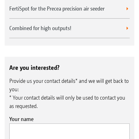
FertiSpot for the Precea precision air seeder
Combined for high outputs!
Are you interested?
Provide us your contact details* and we will get back to
you:
* Your contact details will only be used to contact you
as requested.
Your name