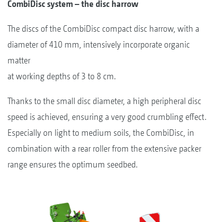
CombiDisc system – the disc harrow
The discs of the CombiDisc compact disc harrow, with a
diameter of 410 mm, intensively incorporate organic
matter
at working depths of 3 to 8 cm.
Thanks to the small disc diameter, a high peripheral disc
speed is achieved, ensuring a very good crumbling effect.
Especially on light to medium soils, the CombiDisc, in
combination with a rear roller from the extensive packer
range ensures the optimum seedbed.