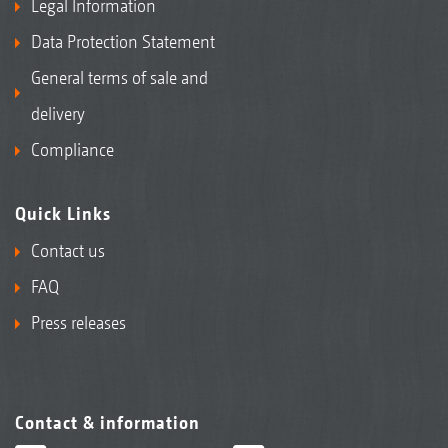
Legal Information
Data Protection Statement
General terms of sale and
delivery
Compliance
Quick Links
Contact us
FAQ
Press releases
Contact & information