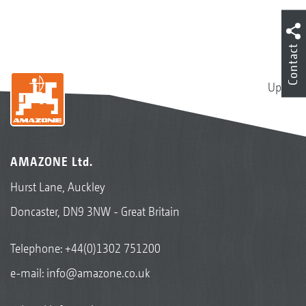
Contact
Up
AMAZONE Ltd.
Hurst Lane, Auckley
Doncaster, DN9 3NW - Great Britain
Telephone:
+44(0)1302 751200
e-mail:
info@amazone.co.uk