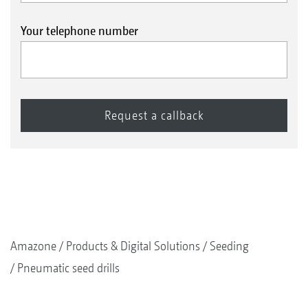
Your telephone number
Amazone
Products & Digital Solutions
Seeding
Pneumatic seed drills