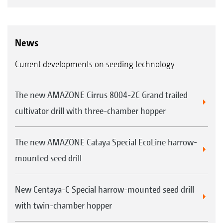
News
Current developments on seeding technology
The new AMAZONE Cirrus 8004-2C Grand trailed
cultivator drill with three-chamber hopper
The new AMAZONE Cataya Special EcoLine harrow-
mounted seed drill
New Centaya-C Special harrow-mounted seed drill
with twin-chamber hopper