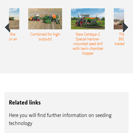
pot for the
Combined for high
New Centaya-C
The new 
recision air
outputs!
Special harrow-
9004-2C
eeder
mounted seed drill
trailed culti
with twin-chamber
hopper
Related links
Here you will find further information on seeding
technology