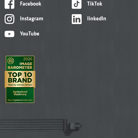
Facebook
TikTok
Instagram
linkedIn
YouTube