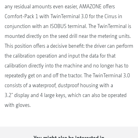
any residual amounts even easier, AMAZONE offers
Comfort-Pack 1 with TwinTerminal 3.0 for the Cirrus in
conjunction with an ISOBUS terminal. The TwinTerminal is
mounted directly on the seed drill near the metering units.
This position offers a decisive benefit: the driver can perform
the calibration operation and input the data for that
calibration directly into the machine and no longer has to
repeatedly get on and off the tractor. The TwinTerminal 3.0
consists of a waterproof, dustproof housing with a
3.2" display and 4 large keys, which can also be operated
with gloves.
You might also be interested in