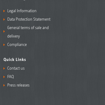
Legal Information
Data Protection Statement
General terms of sale and
delivery
Compliance
Quick Links
Contact us
FAQ
Press releases