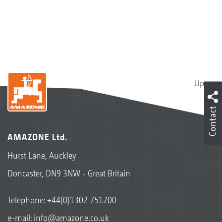
Up
Contact
AMAZONE Ltd.
Hurst Lane, Auckley
Doncaster, DN9 3NW - Great Britain
Telephone:
+44(0)1302 751200
e-mail:
info@amazone.co.uk