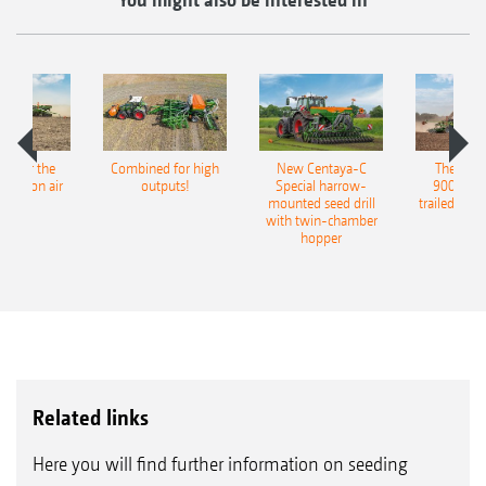
pot for the
Combined for high
New Centaya-C
The new 
recision air
outputs!
Special harrow-
9004-2C
eeder
mounted seed drill
trailed culti
with twin-chamber
hopper
Related links
Here you will find further information on seeding