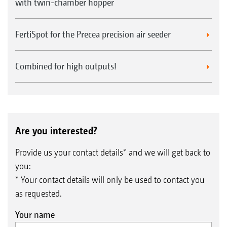
with twin-chamber hopper
FertiSpot for the Precea precision air seeder
Combined for high outputs!
Are you interested?
Provide us your contact details* and we will get back to
you:
* Your contact details will only be used to contact you
as requested.
Your name