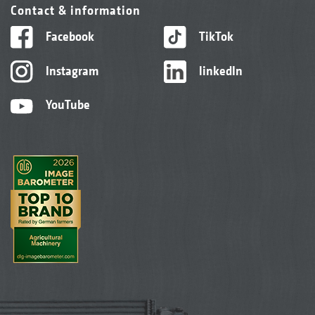
Contact & information
Facebook
TikTok
Instagram
linkedIn
YouTube