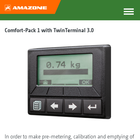
Comfort-Pack 1 with TwinTerminal 3.0
In order to make pre-metering, calibration and emptying of