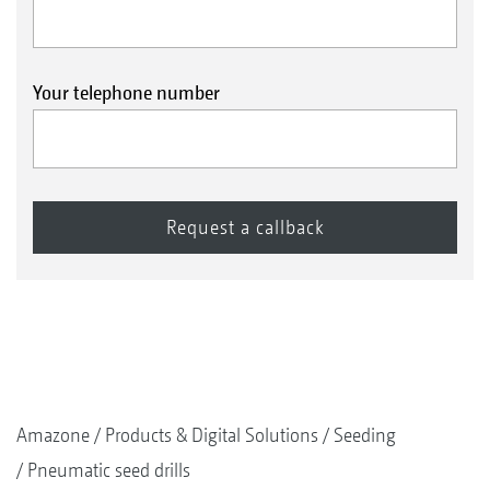
Your telephone number
Amazone
Products & Digital Solutions
Seeding
Pneumatic seed drills