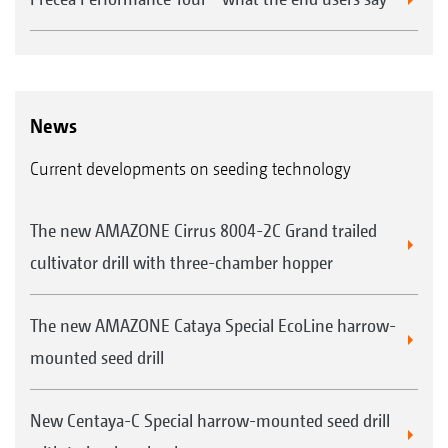
News
Current developments on seeding technology
The new AMAZONE Cirrus 8004-2C Grand trailed
cultivator drill with three-chamber hopper
The new AMAZONE Cataya Special EcoLine harrow-
mounted seed drill
New Centaya-C Special harrow-mounted seed drill