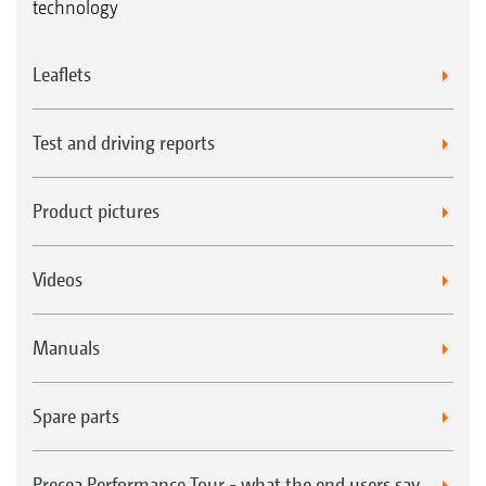
technology
Leaflets
Test and driving reports
Product pictures
Videos
Manuals
Spare parts
Precea Performance Tour - what the end users say