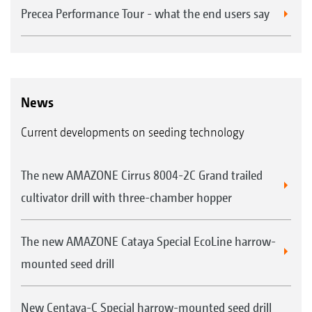
Precea Performance Tour - what the end users say
News
Current developments on seeding technology
The new AMAZONE Cirrus 8004-2C Grand trailed
cultivator drill with three-chamber hopper
The new AMAZONE Cataya Special EcoLine harrow-
mounted seed drill
New Centaya-C Special harrow-mounted seed drill