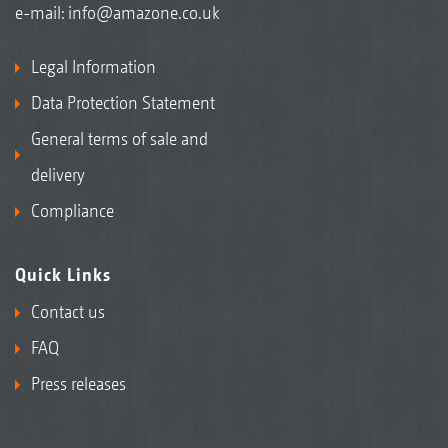
e-mail:
info@amazone.co.uk
Legal Information
Data Protection Statement
General terms of sale and
delivery
Compliance
Quick Links
Contact us
FAQ
Press releases