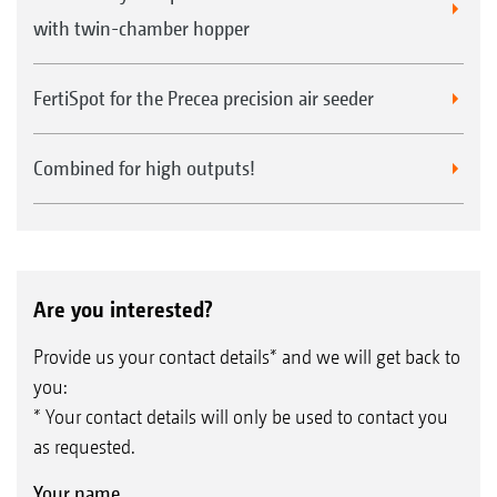
with twin-chamber hopper
FertiSpot for the Precea precision air seeder
Combined for high outputs!
Are you interested?
Provide us your contact details* and we will get back to
you:
* Your contact details will only be used to contact you
as requested.
Your name