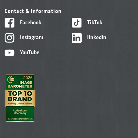
Contact & information
Facebook
TikTok
Instagram
linkedIn
YouTube