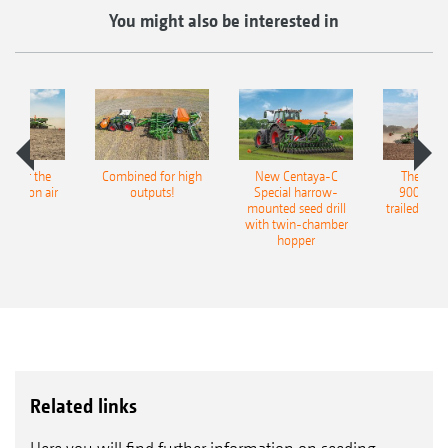
You might also be interested in
pot for the
Combined for high
New Centaya-C
The new 
recision air
outputs!
Special harrow-
9004-2C
eeder
mounted seed drill
trailed culti
with twin-chamber
hopper
Related links