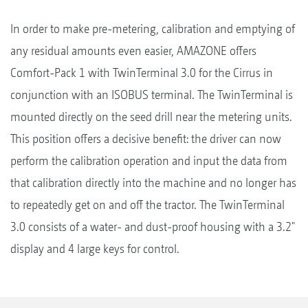
In order to make pre-metering, calibration and emptying of
any residual amounts even easier, AMAZONE offers
Comfort-Pack 1 with TwinTerminal 3.0 for the Cirrus in
conjunction with an ISOBUS terminal. The TwinTerminal is
mounted directly on the seed drill near the metering units.
This position offers a decisive benefit: the driver can now
perform the calibration operation and input the data from
that calibration directly into the machine and no longer has
to repeatedly get on and off the tractor. The TwinTerminal
3.0 consists of a water- and dust-proof housing with a 3.2"
display and 4 large keys for control.