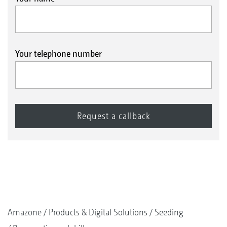
Your telephone number
Amazone
Products & Digital Solutions
Seeding