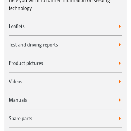
Here you will find further information on seeding
technology
Leaflets
Test and driving reports
Product pictures
Videos
Manuals
Spare parts