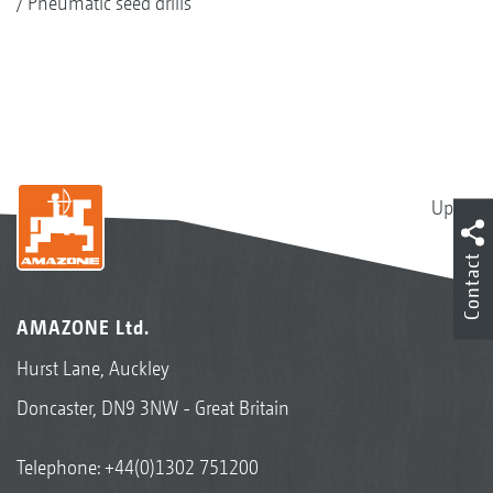
Pneumatic seed drills
Up
Contact
AMAZONE Ltd.
Hurst Lane, Auckley
Doncaster, DN9 3NW - Great Britain
Telephone:
+44(0)1302 751200