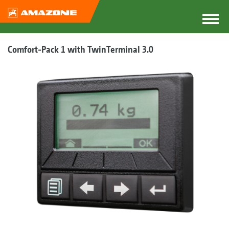
Comfort-Pack 1 with TwinTerminal 3.0