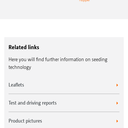
Related links
Here you will find further information on seeding
technology
Leaflets
Test and driving reports
Product pictures