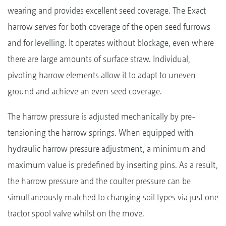
wearing and provides excellent seed coverage. The Exact
harrow serves for both coverage of the open seed furrows
and for levelling. It operates without blockage, even where
there are large amounts of surface straw. Individual,
pivoting harrow elements allow it to adapt to uneven
ground and achieve an even seed coverage.
The harrow pressure is adjusted mechanically by pre-
tensioning the harrow springs. When equipped with
hydraulic harrow pressure adjustment, a minimum and
maximum value is predefined by inserting pins. As a result,
the harrow pressure and the coulter pressure can be
simultaneously matched to changing soil types via just one
tractor spool valve whilst on the move.