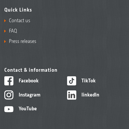
Quick Links
Contact us
FAQ
Press releases
Contact & information
Facebook
TikTok
Instagram
linkedIn
YouTube