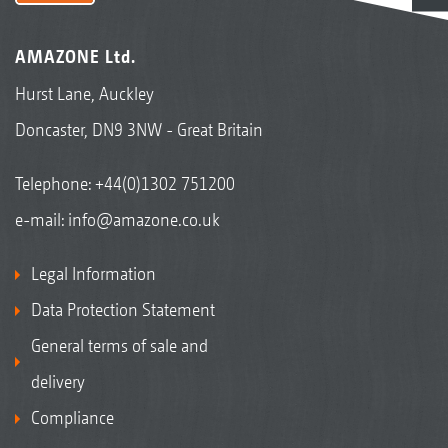
AMAZONE Ltd.
Hurst Lane, Auckley
Doncaster, DN9 3NW - Great Britain
Telephone:
+44(0)1302 751200
e-mail:
info@amazone.co.uk
Legal Information
Data Protection Statement
General terms of sale and
delivery
Compliance