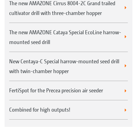
The new AMAZONE Cirrus 8004-2C Grand trailed
cultivator drill with three-chamber hopper
The new AMAZONE Cataya Special EcoLine harrow-
mounted seed drill
New Centaya-C Special harrow-mounted seed drill
with twin-chamber hopper
FertiSpot for the Precea precision air seeder
Combined for high outputs!