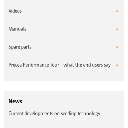
Videos
Manuals
Spare parts
Precea Performance Tour - what the end users say
News
Current developments on seeding technology