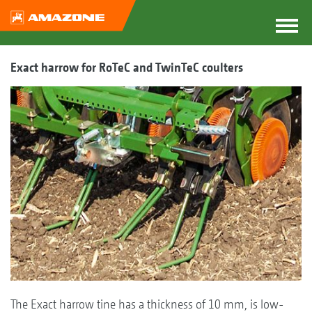
Exact harrow for RoTeC and TwinTeC coulters
The Exact harrow tine has a thickness of 10 mm, is low-