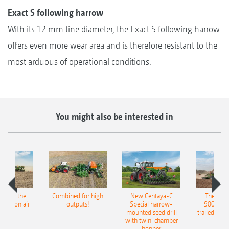
Exact S following harrow
With its 12 mm tine diameter, the Exact S following harrow
offers even more wear area and is therefore resistant to the
most arduous of operational conditions.
You might also be interested in
pot for the
Combined for high
New Centaya-C
The new 
recision air
outputs!
Special harrow-
9004-2C
eeder
mounted seed drill
trailed culti
with twin-chamber
hopper