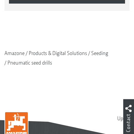
Amazone
Products & Digital Solutions
Seeding
Pneumatic seed drills
Contact
Up