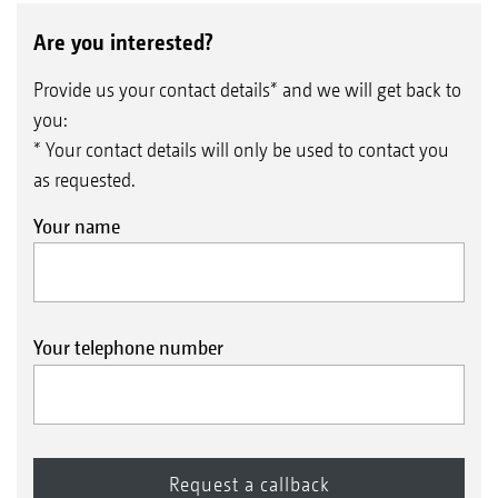
Are you interested?
Provide us your contact details* and we will get back to
you:
* Your contact details will only be used to contact you
as requested.
Your name
Your telephone number