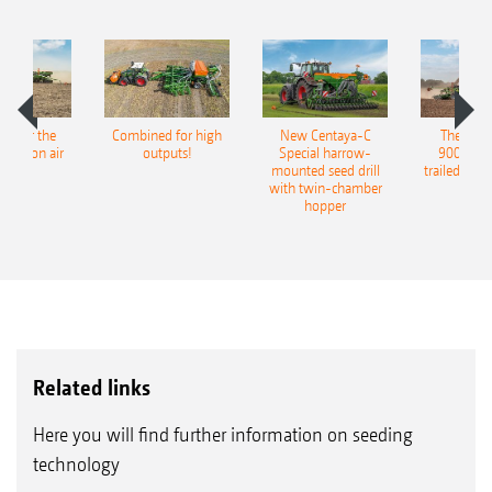
pot for the
Combined for high
New Centaya-C
The new 
recision air
outputs!
Special harrow-
9004-2C
eeder
mounted seed drill
trailed culti
with twin-chamber
hopper
Related links
Here you will find further information on seeding
technology