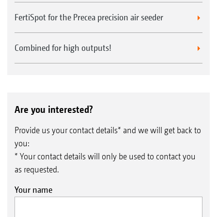
FertiSpot for the Precea precision air seeder
Combined for high outputs!
Are you interested?
Provide us your contact details* and we will get back to
you:
* Your contact details will only be used to contact you
as requested.
Your name