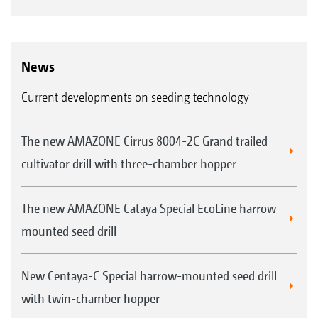
News
Current developments on seeding technology
The new AMAZONE Cirrus 8004-2C Grand trailed
cultivator drill with three-chamber hopper
The new AMAZONE Cataya Special EcoLine harrow-
mounted seed drill
New Centaya-C Special harrow-mounted seed drill
with twin-chamber hopper