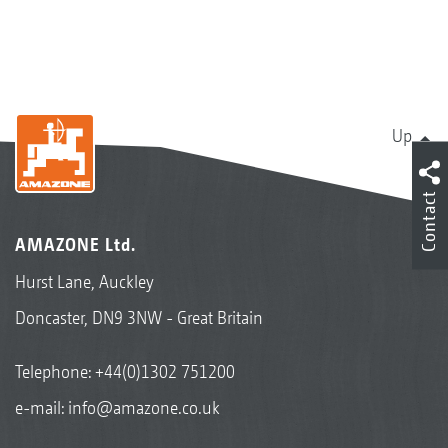
Up
Contact
AMAZONE Ltd.
Hurst Lane, Auckley
Doncaster, DN9 3NW - Great Britain
Telephone:
+44(0)1302 751200
e-mail:
info@amazone.co.uk