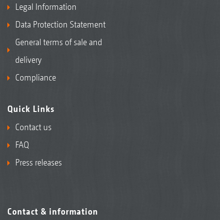
Legal Information
Data Protection Statement
General terms of sale and
delivery
Compliance
Quick Links
Contact us
FAQ
Press releases
Contact & information