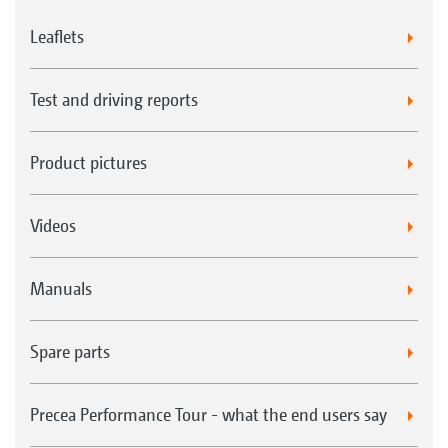
Leaflets
Test and driving reports
Product pictures
Videos
Manuals
Spare parts
Precea Performance Tour - what the end users say