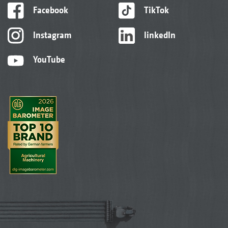
Facebook
TikTok
Instagram
linkedIn
YouTube