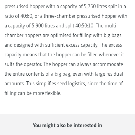
pressurised hopper with a capacity of 5,750 litres split in a
ratio of 40:60, or a three-chamber pressurised hopper with
a capacity of 5,900 litres and split 40:50:10. The multi-
chamber hoppers are optimised for filling with big bags
and designed with sufficient excess capacity. The excess
capacity means that the hopper can be filled whenever it
suits the operator. The hopper can always accommodate
the entire contents of a big bag, even with large residual
amounts. This simplifies seed logistics, since the time of
filling can be more flexible.
You might also be interested in