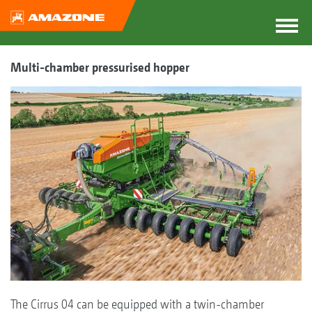
Multi-chamber pressurised hopper
The Cirrus 04 can be equipped with a twin-chamber