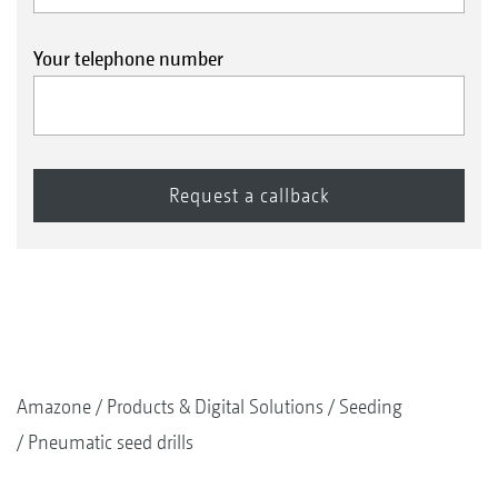
Your telephone number
Amazone
Products & Digital Solutions
Seeding
Pneumatic seed drills