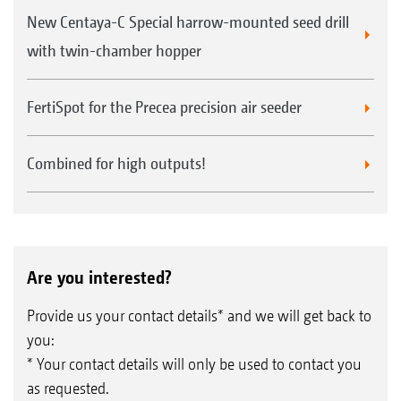
New Centaya-C Special harrow-mounted seed drill
with twin-chamber hopper
FertiSpot for the Precea precision air seeder
Combined for high outputs!
Are you interested?
Provide us your contact details* and we will get back to
you:
* Your contact details will only be used to contact you
as requested.