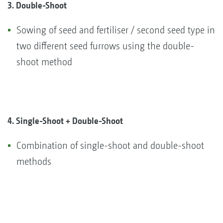
3. Double-Shoot
Sowing of seed and fertiliser / second seed type in
two different seed furrows using the double-
shoot method
4. Single-Shoot + Double-Shoot
Combination of single-shoot and double-shoot
methods