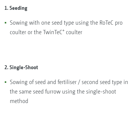
1. Seeding
Sowing with one seed type using the RoTeC pro
+
coulter or the TwinTeC
coulter
2. Single-Shoot
Sowing of seed and fertiliser / second seed type in
the same seed furrow using the single-shoot
method