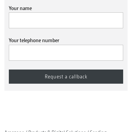
Your name
Your telephone number