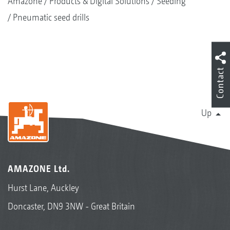
Amazone
Products & Digital Solutions
Seeding
Pneumatic seed drills
Contact
Up
AMAZONE Ltd.
Hurst Lane, Auckley
Doncaster, DN9 3NW - Great Britain