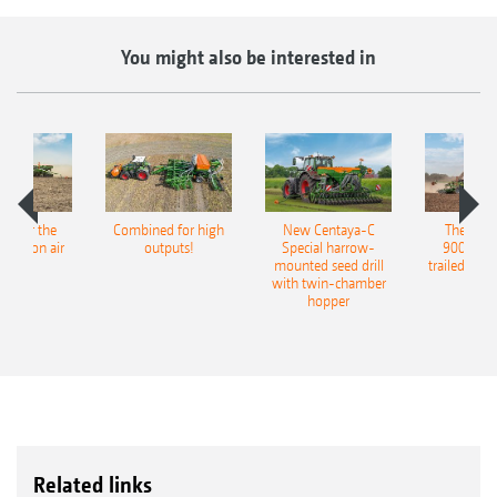
You might also be interested in
pot for the
Combined for high
New Centaya-C
The new 
recision air
outputs!
Special harrow-
9004-2C
eeder
mounted seed drill
trailed culti
with twin-chamber
hopper
Related links