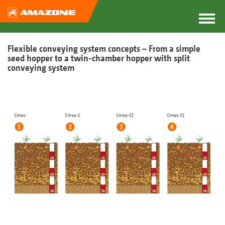
Flexible conveying system concepts – From a simple
seed hopper to a twin-chamber hopper with split
conveying system