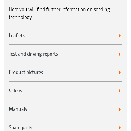
Here you will find further information on seeding
technology
Leaflets
Test and driving reports
Product pictures
Videos
Manuals
Spare parts