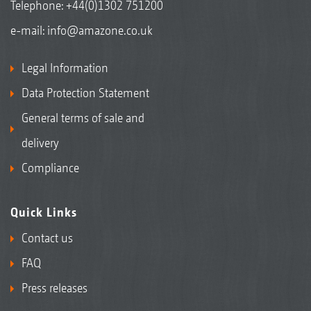
Telephone:
+44(0)1302 751200
e-mail:
info@amazone.co.uk
Legal Information
Data Protection Statement
General terms of sale and
delivery
Compliance
Quick Links
Contact us
FAQ
Press releases