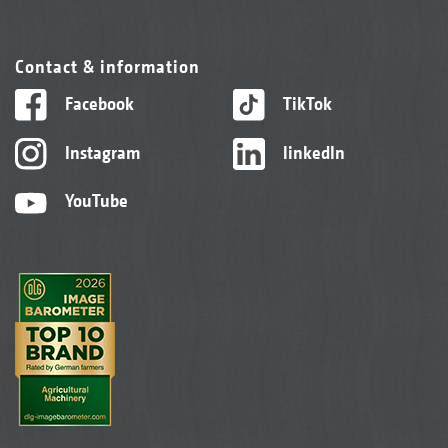
Contact & information
Facebook
TikTok
Instagram
linkedIn
YouTube