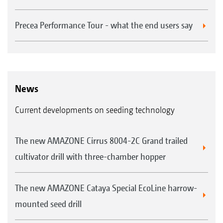
Precea Performance Tour - what the end users say
News
Current developments on seeding technology
The new AMAZONE Cirrus 8004-2C Grand trailed
cultivator drill with three-chamber hopper
The new AMAZONE Cataya Special EcoLine harrow-
mounted seed drill