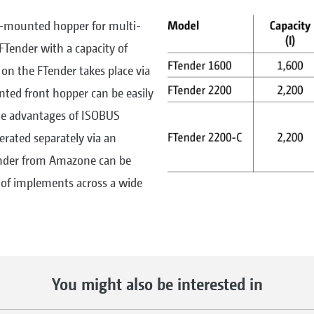
t-mounted hopper for multi-
FTender with a capacity of
 on the FTender takes place via
ted front hopper can be easily
the advantages of ISOBUS
rated separately via an
ender from Amazone can be
 of implements across a wide
You might also be interested in