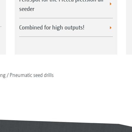
seeder
Combined for high outputs!
ing
Pneumatic seed drills