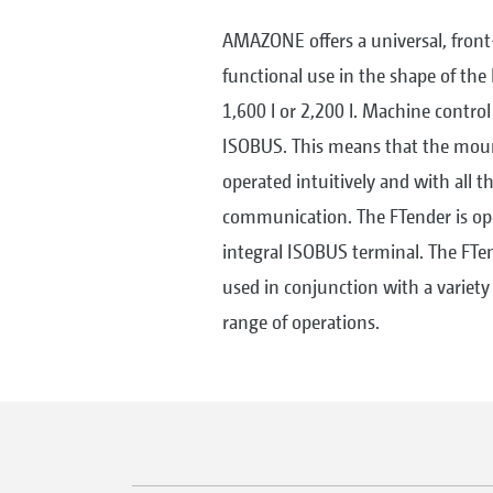
AMAZONE offers a universal, fron
functional use in the shape of the 
1,600 l or 2,200 l. Machine control
ISOBUS. This means that the moun
operated intuitively and with all 
communication. The FTender is ope
integral ISOBUS terminal. The FT
used in conjunction with a variety
range of operations.