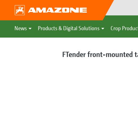
News
Products & Digital Solutions
Crop Produc
FTender front-mounted t