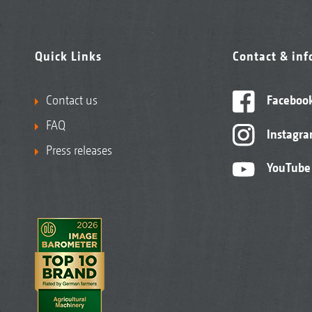
Quick Links
Contact & in
Contact us
Faceboo
FAQ
Instagr
Press releases
YouTube