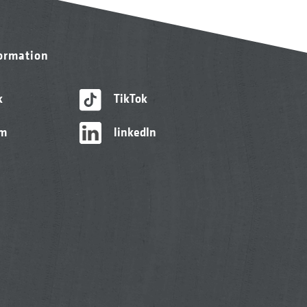
formation
k
TikTok
am
linkedIn