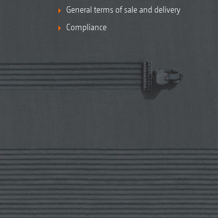
General terms of sale and delivery
Compliance