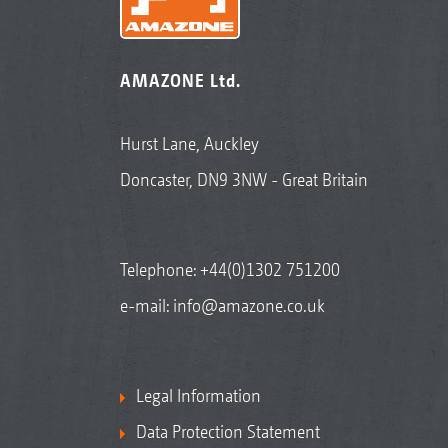
AMAZONE Ltd.
Hurst Lane, Auckley
Doncaster, DN9 3NW - Great Britain
Telephone:
+44(0)1302 751200
e-mail:
info@amazone.co.uk
Legal Information
Data Protection Statement