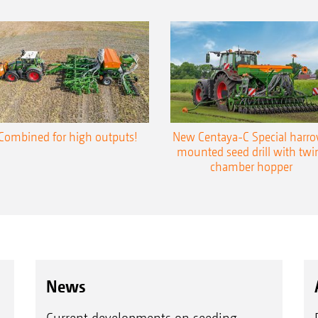
Combined for high outputs!
New Centaya-C Special harr
mounted seed drill with twi
chamber hopper
News