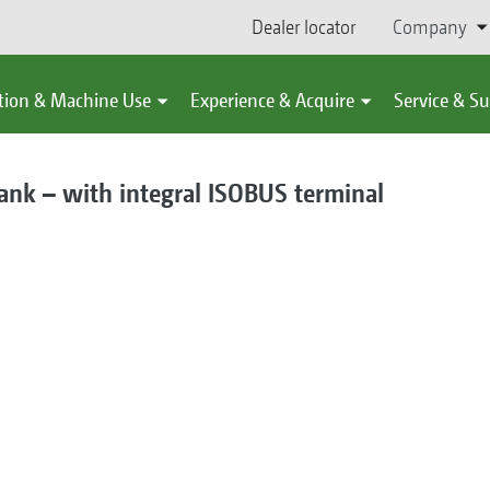
Dealer locator
Company
tion & Machine Use
Experience & Acquire
Service & S
ank – with integral ISOBUS terminal