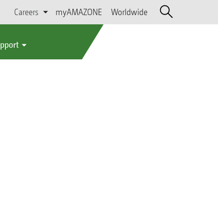
Careers
myAMAZONE
Worldwide
upport