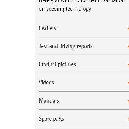
Here you will find further information
on seeding technology
Leaflets
Test and driving reports
Product pictures
Videos
Manuals
Spare parts