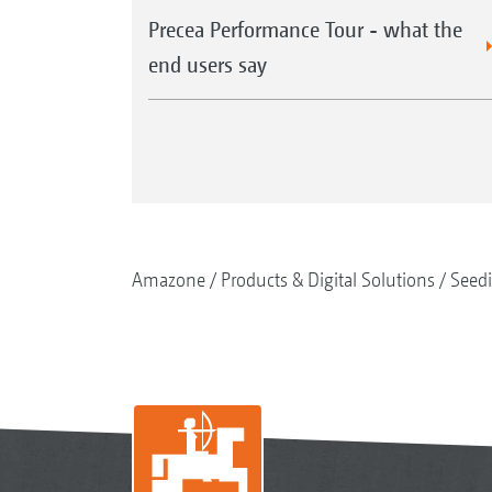
Precea Performance Tour - what the
end users say
Amazone
Products & Digital Solutions
Seed