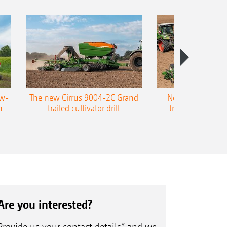
ow-
The new Cirrus 9004-2C Grand
New AMAZONE P
n-
trailed cultivator drill
trailed precision
Are you interested?