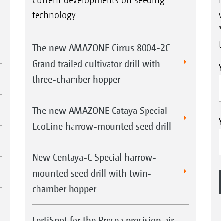
Current developments on seeding
technology
The new AMAZONE Cirrus 8004-2C
Grand trailed cultivator drill with
three-chamber hopper
The new AMAZONE Cataya Special
EcoLine harrow-mounted seed drill
New Centaya-C Special harrow-
mounted seed drill with twin-
chamber hopper
FertiSpot for the Precea precision air