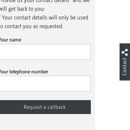
Provide us your contact details* and we
will get back to you:
* Your contact details will only be used
to contact you as requested.
Your name
Contact
Your telephone number