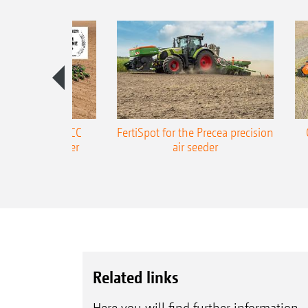
ONE Precea-TCC
FertiSpot for the Precea precision
ecision air seeder
air seeder
Related links