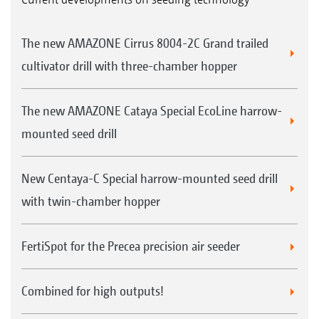
The new AMAZONE Cirrus 8004-2C Grand trailed
cultivator drill with three-chamber hopper
The new AMAZONE Cataya Special EcoLine harrow-
mounted seed drill
New Centaya-C Special harrow-mounted seed drill
with twin-chamber hopper
FertiSpot for the Precea precision air seeder
Combined for high outputs!