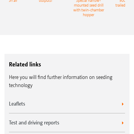
recision air
outputs!
Special harrow-
9004-2C
eeder
mounted seed drill
trailed culti
with twin-chamber
hopper
Related links
Here you will find further information on seeding
technology
Leaflets
Test and driving reports