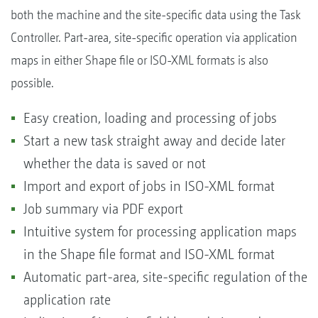
both the machine and the site-specific data using the Task
Controller. Part-area, site-specific operation via application
maps in either Shape file or ISO-XML formats is also
possible.
Easy creation, loading and processing of jobs
Start a new task straight away and decide later
whether the data is saved or not
Import and export of jobs in ISO-XML format
Job summary via PDF export
Intuitive system for processing application maps
in the Shape file format and ISO-XML format
Automatic part-area, site-specific regulation of the
application rate