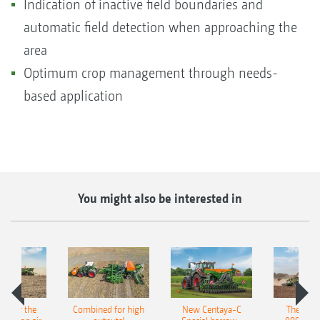
Indication of inactive field boundaries and
automatic field detection when approaching the
area
Optimum crop management through needs-
based application
You might also be interested in
pot for the
Combined for high
New Centaya-C
The new 