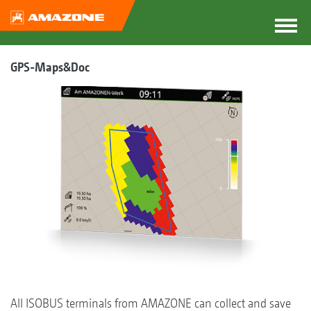
GPS-Maps&Doc
All ISOBUS terminals from AMAZONE can collect and save