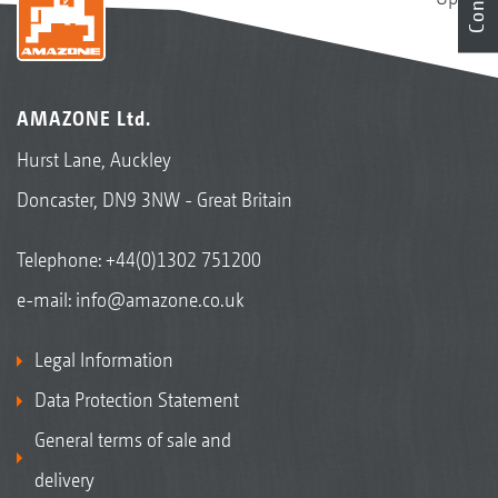
AMAZONE Ltd.
Hurst Lane, Auckley
Doncaster, DN9 3NW - Great Britain
Telephone:
+44(0)1302 751200
e-mail:
info@amazone.co.uk
Legal Information
Data Protection Statement
General terms of sale and
delivery