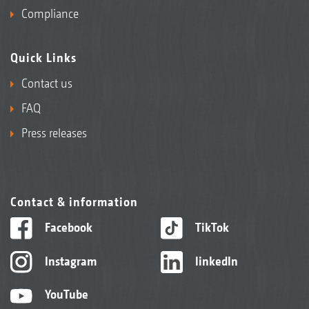
Compliance
Quick Links
Contact us
FAQ
Press releases
Contact & information
Facebook
TikTok
Instagram
linkedIn
YouTube