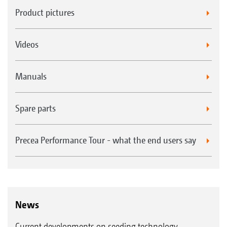
Product pictures
Videos
Manuals
Spare parts
Precea Performance Tour - what the end users say
News
Current developments on seeding technology