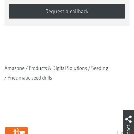
Amazone
Products & Digital Solutions
Seeding
Pneumatic seed drills
Contact
Up