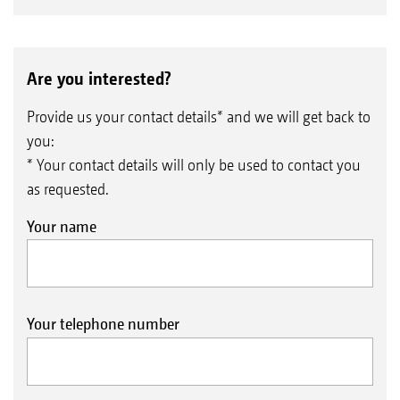
Are you interested?
Provide us your contact details* and we will get back to
you:
* Your contact details will only be used to contact you
as requested.
Your name
Your telephone number