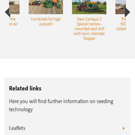
pot for the
Combined for high
New Centaya-C
The new 
recision air
outputs!
Special harrow-
9004-2C
eeder
mounted seed drill
trailed culti
with twin-chamber
hopper
Related links
Here you will find further information on seeding
technology
Leaflets