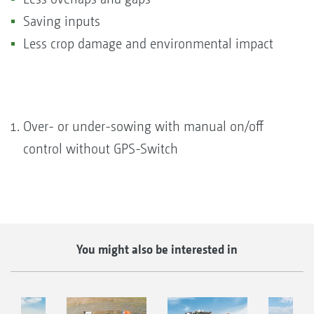
Saving inputs
Less crop damage and environmental impact
Over- or under-sowing with manual on/off
control without GPS-Switch
You might also be interested in