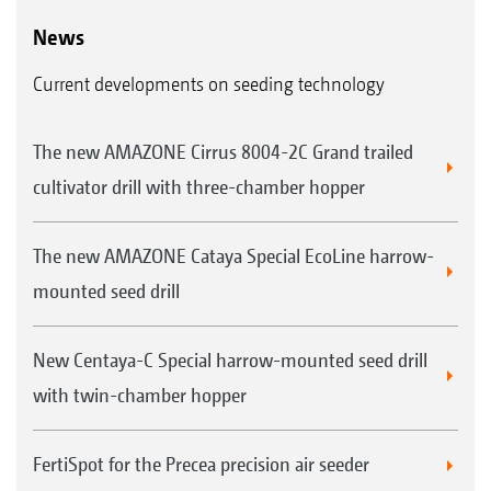
News
Current developments on seeding technology
The new AMAZONE Cirrus 8004-2C Grand trailed
cultivator drill with three-chamber hopper
The new AMAZONE Cataya Special EcoLine harrow-
mounted seed drill
New Centaya-C Special harrow-mounted seed drill
with twin-chamber hopper
FertiSpot for the Precea precision air seeder