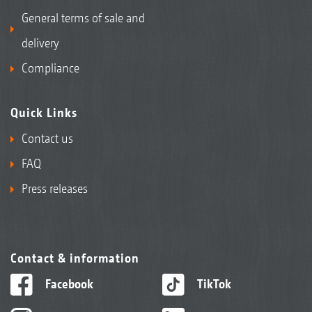
General terms of sale and
delivery
Compliance
Quick Links
Contact us
FAQ
Press releases
Contact & information
Facebook
TikTok