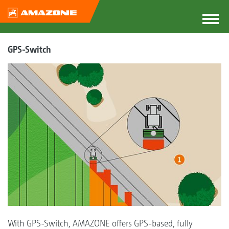
GPS-Switch
With GPS-Switch, AMAZONE offers GPS-based, fully