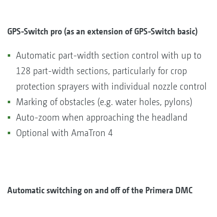
GPS-Switch pro (as an extension of GPS-Switch basic)
Automatic part-width section control with up to
128 part-width sections, particularly for crop
protection sprayers with individual nozzle control
Marking of obstacles (e.g. water holes, pylons)
Auto-zoom when approaching the headland
Optional with AmaTron 4
Automatic switching on and off of the Primera DMC