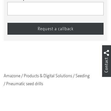
Contact
Amazone
Products & Digital Solutions
Seeding
Pneumatic seed drills