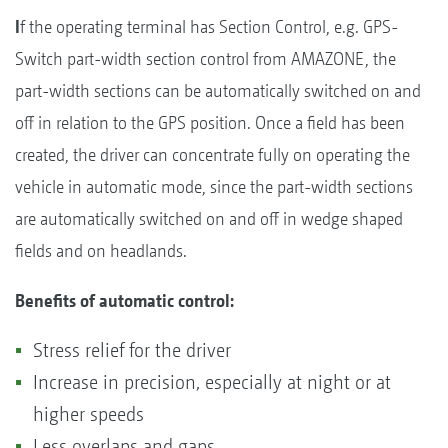
I
f the operating terminal has Section Control, e.g. GPS-
Switch part-width section control from AMAZONE, the
part-width sections can be automatically switched on and
off in relation to the GPS position. Once a field has been
created, the driver can concentrate fully on operating the
vehicle in automatic mode, since the part-width sections
are automatically switched on and off in wedge shaped
fields and on headlands.
Benefits of automatic control:
Stress relief for the driver
Increase in precision, especially at night or at
higher speeds
Less overlaps and gaps