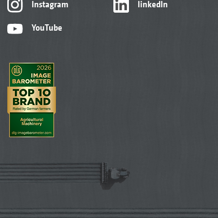
Instagram
linkedIn
YouTube