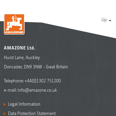
Up
AMAZONE Ltd.
Hurst Lane, Auckley
Doncaster, DN9 3NW - Great Britain
Telephone:
+44(0)1302 751200
e-mail:
info@amazone.co.uk
Legal Information
Data Protection Statement