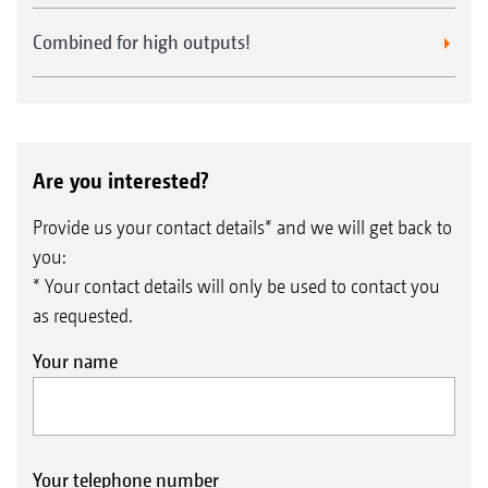
Combined for high outputs!
Are you interested?
Provide us your contact details* and we will get back to
you:
* Your contact details will only be used to contact you
as requested.
Your name
Your telephone number