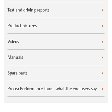
Test and driving reports
Product pictures
Videos
Manuals
Spare parts
Precea Performance Tour - what the end users say