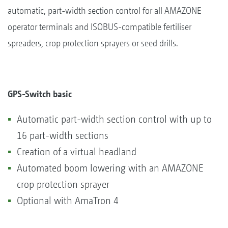
automatic, part-width section control for all AMAZONE
operator terminals and ISOBUS-compatible fertiliser
spreaders, crop protection sprayers or seed drills.
GPS-Switch basic
Automatic part-width section control with up to
16 part-width sections
Creation of a virtual headland
Automated boom lowering with an AMAZONE
crop protection sprayer
Optional with AmaTron 4