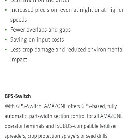
Increased precision, even at night or at higher
speeds
Fewer overlaps and gaps
Saving on input costs
Less crop damage and reduced environmental
impact
GPS-Switch
With GPS-Switch, AMAZONE offers GPS-based, fully
automatic, part-width section control for all AMAZONE
operator terminals and ISOBUS-compatible fertiliser
spreaders, crop protection sprayers or seed drills.