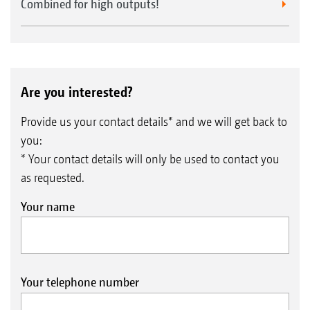
Combined for high outputs!
Are you interested?
Provide us your contact details* and we will get back to
you:
* Your contact details will only be used to contact you
as requested.
Your name
Your telephone number