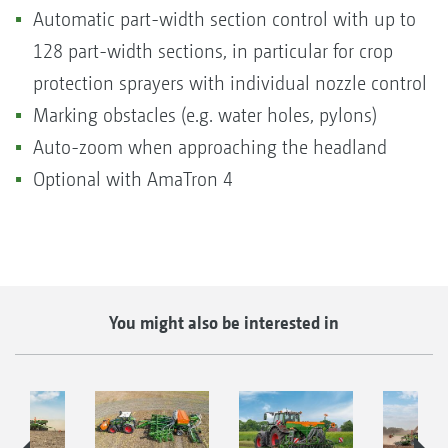
Automatic part-width section control with up to
128 part-width sections, in particular for crop
protection sprayers with individual nozzle control
Marking obstacles (e.g. water holes, pylons)
Auto-zoom when approaching the headland
Optional with AmaTron 4
You might also be interested in