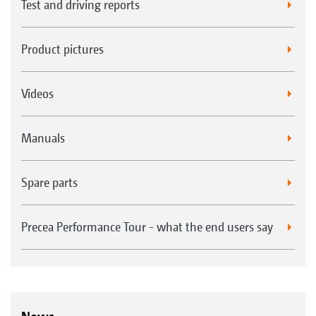
Test and driving reports
Product pictures
Videos
Manuals
Spare parts
Precea Performance Tour - what the end users say