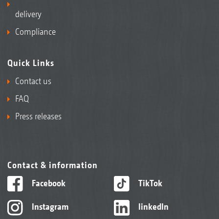
delivery
Compliance
Quick Links
Contact us
FAQ
Press releases
Contact & information
Facebook
TikTok
Instagram
linkedIn