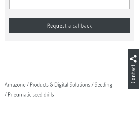
Contact
Amazone
Products & Digital Solutions
Seeding
Pneumatic seed drills