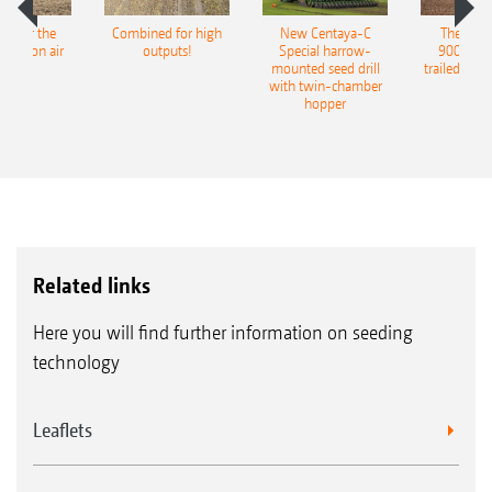
pot for the
Combined for high
New Centaya-C
The new 
recision air
outputs!
Special harrow-
9004-2C
eeder
mounted seed drill
trailed culti
with twin-chamber
hopper
Related links
Here you will find further information on seeding
technology
Leaflets