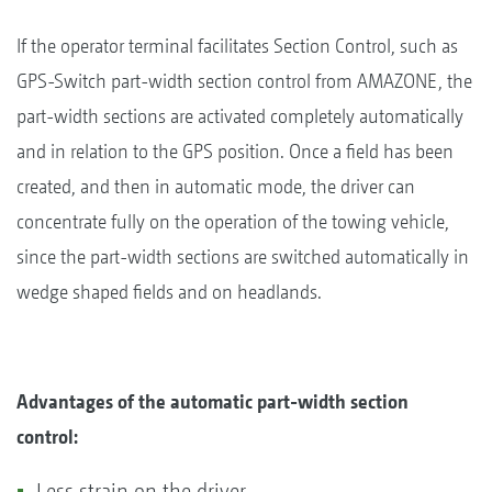
If the operator terminal facilitates Section Control, such as
GPS-Switch part-width section control from AMAZONE, the
part-width sections are activated completely automatically
and in relation to the GPS position. Once a field has been
created, and then in automatic mode, the driver can
concentrate fully on the operation of the towing vehicle,
since the part-width sections are switched automatically in
wedge shaped fields and on headlands.
Advantages of the automatic part-width section
control:
Less strain on the driver