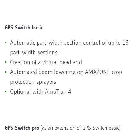
GPS-Switch basic
Automatic part-width section control of up to 16
part-width sections
Creation of a virtual headland
Automated boom lowering on AMAZONE crop
protection sprayers
Optional with AmaTron 4
GPS-Switch pro
(as an extension of GPS-Switch basic)