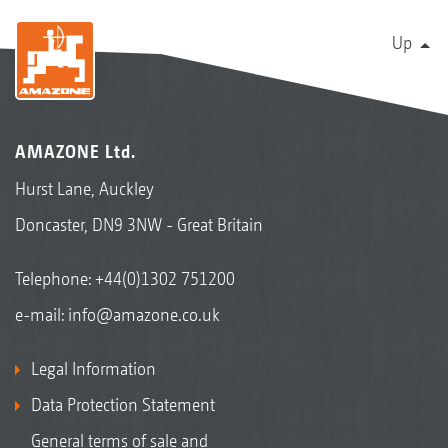
Up
AMAZONE Ltd.
Hurst Lane, Auckley
Doncaster, DN9 3NW - Great Britain
Telephone:
+44(0)1302 751200
e-mail:
info@amazone.co.uk
Legal Information
Data Protection Statement
General terms of sale and