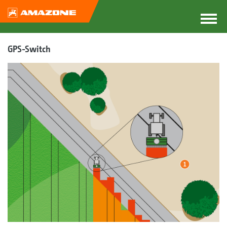
GPS-Switch