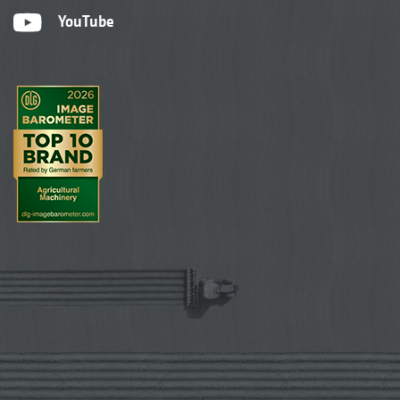
YouTube