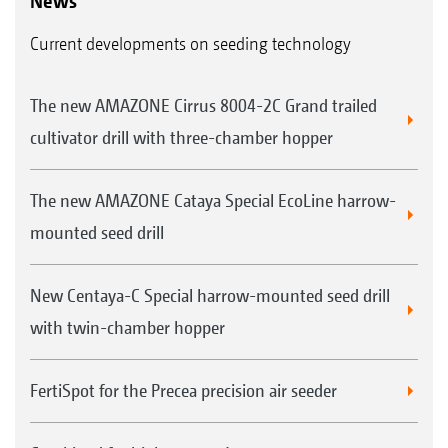
News
Current developments on seeding technology
The new AMAZONE Cirrus 8004-2C Grand trailed
cultivator drill with three-chamber hopper
The new AMAZONE Cataya Special EcoLine harrow-
mounted seed drill
New Centaya-C Special harrow-mounted seed drill
with twin-chamber hopper
FertiSpot for the Precea precision air seeder