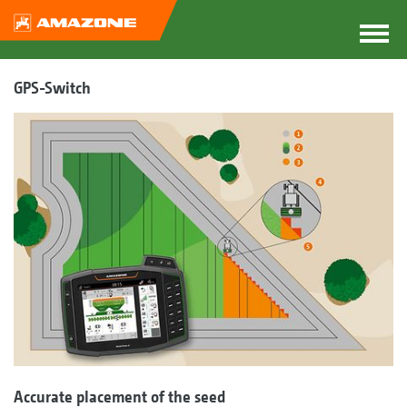
GPS-Switch
Accurate placement of the seed