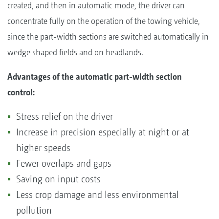
created, and then in automatic mode, the driver can
concentrate fully on the operation of the towing vehicle,
since the part-width sections are switched automatically in
wedge shaped fields and on headlands.
Advantages of the automatic part-width section
control:
Stress relief on the driver
Increase in precision especially at night or at
higher speeds
Fewer overlaps and gaps
Saving on input costs
Less crop damage and less environmental
pollution