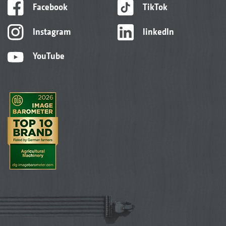
Facebook
TikTok
Instagram
linkedIn
YouTube