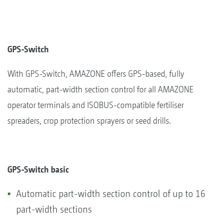
GPS-Switch
With GPS-Switch, AMAZONE offers GPS-based, fully
automatic, part-width section control for all AMAZONE
operator terminals and ISOBUS-compatible fertiliser
spreaders, crop protection sprayers or seed drills.
GPS-Switch basic
Automatic part-width section control of up to 16
part-width sections