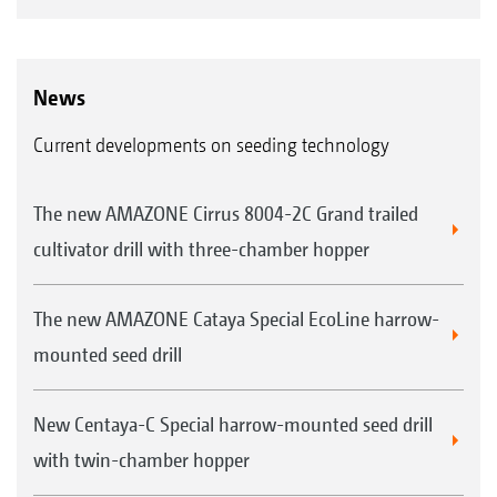
News
Current developments on seeding technology
The new AMAZONE Cirrus 8004-2C Grand trailed
cultivator drill with three-chamber hopper
The new AMAZONE Cataya Special EcoLine harrow-
mounted seed drill
New Centaya-C Special harrow-mounted seed drill
with twin-chamber hopper