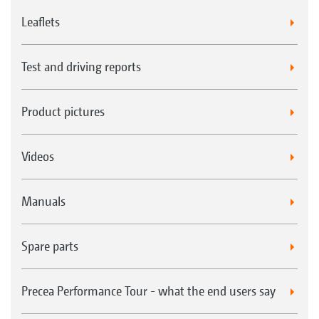
Leaflets
Test and driving reports
Product pictures
Videos
Manuals
Spare parts
Precea Performance Tour - what the end users say