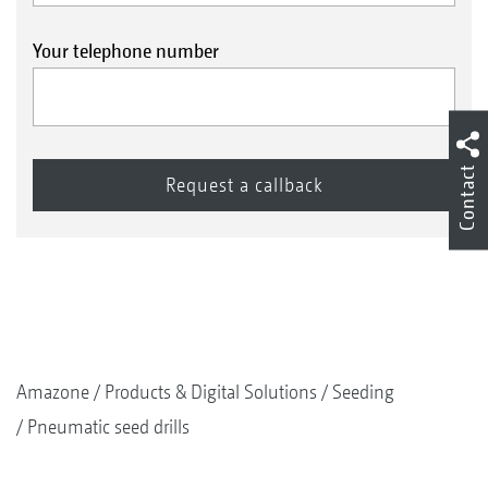
Your telephone number
Contact
Amazone
Products & Digital Solutions
Seeding
Pneumatic seed drills