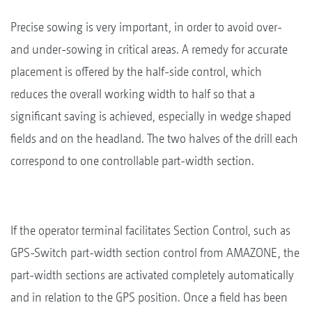
Precise sowing is very important, in order to avoid over-
and under-sowing in critical areas. A remedy for accurate
placement is offered by the half-side control, which
reduces the overall working width to half so that a
significant saving is achieved, especially in wedge shaped
fields and on the headland. The two halves of the drill each
correspond to one controllable part-width section.
If the operator terminal facilitates Section Control, such as
GPS-Switch part-width section control from AMAZONE, the
part-width sections are activated completely automatically
and in relation to the GPS position. Once a field has been