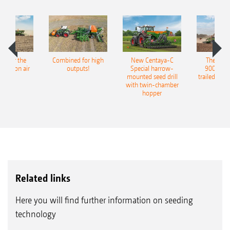
pot for the
Combined for high
New Centaya-C
The new 
recision air
outputs!
Special harrow-
9004-2C
eeder
mounted seed drill
trailed culti
with twin-chamber
hopper
Related links
Here you will find further information on seeding
technology