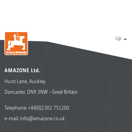
Up
AMAZONE Ltd.
Hurst Lane, Auckley
Doncaster, DN9 3NW - Great Britain
Telephone:
+44(0)1302 751200
e-mail:
info@amazone.co.uk