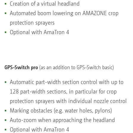
Creation of a virtual headland
Automated boom lowering on AMAZONE crop
protection sprayers
Optional with AmaTron 4
GPS-Switch pro
(as an addition to GPS-Switch basic)
Automatic part-width section control with up to
128 part-width sections, in particular for crop
protection sprayers with individual nozzle control
Marking obstacles (e.g. water holes, pylons)
Auto-zoom when approaching the headland
Optional with AmaTron 4