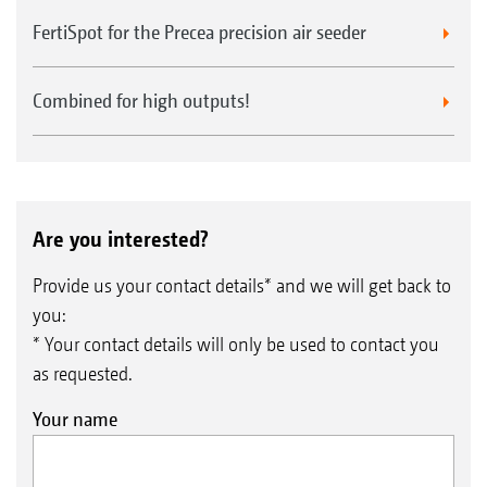
FertiSpot for the Precea precision air seeder
Combined for high outputs!
Are you interested?
Provide us your contact details* and we will get back to
you:
* Your contact details will only be used to contact you
as requested.
Your name