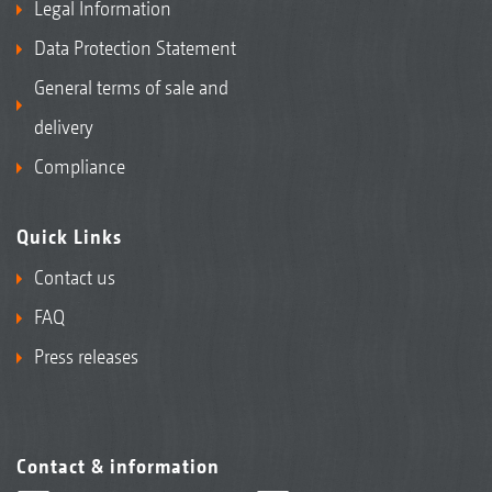
Legal Information
Data Protection Statement
General terms of sale and
delivery
Compliance
Quick Links
Contact us
FAQ
Press releases
Contact & information