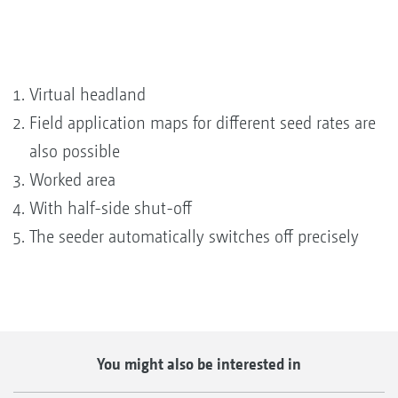
Virtual headland
Field application maps for different seed rates are
also possible
Worked area
With half-side shut-off
The seeder automatically switches off precisely
You might also be interested in