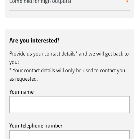
Combined for high outputs!
Are you interested?
Provide us your contact details* and we will get back to
you:
* Your contact details will only be used to contact you
as requested.
Your name
Your telephone number