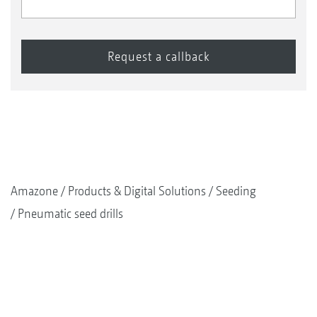
Amazone
Products & Digital Solutions
Seeding
Pneumatic seed drills