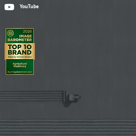
YouTube