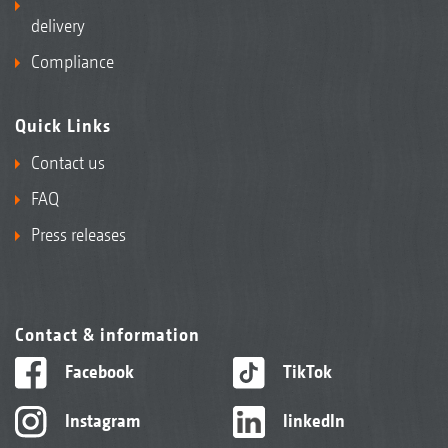
delivery
Compliance
Quick Links
Contact us
FAQ
Press releases
Contact & information
Facebook
TikTok
Instagram
linkedIn