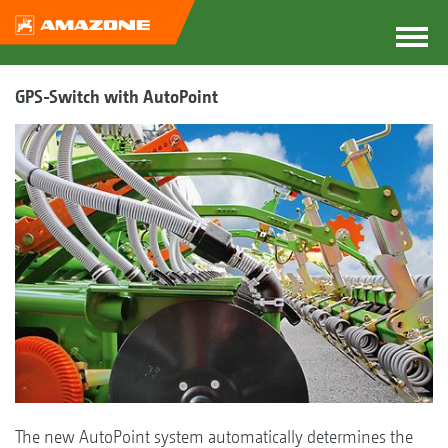
GPS-Switch with AutoPoint
The new AutoPoint system automatically determines the