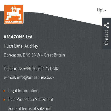
Up
Contact
AMAZONE Ltd.
Hurst Lane, Auckley
Doncaster, DN9 3NW - Great Britain
Telephone:
+44(0)1302 751200
e-mail:
info@amazone.co.uk
Legal Information
Data Protection Statement
General terms of sale and