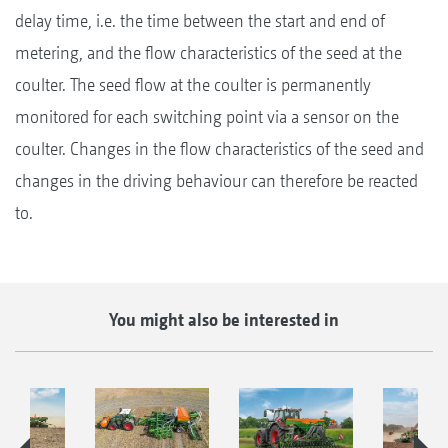
delay time, i.e. the time between the start and end of
metering, and the flow characteristics of the seed at the
coulter. The seed flow at the coulter is permanently
monitored for each switching point via a sensor on the
coulter. Changes in the flow characteristics of the seed and
changes in the driving behaviour can therefore be reacted
to.
You might also be interested in