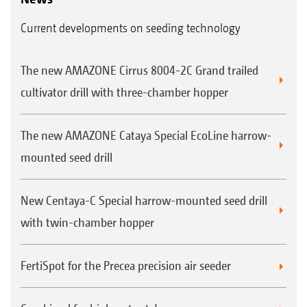
Current developments on seeding technology
The new AMAZONE Cirrus 8004-2C Grand trailed
cultivator drill with three-chamber hopper
The new AMAZONE Cataya Special EcoLine harrow-
mounted seed drill
New Centaya-C Special harrow-mounted seed drill
with twin-chamber hopper
FertiSpot for the Precea precision air seeder