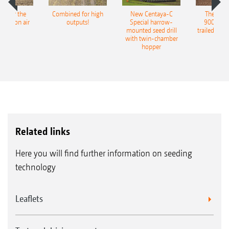
pot for the
Combined for high
New Centaya-C
The new 
recision air
outputs!
Special harrow-
9004-2C
eeder
mounted seed drill
trailed culti
with twin-chamber
hopper
Related links
Here you will find further information on seeding
technology
Leaflets