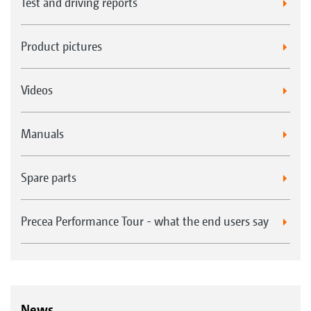
Test and driving reports
Product pictures
Videos
Manuals
Spare parts
Precea Performance Tour - what the end users say
News