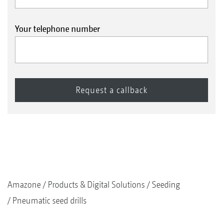
Your telephone number
Amazone
Products & Digital Solutions
Seeding
Pneumatic seed drills