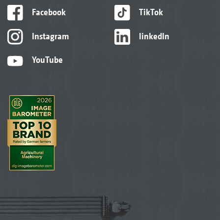
Facebook
TikTok
Instagram
linkedIn
YouTube