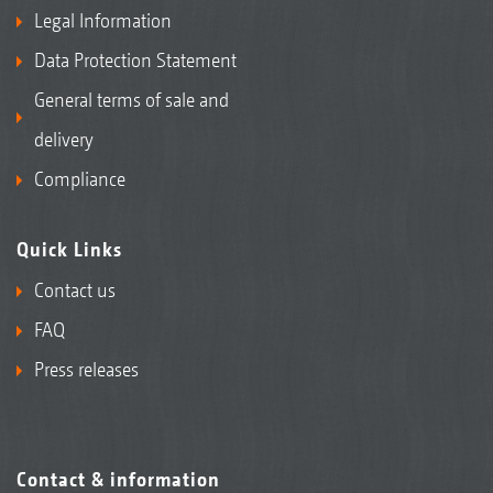
Legal Information
Data Protection Statement
General terms of sale and
delivery
Compliance
Quick Links
Contact us
FAQ
Press releases
Contact & information