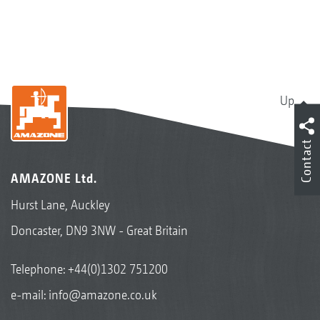
Up
Contact
AMAZONE Ltd.
Hurst Lane, Auckley
Doncaster, DN9 3NW - Great Britain
Telephone:
+44(0)1302 751200
e-mail:
info@amazone.co.uk