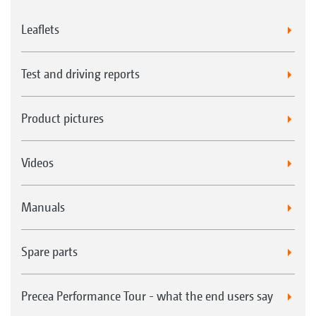
Leaflets
Test and driving reports
Product pictures
Videos
Manuals
Spare parts
Precea Performance Tour - what the end users say