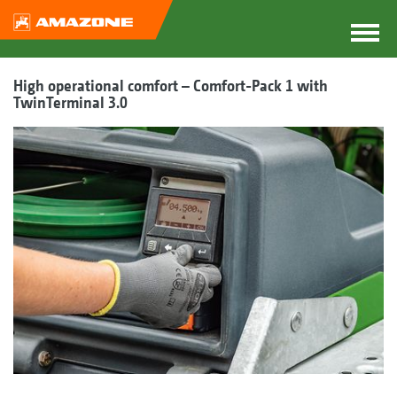
High operational comfort – Comfort-Pack 1 with
TwinTerminal 3.0