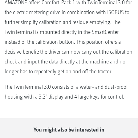
AMAZONE offers Comfort-Pack 1 with TwinTerminal 3.0 for
the electric metering drive in combination with ISOBUS to
further simplify calibration and residue emptying. The
TwinTerminal is mounted directly in the SmartCenter
instead of the calibration button. This position offers a
decisive benefit: the driver can now carry out the calibration
check and input the data directly at the machine and no
longer has to repeatedly get on and off the tractor.
The TwinTerminal 3.0 consists of a water- and dust-proof
housing with a 3.2" display and 4 large keys for control.
You might also be interested in