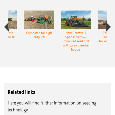
pot for the
Combined for high
New Centaya-C
The new 
recision air
outputs!
Special harrow-
9004-2C
eeder
mounted seed drill
trailed culti
with twin-chamber
hopper
Related links
Here you will find further information on seeding
technology