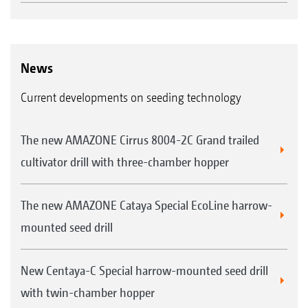
News
Current developments on seeding technology
The new AMAZONE Cirrus 8004-2C Grand trailed
cultivator drill with three-chamber hopper
The new AMAZONE Cataya Special EcoLine harrow-
mounted seed drill
New Centaya-C Special harrow-mounted seed drill
with twin-chamber hopper