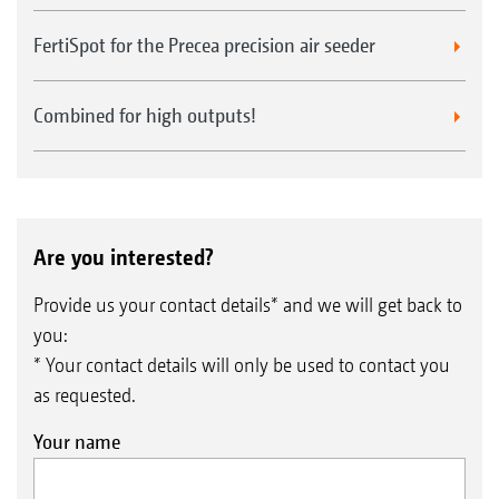
FertiSpot for the Precea precision air seeder
Combined for high outputs!
Are you interested?
Provide us your contact details* and we will get back to
you:
* Your contact details will only be used to contact you
as requested.
Your name