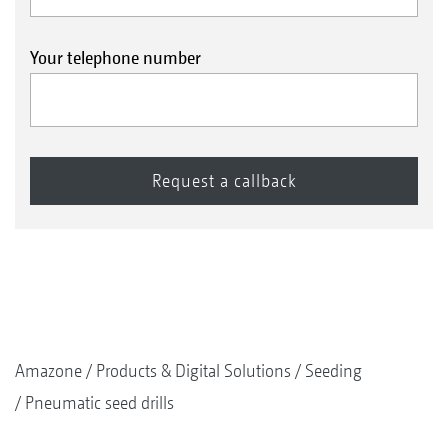
Your telephone number
Amazone
Products & Digital Solutions
Seeding
Pneumatic seed drills