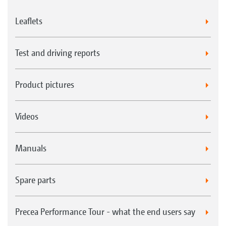
Leaflets
Test and driving reports
Product pictures
Videos
Manuals
Spare parts
Precea Performance Tour - what the end users say