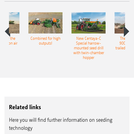
pot for the
Combined for high
New Centaya-C
The new 
recision air
outputs!
Special harrow-
9004-2C
eeder
mounted seed drill
trailed culti
with twin-chamber
hopper
Related links
Here you will find further information on seeding
technology