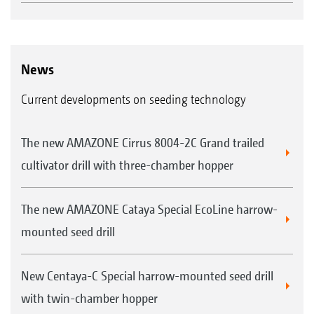
News
Current developments on seeding technology
The new AMAZONE Cirrus 8004-2C Grand trailed
cultivator drill with three-chamber hopper
The new AMAZONE Cataya Special EcoLine harrow-
mounted seed drill
New Centaya-C Special harrow-mounted seed drill
with twin-chamber hopper