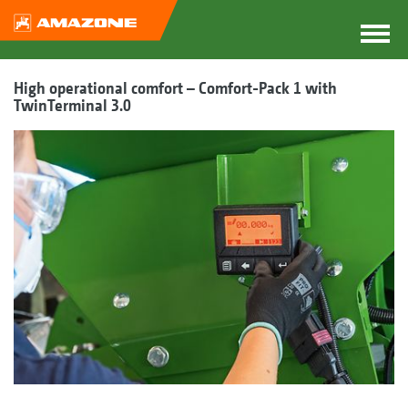
High operational comfort – Comfort-Pack 1 with
TwinTerminal 3.0