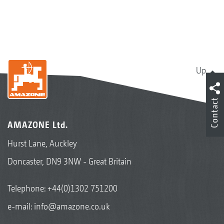
Up
Contact
AMAZONE Ltd.
Hurst Lane, Auckley
Doncaster, DN9 3NW - Great Britain
Telephone:
+44(0)1302 751200
e-mail:
info@amazone.co.uk