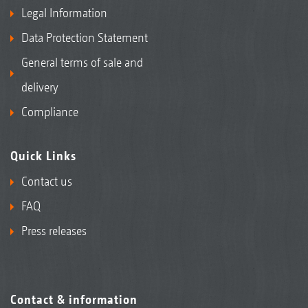
Legal Information
Data Protection Statement
General terms of sale and
delivery
Compliance
Quick Links
Contact us
FAQ
Press releases
Contact & information