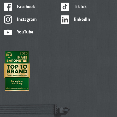
Facebook
TikTok
Instagram
linkedIn
YouTube