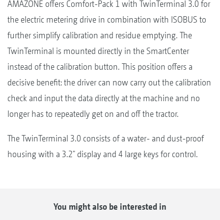
AMAZONE offers Comfort-Pack 1 with TwinTerminal 3.0 for
the electric metering drive in combination with ISOBUS to
further simplify calibration and residue emptying. The
TwinTerminal is mounted directly in the SmartCenter
instead of the calibration button. This position offers a
decisive benefit: the driver can now carry out the calibration
check and input the data directly at the machine and no
longer has to repeatedly get on and off the tractor.
The TwinTerminal 3.0 consists of a water- and dust-proof
housing with a 3.2" display and 4 large keys for control.
You might also be interested in