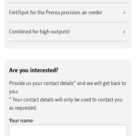
FertiSpot for the Precea precision air seeder
Combined for high outputs!
Are you interested?
Provide us your contact details* and we will get back to
you:
* Your contact details will only be used to contact you
as requested.
Your name