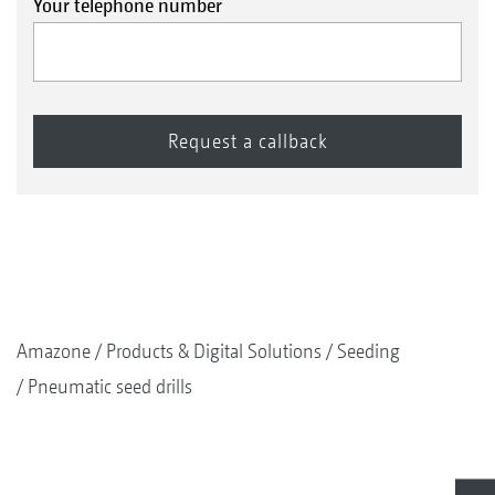
Your telephone number
Amazone
Products & Digital Solutions
Seeding
Pneumatic seed drills