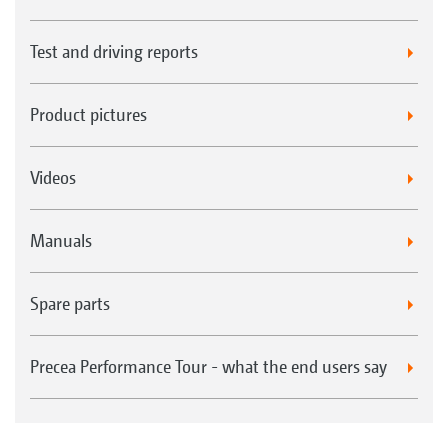
Test and driving reports
Product pictures
Videos
Manuals
Spare parts
Precea Performance Tour - what the end users say