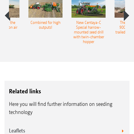
pot for the
Combined for high
New Centaya-C
The new 
recision air
outputs!
Special harrow-
9004-2C
eeder
mounted seed drill
trailed culti
with twin-chamber
hopper
Related links
Here you will find further information on seeding
technology
Leaflets