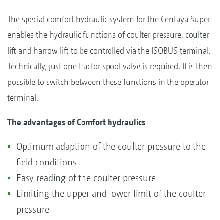
The special comfort hydraulic system for the Centaya Super
enables the hydraulic functions of coulter pressure, coulter
lift and harrow lift to be controlled via the ISOBUS terminal.
Technically, just one tractor spool valve is required. It is then
possible to switch between these functions in the operator
terminal.
The advantages of Comfort hydraulics
Optimum adaption of the coulter pressure to the
field conditions
Easy reading of the coulter pressure
Limiting the upper and lower limit of the coulter
pressure