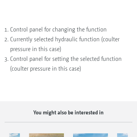
Control panel for changing the function
Currently selected hydraulic function (coulter
pressure in this case)
Control panel for setting the selected function
(coulter pressure in this case)
You might also be interested in