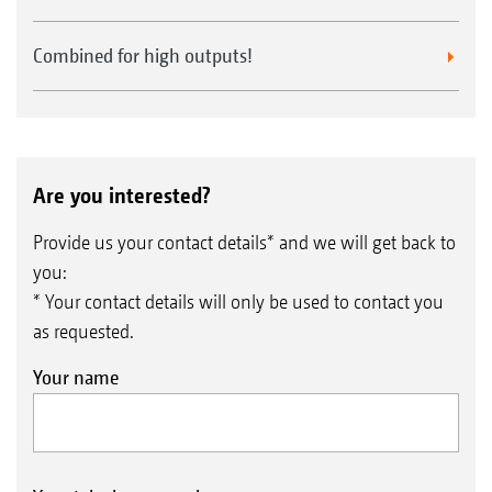
Combined for high outputs!
Are you interested?
Provide us your contact details* and we will get back to
you:
* Your contact details will only be used to contact you
as requested.
Your name