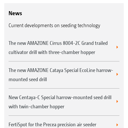
News
Current developments on seeding technology
The new AMAZONE Cirrus 8004-2C Grand trailed
cultivator drill with three-chamber hopper
The new AMAZONE Cataya Special EcoLine harrow-
mounted seed drill
New Centaya-C Special harrow-mounted seed drill
with twin-chamber hopper
FertiSpot for the Precea precision air seeder