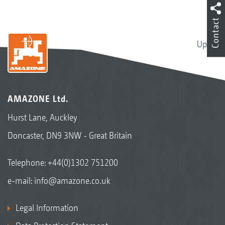
Contact
Up
AMAZONE Ltd.
Hurst Lane, Auckley
Doncaster, DN9 3NW - Great Britain
Telephone:
+44(0)1302 751200
e-mail:
info@amazone.co.uk
Legal Information