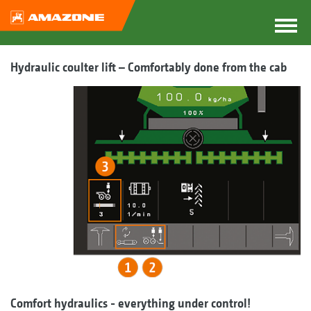
Hydraulic coulter lift – Comfortably done from the cab
Comfort hydraulics - everything under control!