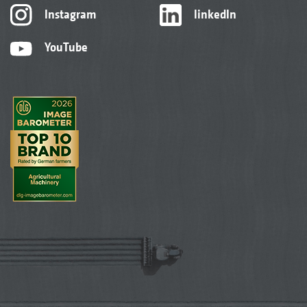
Instagram
linkedIn
YouTube