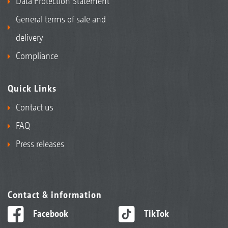
Data Protection Statement
General terms of sale and
delivery
Compliance
Quick Links
Contact us
FAQ
Press releases
Contact & information
Facebook
TikTok