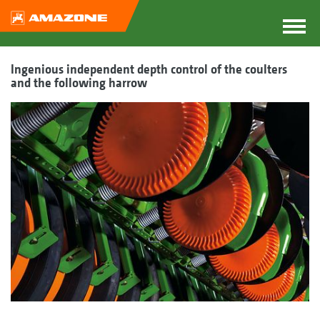
Ingenious independent depth control of the coulters
and the following harrow