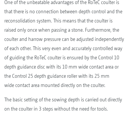
One of the unbeatable advantages of the RoTeC coulter is
that there is no connection between depth control and the
reconsolidation system. This means that the coulter is
raised only once when passing a stone. Furthermore, the
coulter and harrow pressure can be adjusted independently
of each other. This very even and accurately controlled way
of guiding the RoTeC coulter is ensured by the Control 10
depth guidance disc with its 10 mm wide contact area or
the Control 25 depth guidance roller with its 25 mm
wide contact area mounted directly on the coulter.
The basic setting of the sowing depth is carried out directly
on the coulter in 3 steps without the need for tools.