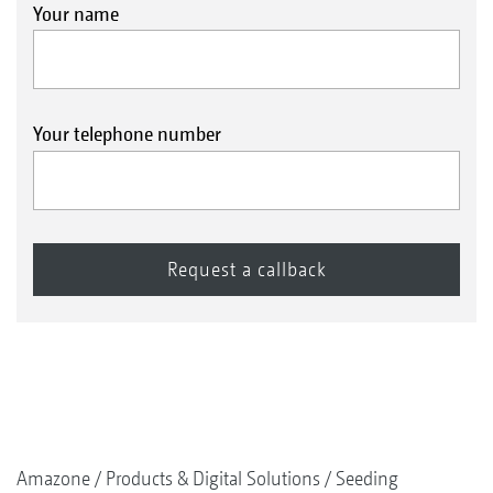
Your name
Your telephone number
Amazone
Products & Digital Solutions
Seeding