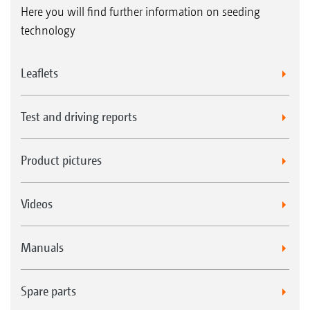
Here you will find further information on seeding
technology
Leaflets
Test and driving reports
Product pictures
Videos
Manuals
Spare parts