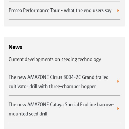
Precea Performance Tour - what the end users say
News
Current developments on seeding technology
The new AMAZONE Cirrus 8004-2C Grand trailed
cultivator drill with three-chamber hopper
The new AMAZONE Cataya Special EcoLine harrow-
mounted seed drill