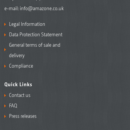
e-mail:
info@amazone.co.uk
Legal Information
Data Protection Statement
General terms of sale and
delivery
Compliance
Quick Links
Contact us
FAQ
Press releases