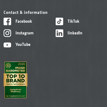
Contact & information
Facebook
TikTok
Instagram
linkedIn
YouTube