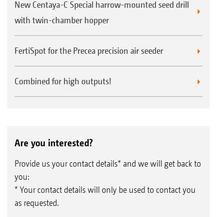
New Centaya-C Special harrow-mounted seed drill
with twin-chamber hopper
FertiSpot for the Precea precision air seeder
Combined for high outputs!
Are you interested?
Provide us your contact details* and we will get back to
you:
* Your contact details will only be used to contact you
as requested.