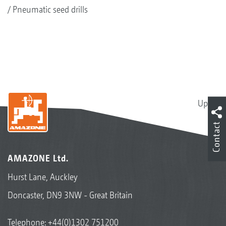
Pneumatic seed drills
Up
Contact
AMAZONE Ltd.
Hurst Lane, Auckley
Doncaster, DN9 3NW - Great Britain
Telephone:
+44(0)1302 751200