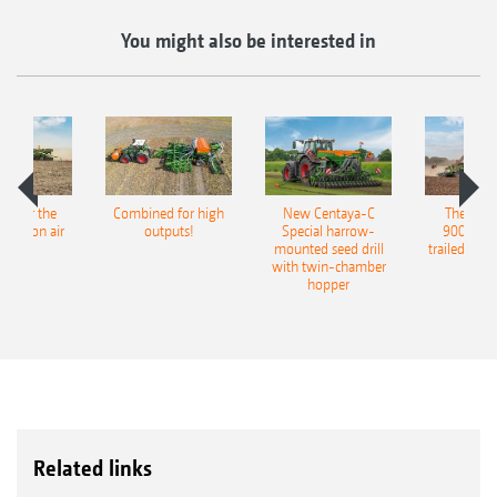
You might also be interested in
pot for the
Combined for high
New Centaya-C
The new 
recision air
outputs!
Special harrow-
9004-2C
eeder
mounted seed drill
trailed culti
with twin-chamber
hopper
Related links