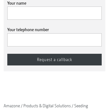
Your name
Your telephone number
Amazone
Products & Digital Solutions
Seeding