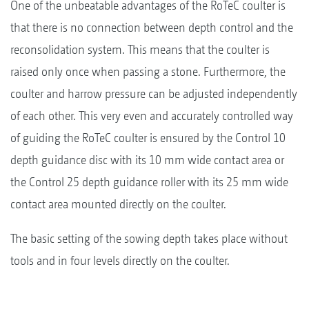
One of the unbeatable advantages of the RoTeC coulter is
that there is no connection between depth control and the
reconsolidation system. This means that the coulter is
raised only once when passing a stone. Furthermore, the
coulter and harrow pressure can be adjusted independently
of each other. This very even and accurately controlled way
of guiding the RoTeC coulter is ensured by the Control 10
depth guidance disc with its 10 mm wide contact area or
the Control 25 depth guidance roller with its 25 mm wide
contact area mounted directly on the coulter.
The basic setting of the sowing depth takes place without
tools and in four levels directly on the coulter.