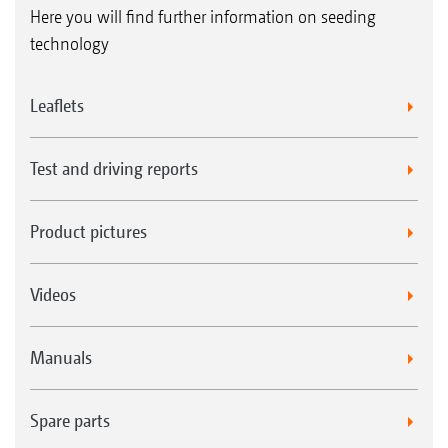
Here you will find further information on seeding
technology
Leaflets
Test and driving reports
Product pictures
Videos
Manuals
Spare parts