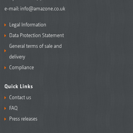
e-mail:
info@amazone.co.uk
Legal Information
Data Protection Statement
General terms of sale and
delivery
Compliance
Quick Links
Contact us
FAQ
Press releases