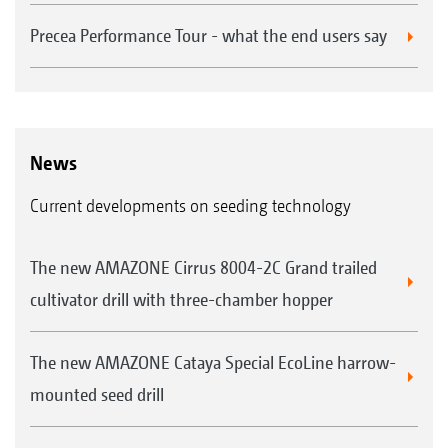
Precea Performance Tour - what the end users say
News
Current developments on seeding technology
The new AMAZONE Cirrus 8004-2C Grand trailed
cultivator drill with three-chamber hopper
The new AMAZONE Cataya Special EcoLine harrow-
mounted seed drill