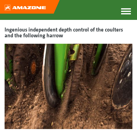
Ingenious independent depth control of the coulters
and the following harrow