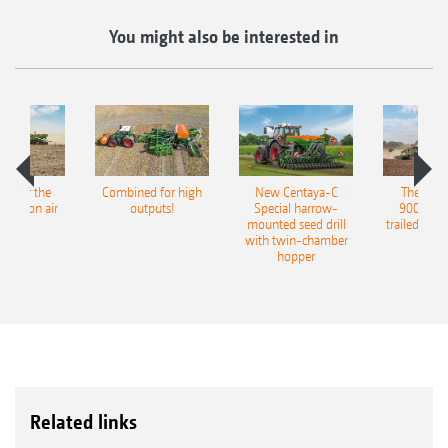
You might also be interested in
pot for the
Combined for high
New Centaya-C
The new 
recision air
outputs!
Special harrow-
9004-2C
eeder
mounted seed drill
trailed culti
with twin-chamber
hopper
Related links