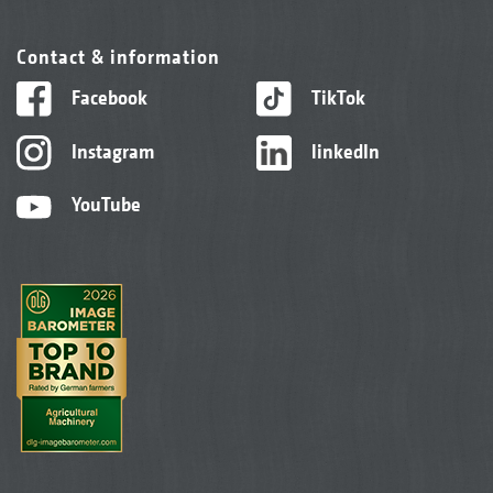
Contact & information
Facebook
TikTok
Instagram
linkedIn
YouTube