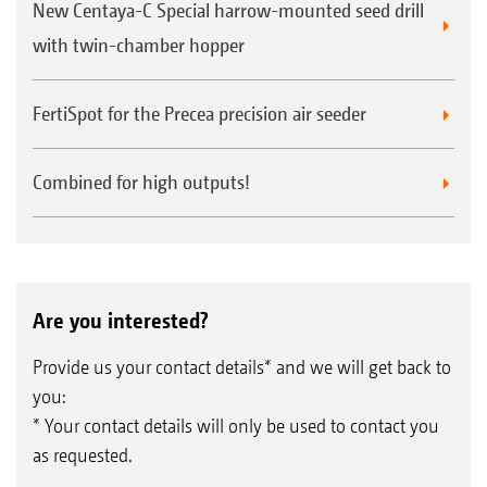
New Centaya-C Special harrow-mounted seed drill
with twin-chamber hopper
FertiSpot for the Precea precision air seeder
Combined for high outputs!
Are you interested?
Provide us your contact details* and we will get back to
you:
* Your contact details will only be used to contact you
as requested.