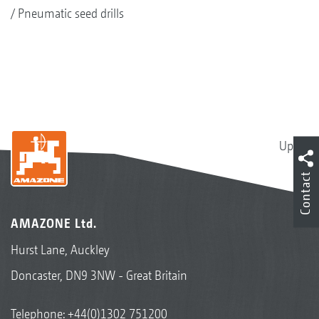
Pneumatic seed drills
Up
Contact
AMAZONE Ltd.
Hurst Lane, Auckley
Doncaster, DN9 3NW - Great Britain
Telephone:
+44(0)1302 751200