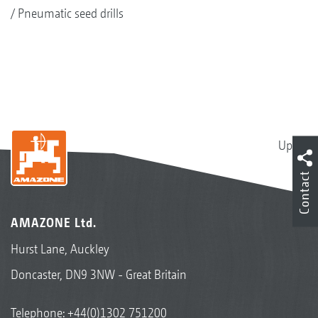
Pneumatic seed drills
Up
Contact
AMAZONE Ltd.
Hurst Lane, Auckley
Doncaster, DN9 3NW - Great Britain
Telephone:
+44(0)1302 751200