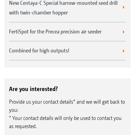
New Centaya-C Special harrow-mounted seed drill
with twin-chamber hopper
FertiSpot for the Precea precision air seeder
Combined for high outputs!
Are you interested?
Provide us your contact details* and we will get back to
you:
* Your contact details will only be used to contact you
as requested.