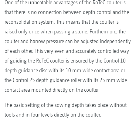
One of the unbeatable advantages of the RoTeC coulter is
that there is no connection between depth control and the
reconsolidation system. This means that the coulter is
raised only once when passing a stone. Furthermore, the
coulter and harrow pressure can be adjusted independently
of each other. This very even and accurately controlled way
of guiding the RoTeC coulter is ensured by the Control 10
depth guidance disc with its 10 mm wide contact area or
the Control 25 depth guidance roller with its 25 mm wide
contact area mounted directly on the coulter.
The basic setting of the sowing depth takes place without
tools and in four levels directly on the coulter.