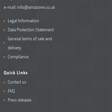
e-mail:
info@amazone.co.uk
Legal Information
Data Protection Statement
General terms of sale and
delivery
Compliance
Quick Links
Contact us
FAQ
Press releases