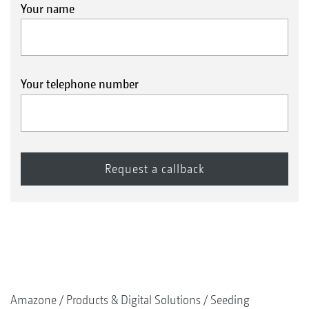
Your name
Your telephone number
Amazone
Products & Digital Solutions
Seeding