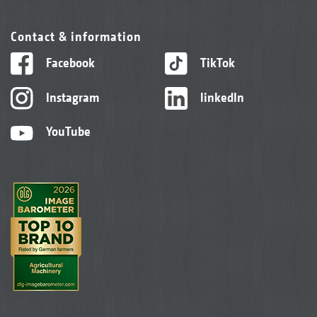
Contact & information
Facebook
TikTok
Instagram
linkedIn
YouTube