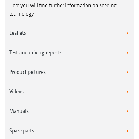
Here you will find further information on seeding
technology
Leaflets
Test and driving reports
Product pictures
Videos
Manuals
Spare parts