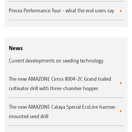
Precea Performance Tour - what the end users say
News
Current developments on seeding technology
The new AMAZONE Cirrus 8004-2C Grand trailed
cultivator drill with three-chamber hopper
The new AMAZONE Cataya Special EcoLine harrow-
mounted seed drill