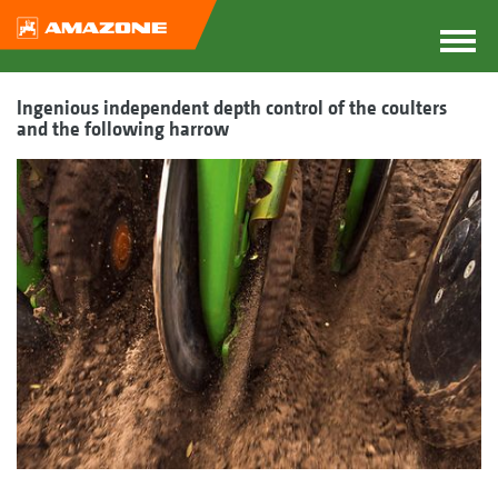
Ingenious independent depth control of the coulters
and the following harrow