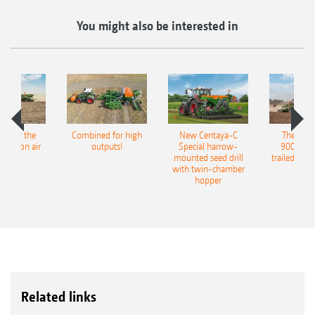
You might also be interested in
pot for the
Combined for high
New Centaya-C
The new 
recision air
outputs!
Special harrow-
9004-2C
eeder
mounted seed drill
trailed culti
with twin-chamber
hopper
Related links