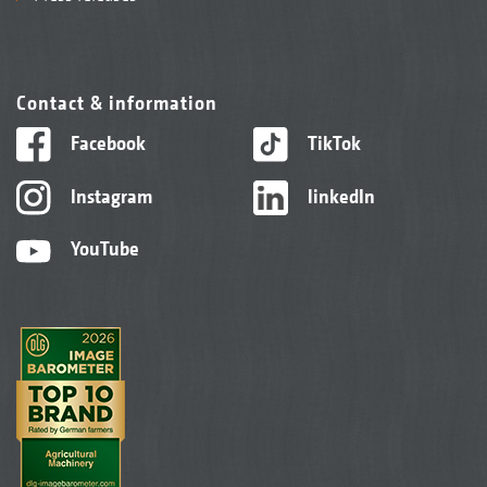
Contact & information
Facebook
TikTok
Instagram
linkedIn
YouTube