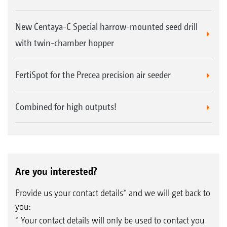
New Centaya-C Special harrow-mounted seed drill
with twin-chamber hopper
FertiSpot for the Precea precision air seeder
Combined for high outputs!
Are you interested?
Provide us your contact details* and we will get back to
you:
* Your contact details will only be used to contact you