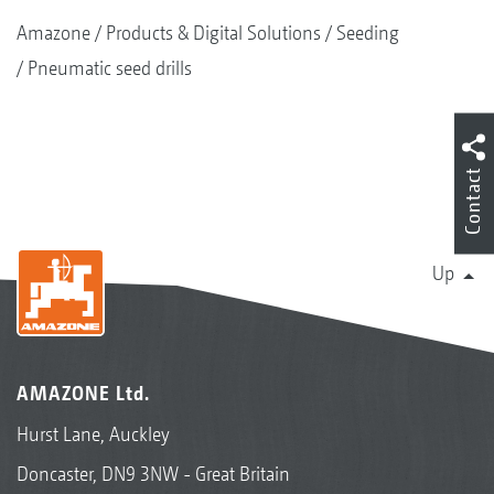
Amazone
Products & Digital Solutions
Seeding
Pneumatic seed drills
Contact
Up
AMAZONE Ltd.
Hurst Lane, Auckley
Doncaster, DN9 3NW - Great Britain