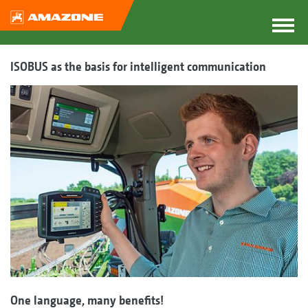
ISOBUS as the basis for intelligent communication
One language, many benefits!