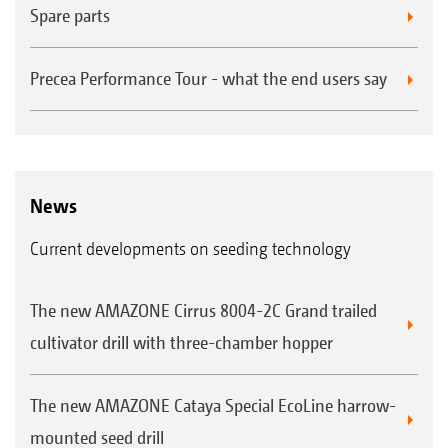
Spare parts
Precea Performance Tour - what the end users say
News
Current developments on seeding technology
The new AMAZONE Cirrus 8004-2C Grand trailed
cultivator drill with three-chamber hopper
The new AMAZONE Cataya Special EcoLine harrow-
mounted seed drill