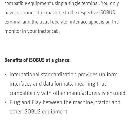
compatible equipment using a single terminal. You only
have to connect the machine to the respective ISOBUS
terminal and the usual operator interface appears on the
monitor in your tractor cab.
Benefits of ISOBUS at a glance:
International standardisation provides uniform
interfaces and data formats, meaning that
compatibility with other manufacturers is ensured
Plug and Play between the machine, tractor and
other ISOBUS equipment