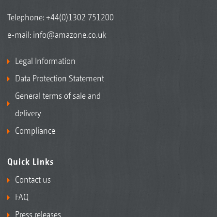
Telephone:
+44(0)1302 751200
e-mail:
info@amazone.co.uk
Legal Information
Data Protection Statement
General terms of sale and
delivery
Compliance
Quick Links
Contact us
FAQ
Press releases