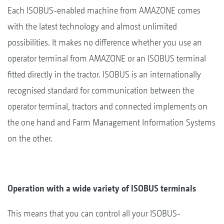
Each ISOBUS-enabled machine from AMAZONE comes
with the latest technology and almost unlimited
possibilities. It makes no difference whether you use an
operator terminal from AMAZONE or an ISOBUS terminal
fitted directly in the tractor. ISOBUS is an internationally
recognised standard for communication between the
operator terminal, tractors and connected implements on
the one hand and Farm Management Information Systems
on the other.
Operation with a wide variety of ISOBUS terminals
This means that you can control all your ISOBUS-