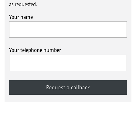
as requested.
Your name
Your telephone number