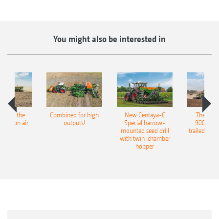
You might also be interested in
pot for the
Combined for high
New Centaya-C
The new 
recision air
outputs!
Special harrow-
9004-2C
eeder
mounted seed drill
trailed culti
with twin-chamber
hopper