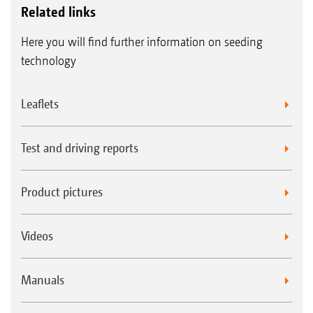
Related links
Here you will find further information on seeding
technology
Leaflets
Test and driving reports
Product pictures
Videos
Manuals