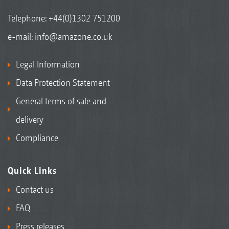
Telephone:
+44(0)1302 751200
e-mail:
info@amazone.co.uk
Legal Information
Data Protection Statement
General terms of sale and
delivery
Compliance
Quick Links
Contact us
FAQ
Press releases