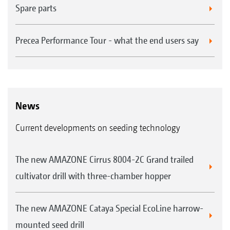
Spare parts
Precea Performance Tour - what the end users say
News
Current developments on seeding technology
The new AMAZONE Cirrus 8004-2C Grand trailed
cultivator drill with three-chamber hopper
The new AMAZONE Cataya Special EcoLine harrow-
mounted seed drill