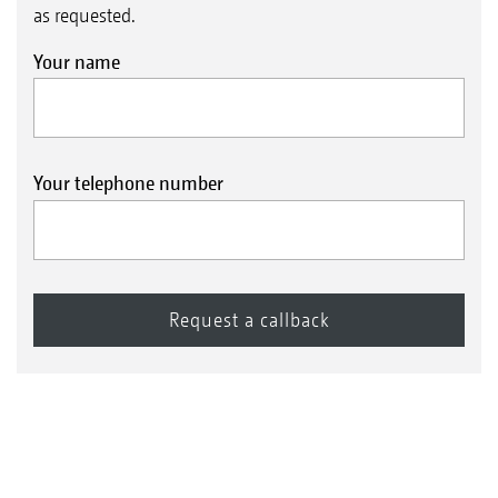
as requested.
Your name
Your telephone number