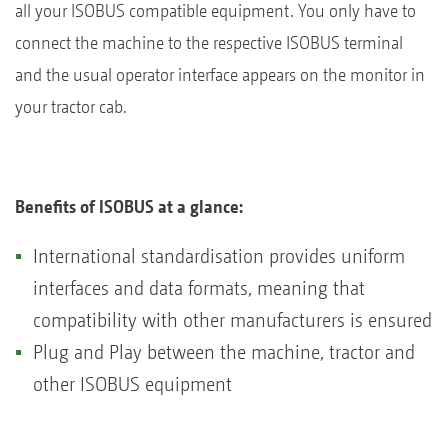
all your ISOBUS compatible equipment. You only have to
connect the machine to the respective ISOBUS terminal
and the usual operator interface appears on the monitor in
your tractor cab.
Benefits of ISOBUS at a glance:
International standardisation provides uniform
interfaces and data formats, meaning that
compatibility with other manufacturers is ensured
Plug and Play between the machine, tractor and
other ISOBUS equipment