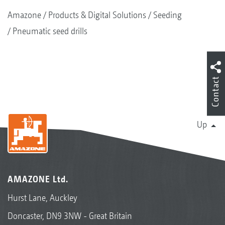
Amazone
Products & Digital Solutions
Seeding
Pneumatic seed drills
Contact
Up
AMAZONE Ltd.
Hurst Lane, Auckley
Doncaster, DN9 3NW - Great Britain