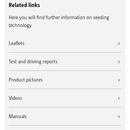
Related links
Here you will find further information on seeding
technology
Leaflets
Test and driving reports
Product pictures
Videos
Manuals