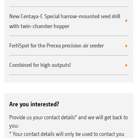
New Centaya-C Special harrow-mounted seed drill
with twin-chamber hopper
FertiSpot for the Precea precision air seeder
Combined for high outputs!
Are you interested?
Provide us your contact details* and we will get back to
you:
* Your contact details will only be used to contact you