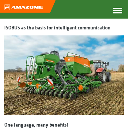
ISOBUS as the basis for intelligent communication
One language, many benefits!