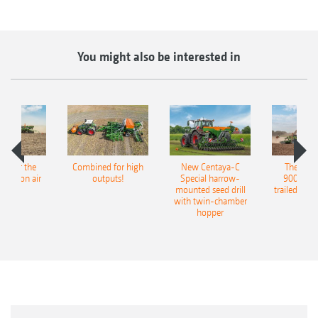
You might also be interested in
pot for the
Combined for high
New Centaya-C
The new 
recision air
outputs!
Special harrow-
9004-2C
eeder
mounted seed drill
trailed culti
with twin-chamber
hopper