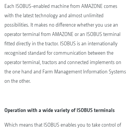
Each ISOBUS-enabled machine from AMAZONE comes
with the latest technology and almost unlimited
possibilities. It makes no difference whether you use an
operator terminal from AMAZONE or an ISOBUS terminal
fitted directly in the tractor. ISOBUS is an internationally
recognised standard for communication between the
operator terminal, tractors and connected implements on
the one hand and Farm Management Information Systems
on the other.
Operation with a wide variety of ISOBUS terminals
Which means that ISOBUS enables you to take control of