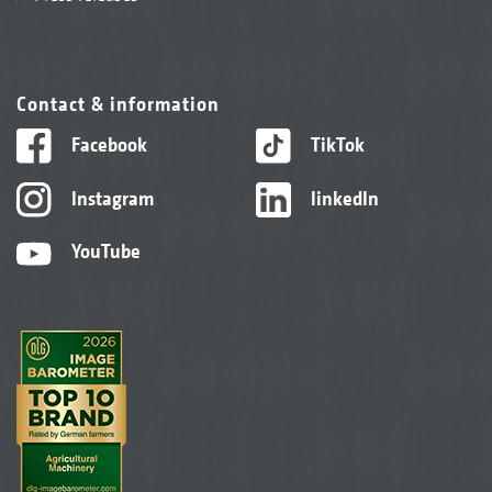
Contact & information
Facebook
TikTok
Instagram
linkedIn
YouTube