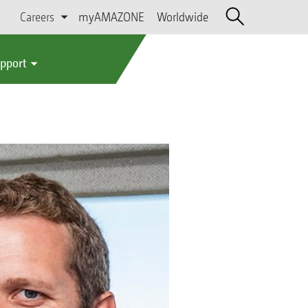
Careers
myAMAZONE
Worldwide
upport