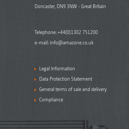
Doncaster, DN9 3NW - Great Britain
Telephone:
+44(0)1302 751200
e-mail:
info@amazone.co.uk
Legal Information
Data Protection Statement
General terms of sale and delivery
Compliance