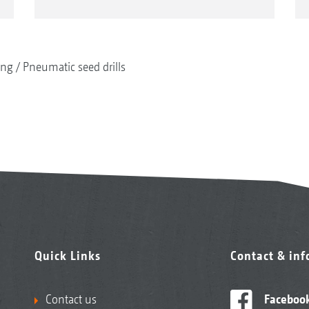
ing
Pneumatic seed drills
Quick Links
Contact & in
Contact us
Faceboo