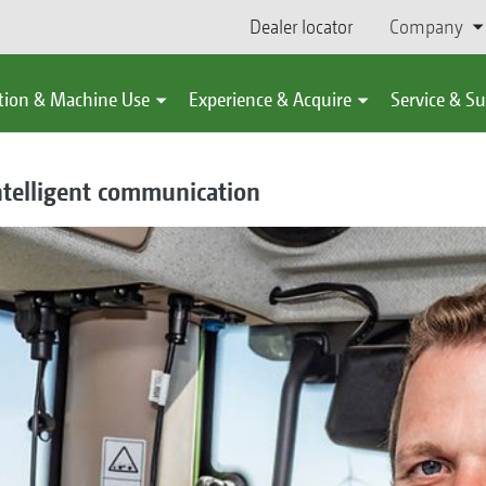
Dealer locator
Company
tion & Machine Use
Experience & Acquire
Service & S
intelligent communication