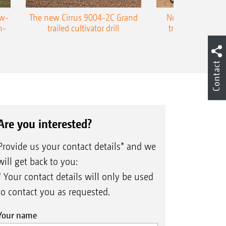
ow-
The new Cirrus 9004-2C Grand
New AMAZONE P
n-
trailed cultivator drill
trailed precision
Contact
Are you interested?
Provide us your contact details* and we
will get back to you:
* Your contact details will only be used
to contact you as requested.
Your name