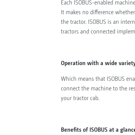
Each ISOBUS-enabled machine 
It makes no difference whether
the tractor. ISOBUS is an inte
tractors and connected imple
Operation with a wide variet
Which means that ISOBUS enabl
connect the machine to the res
your tractor cab.
Benefits of ISOBUS at a glanc