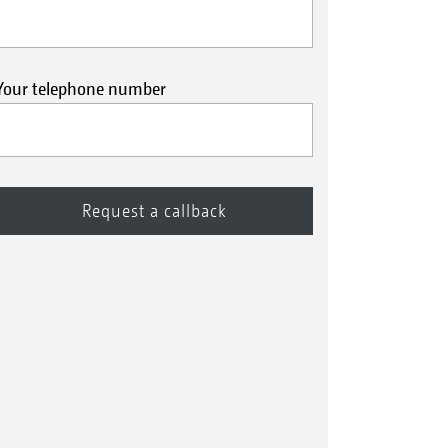
Your telephone number