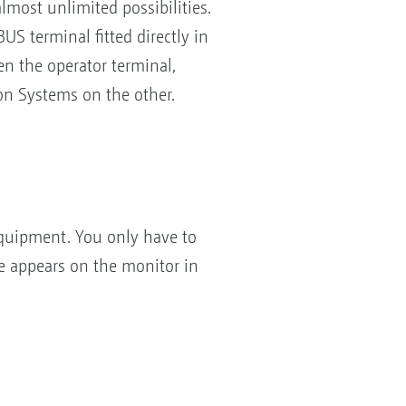
ost unlimited possibilities.
S terminal fitted directly in
n the operator terminal,
n Systems on the other.
quipment. You only have to
e appears on the monitor in