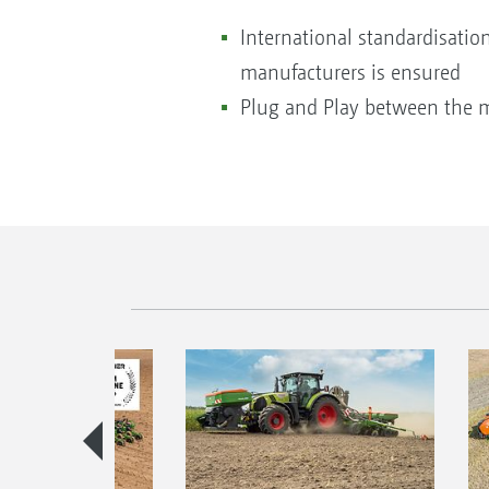
International standardisatio
manufacturers is ensured
Plug and Play between the 