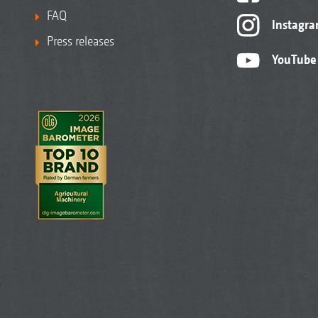
FAQ
Instagr
Press releases
YouTube