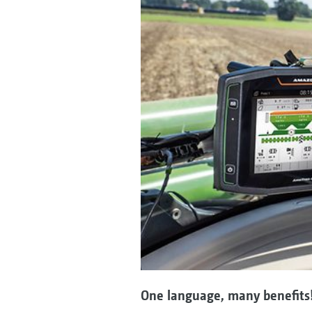
One language, many benefits