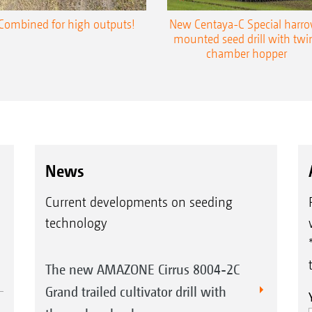
Combined for high outputs!
New Centaya-C Special harr
mounted seed drill with twi
chamber hopper
News
Current developments on seeding
technology
The new AMAZONE Cirrus 8004-2C
Grand trailed cultivator drill with