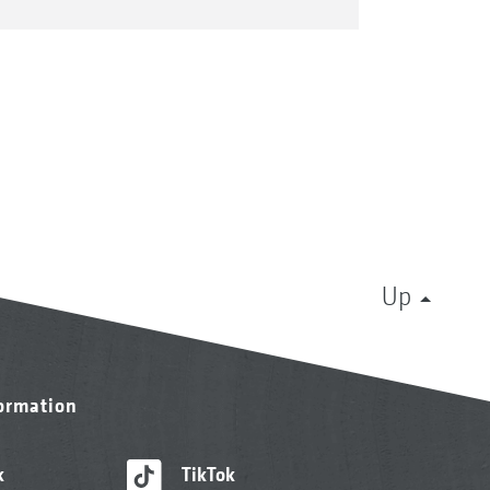
Up
formation
k
TikTok