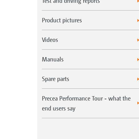
Test and driving reports
Product pictures
Videos
Manuals
Spare parts
Precea Performance Tour - what the
end users say