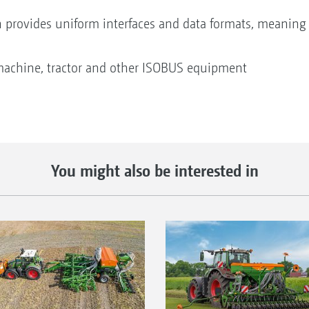
n provides uniform interfaces and data formats, meaning 
machine, tractor and other ISOBUS equipment
You might also be interested in