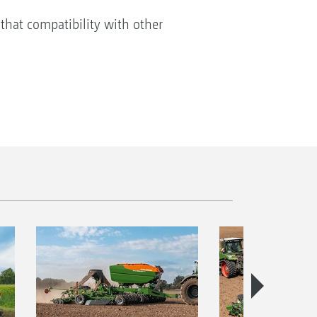
that compatibility with other