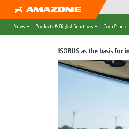
News
Products & Digital Solutions
Crop Produc
ISOBUS as the basis for 