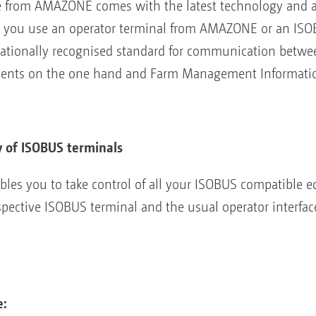
from AMAZONE comes with the latest technology and alm
 you use an operator terminal from AMAZONE or an ISOBU
rnationally recognised standard for communication betwee
ments on the one hand and Farm Management Informatio
y of ISOBUS terminals
es you to take control of all your ISOBUS compatible e
pective ISOBUS terminal and the usual operator interfac
e: