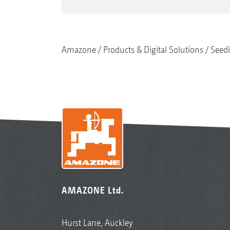
Amazone
Products & Digital Solutions
Seed
AMAZONE Ltd.
Hurst Lane, Auckley