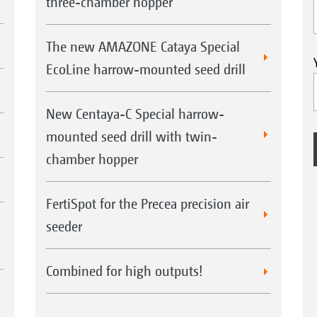
three-chamber hopper
The new AMAZONE Cataya Special
EcoLine harrow-mounted seed drill
New Centaya-C Special harrow-
mounted seed drill with twin-
chamber hopper
FertiSpot for the Precea precision air
seeder
Combined for high outputs!