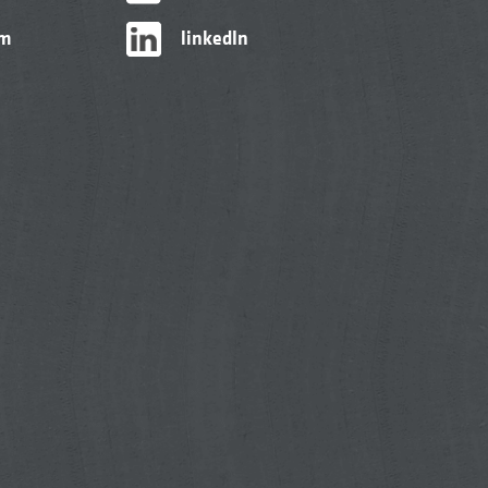
am
linkedIn