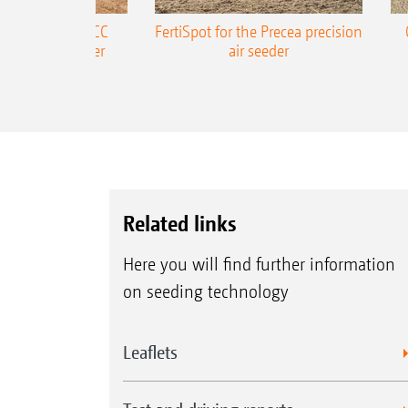
ONE Precea-TCC
FertiSpot for the Precea precision
ecision air seeder
air seeder
Related links
Here you will find further information
on seeding technology
Leaflets