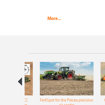
More...
ONE Precea-TCC
FertiSpot for the Precea precision
ecision air seeder
air seeder