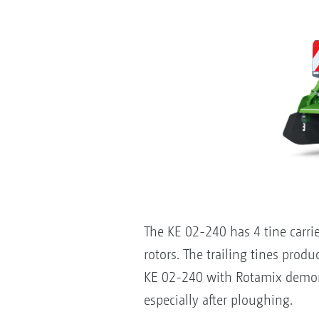
The KE 02-240 has 4 tine carri
rotors. The trailing tines produ
KE 02-240 with Rotamix demons
especially after ploughing.