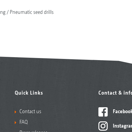
ing
Pneumatic seed drills
Quick Links
Contact & in
Contact us
Faceboo
FAQ
Instagr