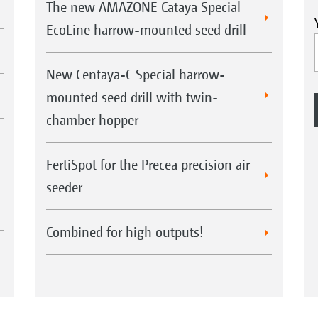
The new AMAZONE Cataya Special
EcoLine harrow-mounted seed drill
New Centaya-C Special harrow-
mounted seed drill with twin-
chamber hopper
FertiSpot for the Precea precision air
seeder
Combined for high outputs!