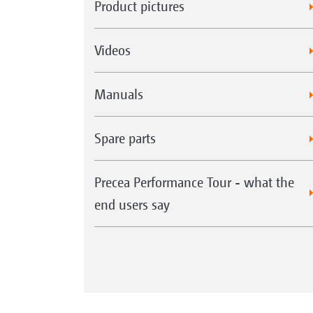
Product pictures
Videos
Manuals
Spare parts
Precea Performance Tour - what the
end users say