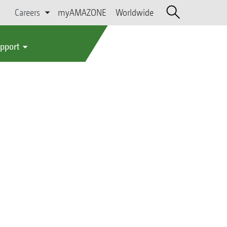
Careers
myAMAZONE
Worldwide
upport