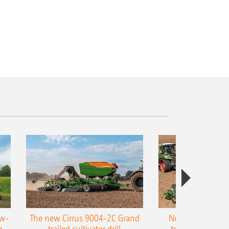
ow-
The new Cirrus 9004-2C Grand
New AMAZONE P
n-
trailed cultivator drill
trailed precision