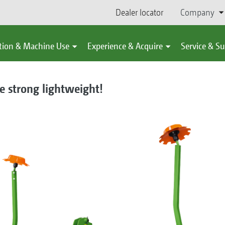
Dealer locator
Company
tion & Machine Use
Experience & Acquire
Service & S
e strong lightweight!