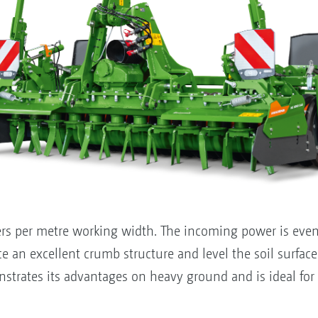
ers per metre working width. The incoming power is evenl
ce an excellent crumb structure and level the soil surface
trates its advantages on heavy ground and is ideal fo