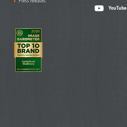
Press releases
YouTube