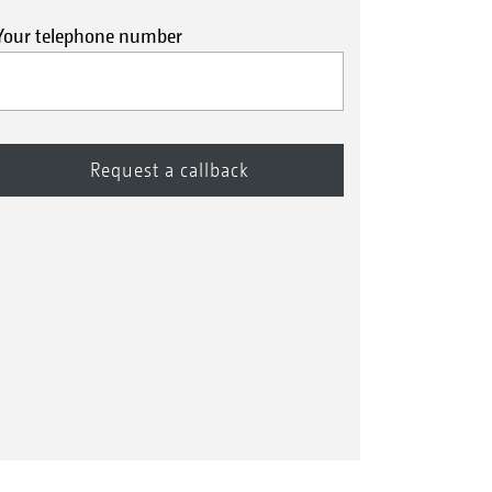
Your telephone number