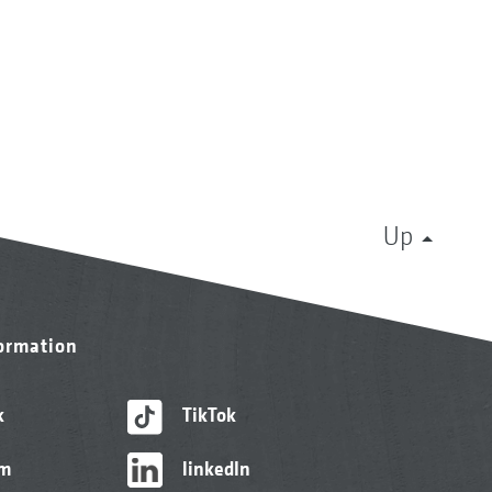
Up
formation
k
TikTok
am
linkedIn