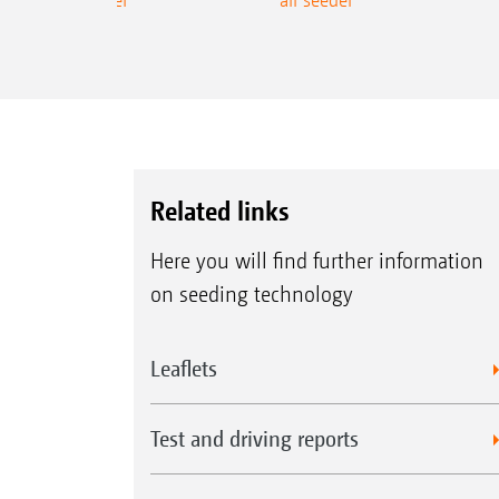
Related links
Here you will find further information
on seeding technology
Leaflets
Test and driving reports