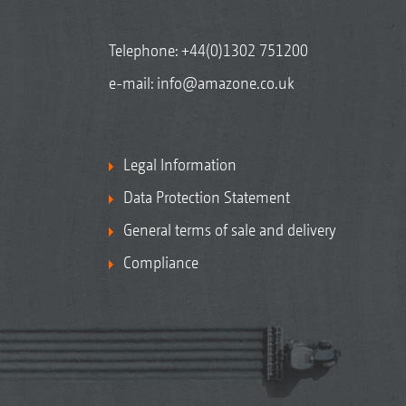
Telephone:
+44(0)1302 751200
e-mail:
info@amazone.co.uk
Legal Information
Data Protection Statement
General terms of sale and delivery
Compliance