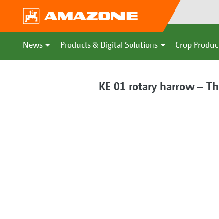
News
Products & Digital Solutions
Crop Produc
KE 01 rotary harrow – Th