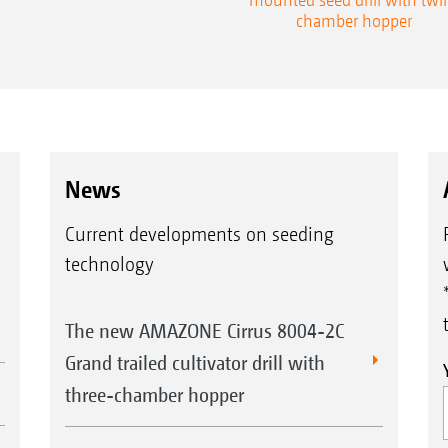
chamber hopper
News
Current developments on seeding
technology
The new AMAZONE Cirrus 8004-2C
Grand trailed cultivator drill with
three-chamber hopper