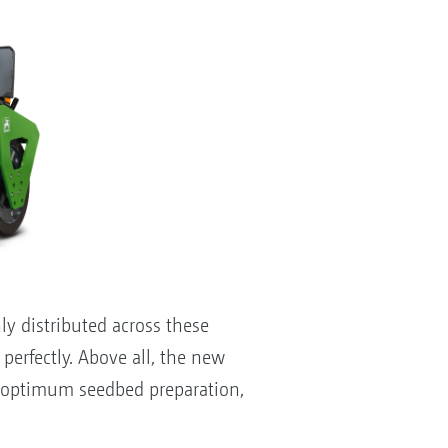
y distributed across these
 perfectly. Above all, the new
r optimum seedbed preparation,