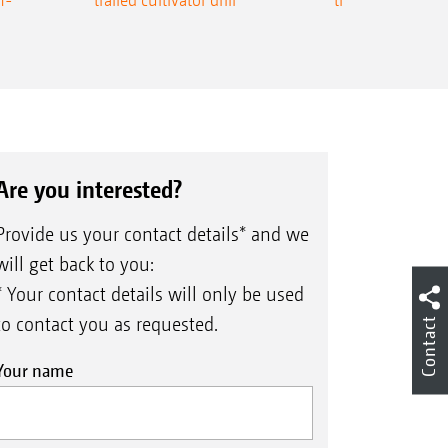
Are you interested?
Provide us your contact details* and we
will get back to you:
* Your contact details will only be used
to contact you as requested.
Contact
Your name