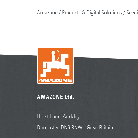
Amazone
Products & Digital Solutions
Seed
AMAZONE Ltd.
Hurst Lane, Auckley
Doncaster, DN9 3NW - Great Britain