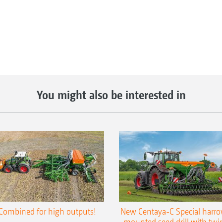
You might also be interested in
Combined for high outputs!
New Centaya-C Special harr
mounted seed drill with twi